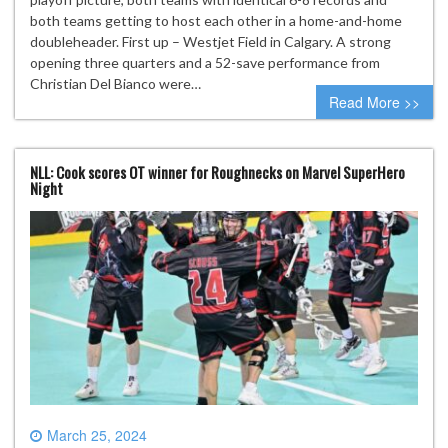
both teams getting to host each other in a home-and-home
doubleheader. First up – Westjet Field in Calgary. A strong
opening three quarters and a 52-save performance from
Christian Del Bianco were…
Read More >>
NLL: Cook scores OT winner for Roughnecks on Marvel SuperHero
Night
March 25, 2024