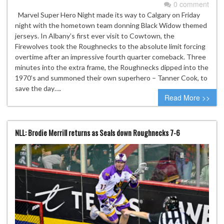
0 comment
Marvel Super Hero Night made its way to Calgary on Friday
night with the hometown team donning Black Widow themed
jerseys. In Albany’s first ever visit to Cowtown, the
Firewolves took the Roughnecks to the absolute limit forcing
overtime after an impressive fourth quarter comeback. Three
minutes into the extra frame, the Roughnecks dipped into the
1970’s and summoned their own superhero – Tanner Cook, to
save the day….
Read More >>
NLL: Brodie Merrill returns as Seals down Roughnecks 7-6