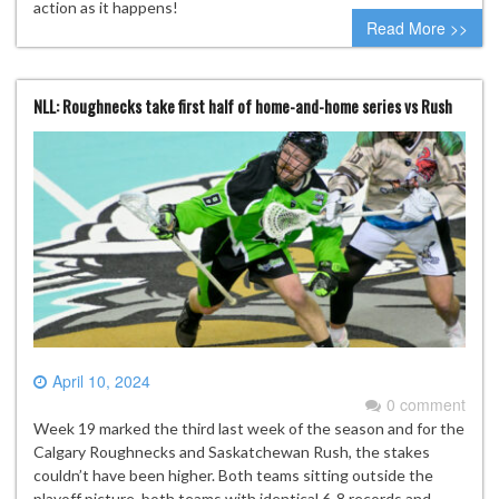
action as it happens!
Read More >>
NLL: Roughnecks take first half of home-and-home series vs Rush
April 10, 2024
0 comment
Week 19 marked the third last week of the season and for the
Calgary Roughnecks and Saskatchewan Rush, the stakes
couldn’t have been higher. Both teams sitting outside the
playoff picture, both teams with identical 6-8 records and