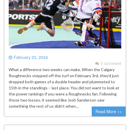
February 23, 2024
0 comment
What a difference two weeks can make. When the Calgary
Roughnecks stepped off the turf on February 3rd, they’d just
dropped both games of a double header and plummeted to
15th in the standings – last place. You did not want to look at
the power rankings if you were a Roughnecks fan. Following
those two losses, it seemed like Josh Sanderson saw
something the rest of us didn’t when…
Read More >>