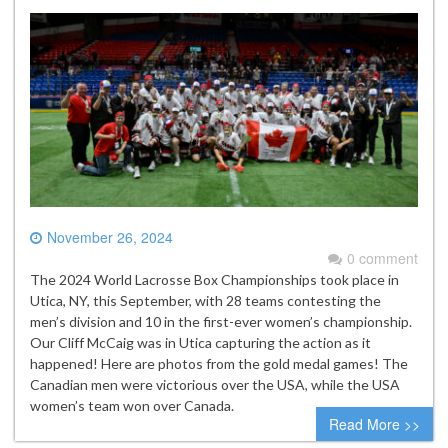
November 26, 2024
0 comment
The 2024 World Lacrosse Box Championships took place in
Utica, NY, this September, with 28 teams contesting the
men’s division and 10 in the first-ever women’s championship.
Our Cliff McCaig was in Utica capturing the action as it
happened! Here are photos from the gold medal games! The
Canadian men were victorious over the USA, while the USA
women’s team won over Canada.
Read More >>