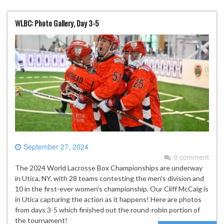
WLBC: Photo Gallery, Day 3-5
September 27, 2024
0 comment
The 2024 World Lacrosse Box Championships are underway
in Utica, NY, with 28 teams contesting the men’s division and
10 in the first-ever women’s championship. Our Cliff McCaig is
in Utica capturing the action as it happens! Here are photos
from days 3-5 which finished out the round-robin portion of
the tournament!