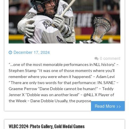
December 17, 2024
0 comment
“…one of the most memorable performances in NLL history.” –
Stephen Stamp “It was one of those moments where you’ll
remember where you were when it happened.” – Adam Levi
“There are only two words for that performance: IN. SANE.” –
Graeme Perrow “Dane Dobbie cannot be human!” – Teddy
Jenner X “Dobbie was on another level” – @NLL X Player of
the Week – Dane Dobbie Usually, the purpose…
Read More >>
WLBC 2024: Photo Gallery, Gold Medal Games