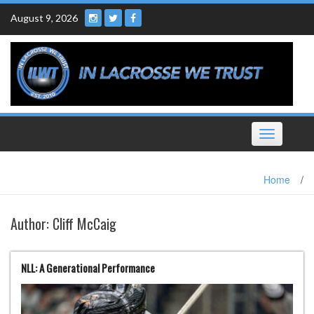
Skip
August 9, 2026
to
content
Toggle
navigation
Home
/
Author:
Cliff McCaig
NLL: A Generational Performance