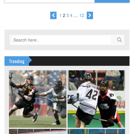
1
2
3
4
…
12
Trending