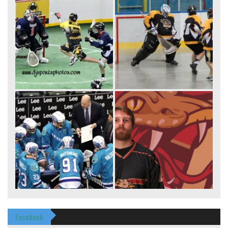
Facebook