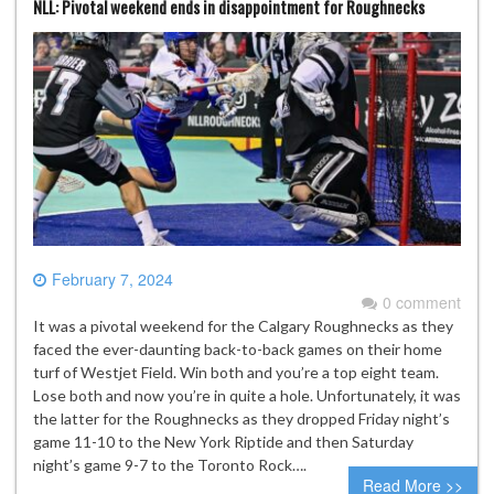
NLL: Pivotal weekend ends in disappointment for Roughnecks
February 7, 2024
0 comment
It was a pivotal weekend for the Calgary Roughnecks as they
faced the ever-daunting back-to-back games on their home
turf of Westjet Field. Win both and you’re a top eight team.
Lose both and now you’re in quite a hole. Unfortunately, it was
the latter for the Roughnecks as they dropped Friday night’s
game 11-10 to the New York Riptide and then Saturday
night’s game 9-7 to the Toronto Rock….
Read More >>