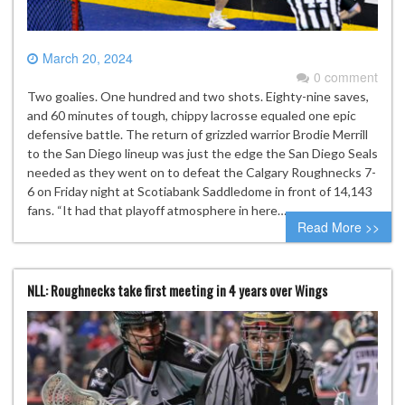
March 20, 2024
0 comment
Two goalies. One hundred and two shots. Eighty-nine saves,
and 60 minutes of tough, chippy lacrosse equaled one epic
defensive battle. The return of grizzled warrior Brodie Merrill
to the San Diego lineup was just the edge the San Diego Seals
needed as they went on to defeat the Calgary Roughnecks 7-
6 on Friday night at Scotiabank Saddledome in front of 14,143
fans. “It had that playoff atmosphere in here…
Read More >>
NLL: Roughnecks take first meeting in 4 years over Wings