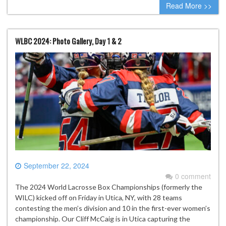
Read More >>
WLBC 2024: Photo Gallery, Day 1 & 2
September 22, 2024
0 comment
The 2024 World Lacrosse Box Championships (formerly the
WILC) kicked off on Friday in Utica, NY, with 28 teams
contesting the men’s division and 10 in the first-ever women’s
championship. Our Cliff McCaig is in Utica capturing the