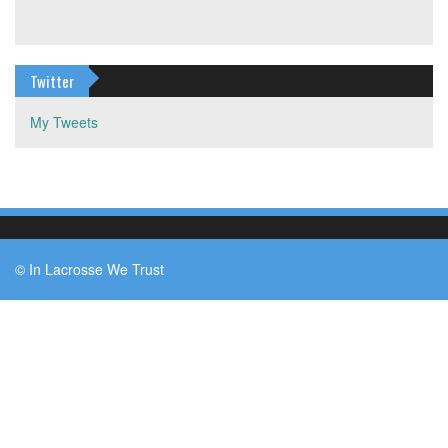
Twitter
My Tweets
© In Lacrosse We Trust