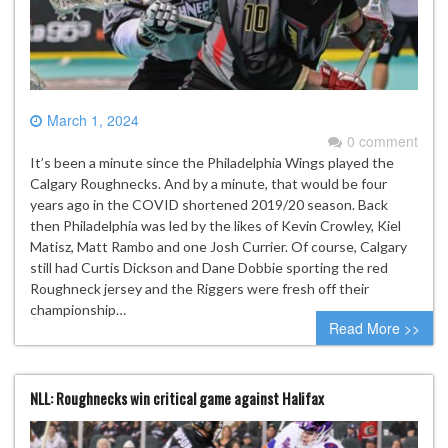
March 1, 2024
0 comment
It’s been a minute since the Philadelphia Wings played the
Calgary Roughnecks. And by a minute, that would be four
years ago in the COVID shortened 2019/20 season. Back
then Philadelphia was led by the likes of Kevin Crowley, Kiel
Matisz, Matt Rambo and one Josh Currier. Of course, Calgary
still had Curtis Dickson and Dane Dobbie sporting the red
Roughneck jersey and the Riggers were fresh off their
championship…
Read More >>
NLL: Roughnecks win critical game against Halifax