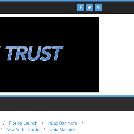
/
Florida Launch
/
InLax Baltimore
/
/
New York Lizards
/
Ohio Machine