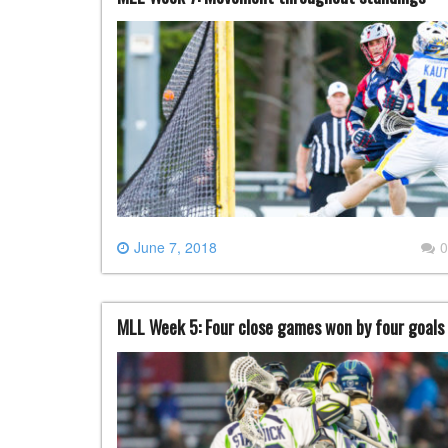
June 7, 2018
0
MLL Week 5: Four close games won by four goals