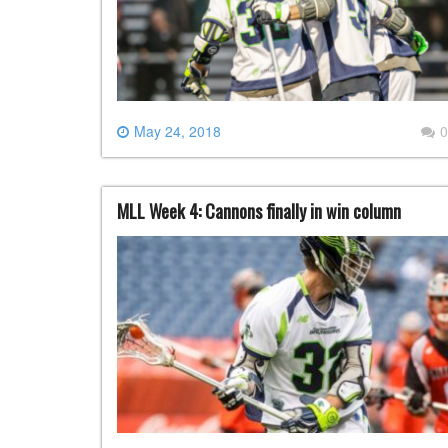
May 24, 2018
0
MLL Week 4: Cannons finally in win column