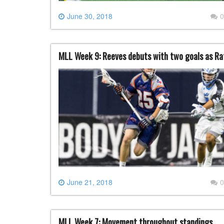
June 30, 2018
0
MLL Week 9: Reeves debuts with two goals as Ratt
June 21, 2018
0
MLL Week 7: Movement throughout standings