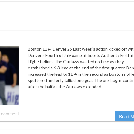
Boston 11 @ Denver 25 Last week’s action kicked off wi
Denver’s Fourth of July game at Sports Authority Field at
High Stadium. The Outlaws wasted no time as they
established a 6-3 lead at the end of the first quarter. De
increased the lead to 11-4 in the second as Boston’s off
sputtered and only tallied one goal. The onslaught cont
after the half as the Outlaws extended…
 comment
Read M