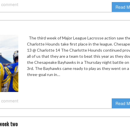
 comment
Read M
The third week of Major League Lacrosse action saw th
Charlotte Hounds take first place in the league. Chesap
13 @ Charlotte 14 The Charlotte Hounds continued prov
all of us that they are a team to beat this year as they 
the Chesapeake Bayhawks in a Thursday night battle on
3rd. The Bayhawks came ready to play as they went on a
three-goal run in…
 comment
Read M
 week two