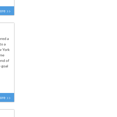
ore >>
ered a
to a
w York
ame
end of
-goal
ore >>