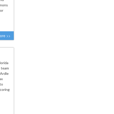
nnons
or
ore >>
lorida
h team
cArdle
ax
to
scoring