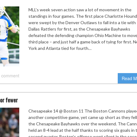
MLL’s week seven action saw a lot of movement in the
standings in four games. The first place Charlotte Houn
were swept by the Denver Outlaws to fall into a tie with
Dallas Rattlers for first, as the Chesapeake Bayhawks
defeated the defending champion Ohio Machine to move
third place – and just half a game back of tying for first. 
York and Atlanta tied for fourth…
 comment
Read M
 or fewer
Chesapeake 14 @ Boston 11 The Boston Cannons playe
another competitive game, yet came up short as they fell
the Chesapeake Bayhawks over the weekend. The Can
held an 8-4 lead at the half thanks to scoring six goals in 
second quarter. Boston’s offense went silent in the sec