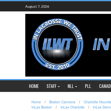
Skip
August 7, 2026
to
content
HOME
STAFF
NLL
PLL
CANAD
Home
/
Boston Cannons
/
Charlotte Hound
InLax Boston
/
InLax Charlotte
/
InLax Denv