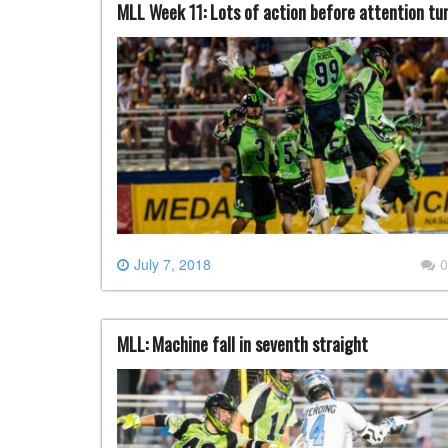
MLL Week 11: Lots of action before attention tur
July 7, 2018
0
MLL: Machine fall in seventh straight