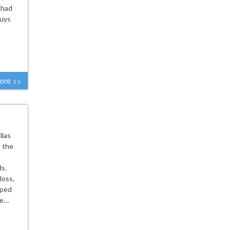
 had
guys
ore >>
llas
s the
ds.
loss,
aped
le…