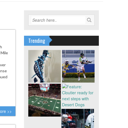
Trending
th
 Mile
nver
ense
inued
ore >>