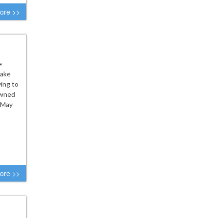
ore >>
e
eake
ing to
downed
 May
ore >>