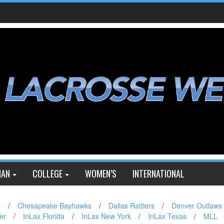
IAN
COLLEGE
WOMEN’S
INTERNATIONAL
s
/
Chesapeake Bayhawks
/
Dallas Rattlers
/
Denver Outlaws
er
/
InLax Florida
/
InLax New York
/
InLax Texas
/
MLL