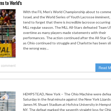
ns to World’s
With the FIL Men’s World Championship about to comme
Israel, and the World Series of Youth Lacrosse imminent
tend to forget that there is incredible lacrosse occurring 
MLL regular season. The MLL All-Stars defeated Team U
overtime as many players made statements with their
performances. The action continued after the All-Star 
as Ohio continued to struggle and Charlotte has been sl
the wrong way…
 comment
Read M
HEMPSTEAD, New York – The Ohio Machine were defea
Saturday in the final minute against the New York Lizards
James M. Shuart Stadium at Hofstra University in Hemps
NY. The defeat marked the seventh straight loss for Ohi