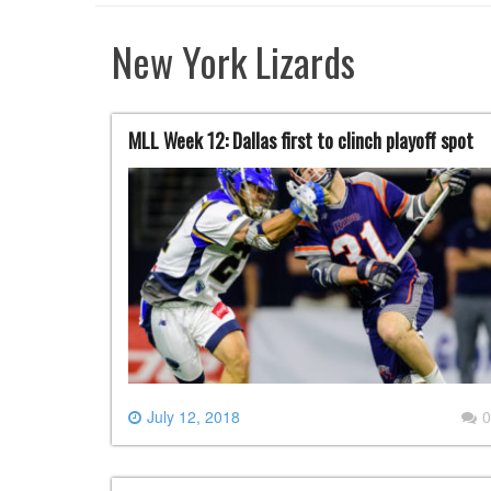
New York Lizards
MLL Week 12: Dallas first to clinch playoff spot
July 12, 2018
0