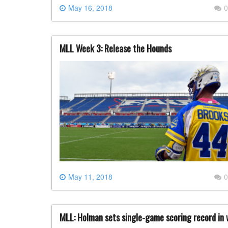
May 16, 2018
0
MLL Week 3: Release the Hounds
May 11, 2018
0
MLL: Holman sets single-game scoring record in