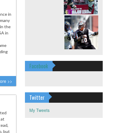
nce in
, many
in the
SA in
Game
iding
Facebook
ore >>
Twitter
My Tweets
ted
 at
tead,
o, but