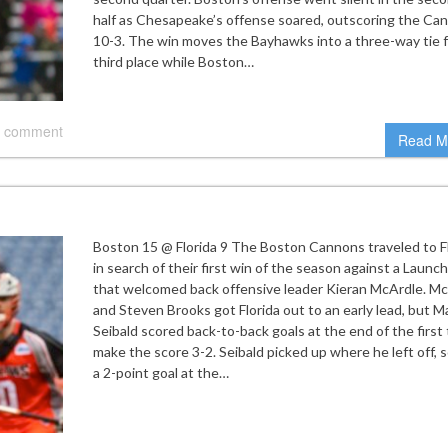
half as Chesapeake’s offense soared, outscoring the Ca
10-3. The win moves the Bayhawks into a three-way tie f
third place while Boston…
 comment
Read M
Boston 15 @ Florida 9 The Boston Cannons traveled to F
in search of their first win of the season against a Launc
that welcomed back offensive leader Kieran McArdle. M
and Steven Brooks got Florida out to an early lead, but M
Seibald scored back-to-back goals at the end of the first 
make the score 3-2. Seibald picked up where he left off, 
a 2-point goal at the…