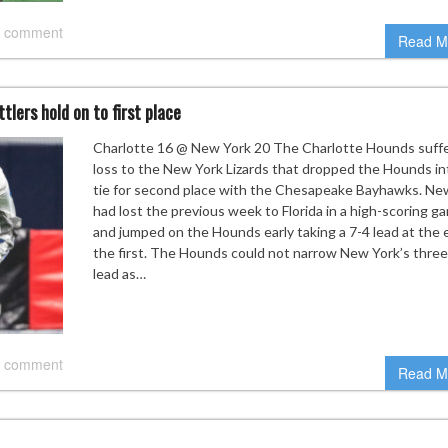
 comment
Read M
lers hold on to first place
Charlotte 16 @ New York 20 The Charlotte Hounds suff
loss to the New York Lizards that dropped the Hounds in
tie for second place with the Chesapeake Bayhawks. Ne
had lost the previous week to Florida in a high-scoring g
and jumped on the Hounds early taking a 7-4 lead at the 
the first. The Hounds could not narrow New York’s three
lead as…
 comment
Read M