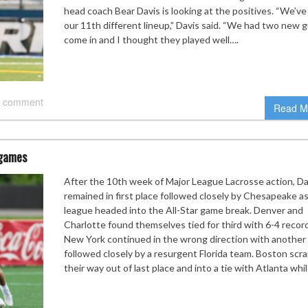
head coach Bear Davis is looking at the positives. “We’ve
our 11th different lineup,” Davis said. “We had two new 
come in and I thought they played well….
 comment
Read M
 games
After the 10th week of Major League Lacrosse action, Da
remained in first place followed closely by Chesapeake a
league headed into the All-Star game break. Denver and
Charlotte found themselves tied for third with 6-4 recor
New York continued in the wrong direction with another 
followed closely by a resurgent Florida team. Boston scr
their way out of last place and into a tie with Atlanta whi