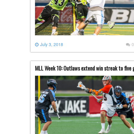
July 3, 2018
0
MLL Week 10: Outlaws extend win streak to five