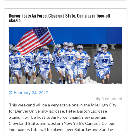
Denver hosts Air Force, Cleveland State, Canisius in face-off
classic
February 24, 2017
0 comment
This weekend will be a very active one in the Mile High City
for Denver University lacrosse. Peter Barton Lacrosse
Stadium will be host to Air Force (again), new program
Cleveland State, and western New York’s Canisius College.
Four games total will be played over Saturday and Sunday.