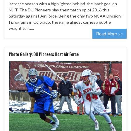
lacrosse season with a highlighted behind-the-back goal on
NJIT. The DU Pioneers play their match up of 2016 this
Saturday against Air Force. Being the only two NCAA Division-
I programs in Colorado, the game almost carries a subtle
weight to it….
Read More >>
Photo Gallery: DU Pioneers Host Air Force