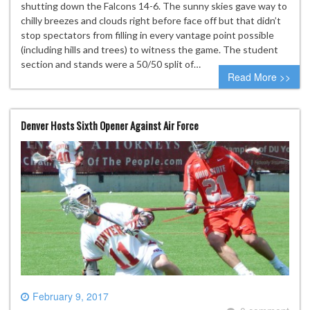
shutting down the Falcons 14-6. The sunny skies gave way to
chilly breezes and clouds right before face off but that didn’t
stop spectators from filling in every vantage point possible
(including hills and trees) to witness the game. The student
section and stands were a 50/50 split of…
Read More >>
Denver Hosts Sixth Opener Against Air Force
February 9, 2017