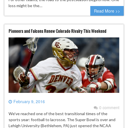
loss might be the…
Read More >>
Pioneers and Falcons Renew Colorado Rivalry This Weekend
February 9, 2016
0 comment
We’ve reached one of the best transitional times of the
sports year: football to lacrosse. The Super Bowl is over and
Lehigh University (Bethlehem, PA) just opened the NCAA