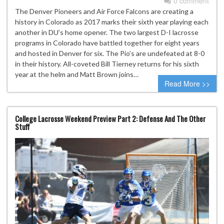
0 comment
The Denver Pioneers and Air Force Falcons are creating a
history in Colorado as 2017 marks their sixth year playing each
another in DU’s home opener. The two largest D-I lacrosse
programs in Colorado have battled together for eight years
and hosted in Denver for six. The Pio’s are undefeated at 8-0
in their history. All-coveted Bill Tierney returns for his sixth
year at the helm and Matt Brown joins…
Read More >>
College Lacrosse Weekend Preview Part 2: Defense And The Other
Stuff