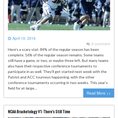
April 19, 2016
0 comment
Here’s a scary stat: 84% of the regular season has been
complete. 16% of the regular season remains. Some teams
still have a game, or two, or maybe three left. But many teams
also have their respective conference tournaments to
participate in as well. They’ll get started next week with the
Patriot and ACC tourneys happening, with the other
conference tournaments occurring in two weeks. This year’s
field for at-large…
Read More >>
NCAA Bracketology V1: There’s Still Time