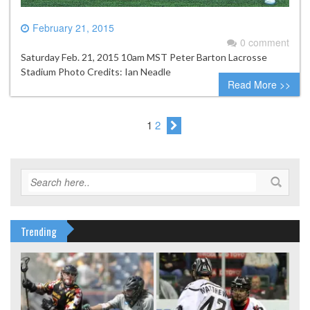
February 21, 2015
0 comment
Saturday Feb. 21, 2015 10am MST Peter Barton Lacrosse
Stadium Photo Credits: Ian Neadle
Read More >>
1
2
Trending