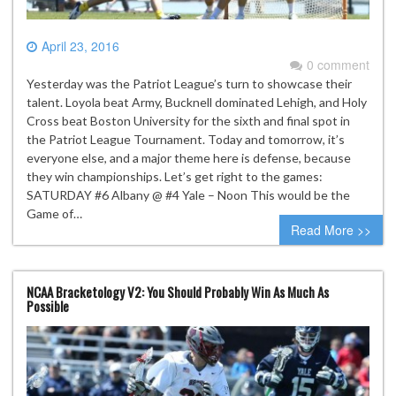
April 23, 2016
0 comment
Yesterday was the Patriot League’s turn to showcase their
talent. Loyola beat Army, Bucknell dominated Lehigh, and Holy
Cross beat Boston University for the sixth and final spot in
the Patriot League Tournament. Today and tomorrow, it’s
everyone else, and a major theme here is defense, because
they win championships. Let’s get right to the games:
SATURDAY #6 Albany @ #4 Yale – Noon This would be the
Game of…
Read More >>
NCAA Bracketology V2: You Should Probably Win As Much As
Possible