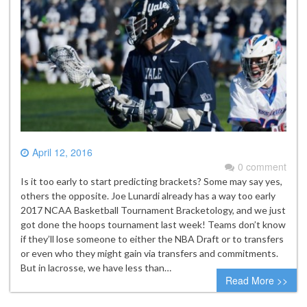
April 12, 2016
0 comment
Is it too early to start predicting brackets? Some may say yes,
others the opposite. Joe Lunardi already has a way too early
2017 NCAA Basketball Tournament Bracketology, and we just
got done the hoops tournament last week! Teams don’t know
if they’ll lose someone to either the NBA Draft or to transfers
or even who they might gain via transfers and commitments.
But in lacrosse, we have less than…
Read More >>