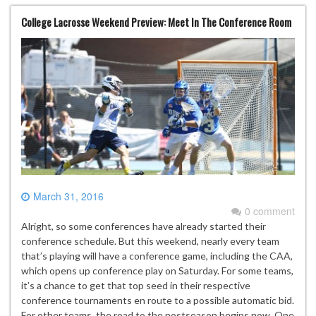
College Lacrosse Weekend Preview: Meet In The Conference Room
March 31, 2016
0 comment
Alright, so some conferences have already started their
conference schedule. But this weekend, nearly every team
that’s playing will have a conference game, including the CAA,
which opens up conference play on Saturday. For some teams,
it’s a chance to get that top seed in their respective
conference tournaments en route to a possible automatic bid.
For other teams, the road to the postseason begins now. One