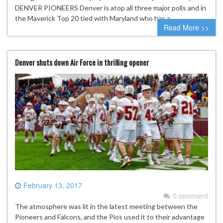
DENVER PIONEERS Denver is atop all three major polls and in
the Maverick Top 20 tied with Maryland who has a…
Read More >>
Denver shuts down Air Force in thrilling opener
February 13, 2017
0 comment
The atmosphere was lit in the latest meeting between the
Pioneers and Falcons, and the Pios used it to their advantage