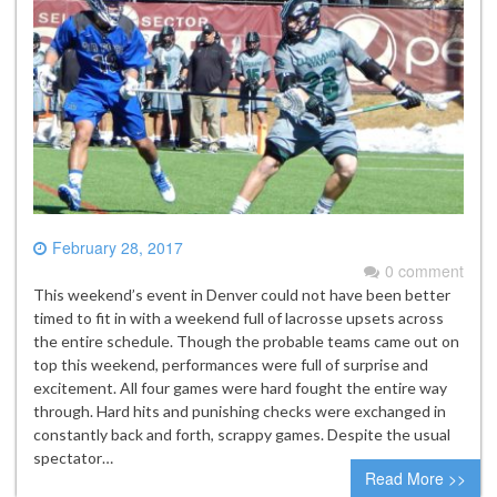
February 28, 2017
0 comment
This weekend’s event in Denver could not have been better
timed to fit in with a weekend full of lacrosse upsets across
the entire schedule. Though the probable teams came out on
top this weekend, performances were full of surprise and
excitement. All four games were hard fought the entire way
through. Hard hits and punishing checks were exchanged in
constantly back and forth, scrappy games. Despite the usual
spectator…
Read More >>