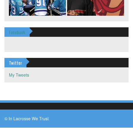
Facebook
Twitter
My Tweets
© In Lacrosse We Trust