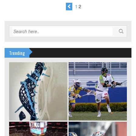
1
2
Trending