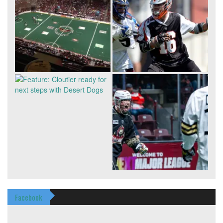
Facebook