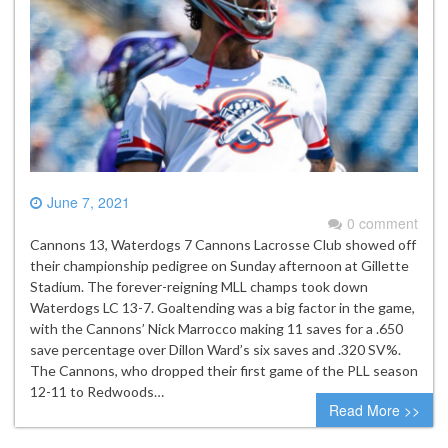
June 7, 2021
0 comment
Cannons 13, Waterdogs 7 Cannons Lacrosse Club showed off
their championship pedigree on Sunday afternoon at Gillette
Stadium. The forever-reigning MLL champs took down
Waterdogs LC 13-7. Goaltending was a big factor in the game,
with the Cannons’ Nick Marrocco making 11 saves for a .650
save percentage over Dillon Ward’s six saves and .320 SV%.
The Cannons, who dropped their first game of the PLL season
12-11 to Redwoods…
Read More >>