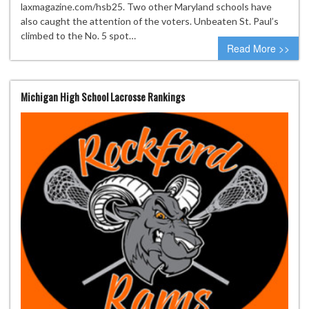
laxmagazine.com/hsb25. Two other Maryland schools have
also caught the attention of the voters. Unbeaten St. Paul’s
climbed to the No. 5 spot…
Read More >>
Michigan High School Lacrosse Rankings