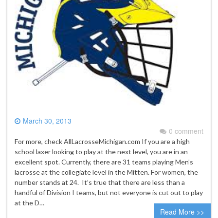
March 30, 2013
0 comment
For more, check AllLacrosseMichigan.com If you are a high
school laxer looking to play at the next level, you are in an
excellent spot. Currently, there are 31 teams playing Men’s
lacrosse at the collegiate level in the Mitten. For women, the
number stands at 24. It’s true that there are less than a
handful of Division I teams, but not everyone is cut out to play
at the D…
Read More >>