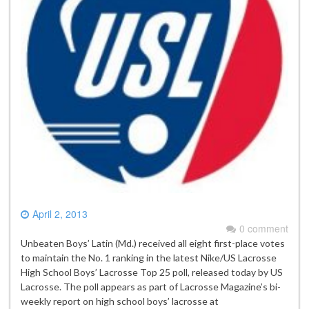
April 2, 2013
0 comment
Unbeaten Boys’ Latin (Md.) received all eight first-place votes
to maintain the No. 1 ranking in the latest Nike/US Lacrosse
High School Boys’ Lacrosse Top 25 poll, released today by US
Lacrosse. The poll appears as part of Lacrosse Magazine’s bi-
weekly report on high school boys’ lacrosse at