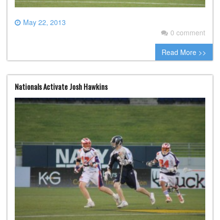
May 22, 2013
0 comment
Read More >>
Nationals Activate Josh Hawkins