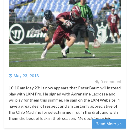
May 23, 2013
0 comment
10:10 am May 23: It now appears that Peter Baum will instead
play with LXM Pro. He signed with Adrenaline Lacrosse and
will play for them this summer. He said on the LXM Website: “I
have a great deal of respect and am certainly appreciative of
the Ohio Machine for selecting me first in the draft and wish
them the best of luck in their season. My decision to join…
Read More >>