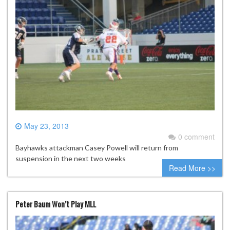
May 23, 2013
0 comment
Bayhawks attackman Casey Powell will return from
suspension in the next two weeks
Read More >>
Peter Baum Won’t Play MLL