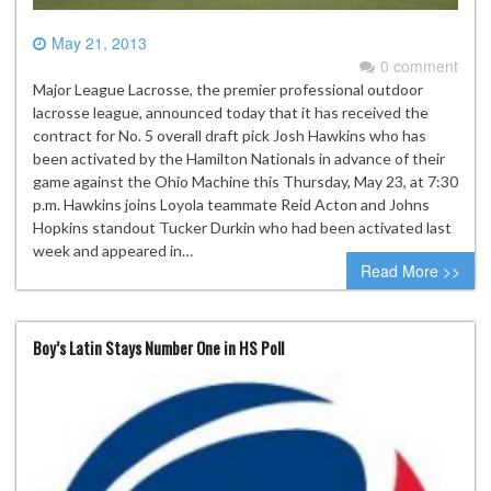
May 21, 2013
0 comment
Major League Lacrosse, the premier professional outdoor
lacrosse league, announced today that it has received the
contract for No. 5 overall draft pick Josh Hawkins who has
been activated by the Hamilton Nationals in advance of their
game against the Ohio Machine this Thursday, May 23, at 7:30
p.m. Hawkins joins Loyola teammate Reid Acton and Johns
Hopkins standout Tucker Durkin who had been activated last
week and appeared in…
Read More >>
Boy’s Latin Stays Number One in HS Poll