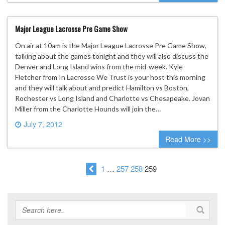
Major League Lacrosse Pre Game Show
On air at 10am is the Major League Lacrosse Pre Game Show,
talking about the games tonight and they will also discuss the
Denver and Long Island wins from the mid-week. Kyle
Fletcher from In Lacrosse We Trust is your host this morning
and they will talk about and predict Hamilton vs Boston,
Rochester vs Long Island and Charlotte vs Chesapeake. Jovan
Miller from the Charlotte Hounds will join the…
July 7, 2012
0 comment
Read More >>
1
…
257
258
259