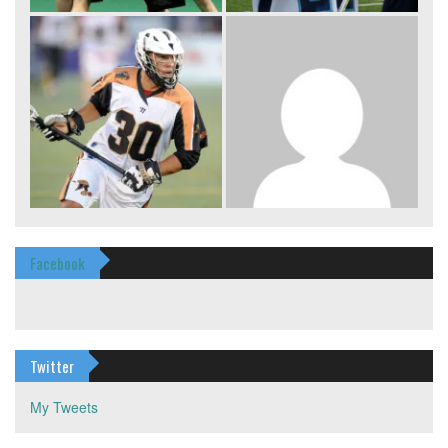
Facebook
Twitter
My Tweets