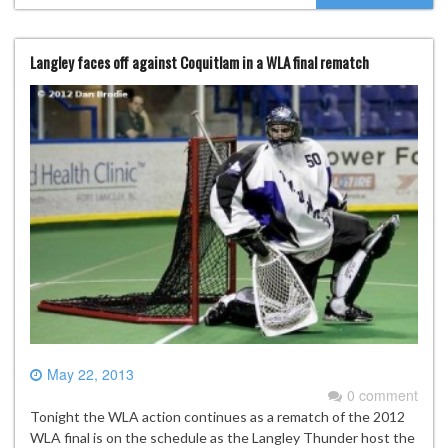
Langley faces off against Coquitlam in a WLA final rematch
May 22, 2013
0 comment
Tonight the WLA action continues as a rematch of the 2012
WLA final is on the schedule as the Langley Thunder host the