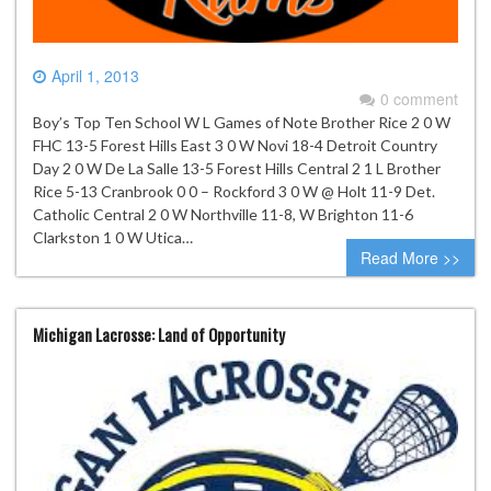
April 1, 2013
0 comment
Boy’s Top Ten School W L Games of Note Brother Rice 2 0 W
FHC 13-5 Forest Hills East 3 0 W Novi 18-4 Detroit Country
Day 2 0 W De La Salle 13-5 Forest Hills Central 2 1 L Brother
Rice 5-13 Cranbrook 0 0 – Rockford 3 0 W @ Holt 11-9 Det.
Catholic Central 2 0 W Northville 11-8, W Brighton 11-6
Clarkston 1 0 W Utica…
Read More >>
Michigan Lacrosse: Land of Opportunity