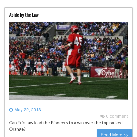
Abide by the Law
May 22, 2013
0 comment
Can Eric Law lead the Pioneers to a win over the top ranked
Orange?
Read More >>