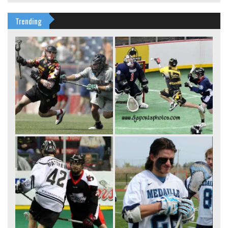
Trending