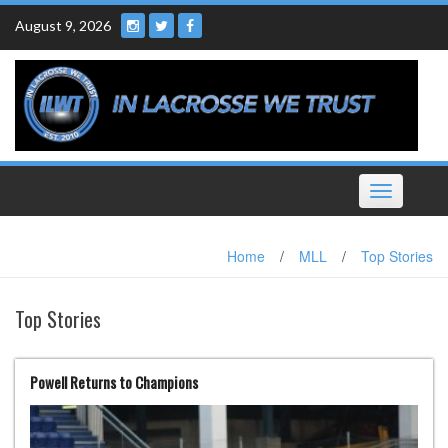
Skip
August 9, 2026
to
content
Toggle
navigation
Home
/
MLL
/
Top Stories
Top Stories
Powell Returns to Champions