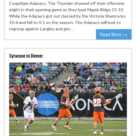
Coquitlam Adanacs. The Thunder showed off their offensive
might in their opening game as they beat Maple Ridge 13-10.
While the Adanacs got out classed by the Victoria Shamrocks
10-6 and fell to 0-1 on the season. The Adanacs will look to
regroup against Langley and get…
Read More >>
Syracuse vs Denver