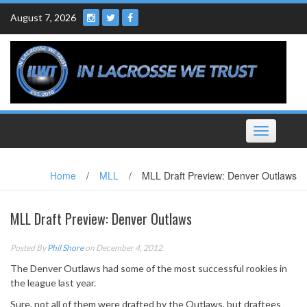
Skip
August 7, 2026
to
content
Toggle
navigation
Home
/
MLL
/
MLL Draft Preview: Denver Outlaws
MLL Draft Preview: Denver Outlaws
Posted By
Phil Shore
on December 4, 2012
The Denver Outlaws had some of the most successful rookies in
the league last year.
Sure, not all of them were drafted by the Outlaws, but draftees