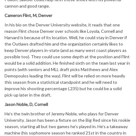
cannon and good range.
Cameron Flint, M, Denver
In his bio on the Denver University website, it reads that one
reason Flint chose Denver over schools like Loyola, Cornell and
Harvard is because of its location. Well, he could stay in Denver if
the Outlaws drafted him and the organization certainly likes to
keep Denver players in-state (and as many west coast players as
possible too). They could use some depth at the position and Flint
would be a solid addition. He finished sixth on the team last year in
points (with seniors and MLL draft picks Matthews and Alex
Demopoulos leading the way). Flint will be relied on more heavily
this season from a statistical standpoint and he will need to
improve his shooting percentage (.235) but he could be a solid
pick-up later in the draft.
Jason Noble, D, Cornell
He’s the twin brother of Jeremy Noble, who plays for Denver
University. Jason has been a fixture on the Big Red since his rookie
season, starting all but two games he’s played in. He’s a takeaway
machine (his sophomore season he ranked 21st in the country in