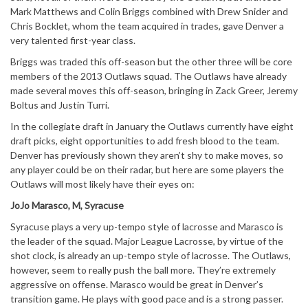
Mark Matthews and Colin Briggs combined with Drew Snider and
Chris Bocklet, whom the team acquired in trades, gave Denver a
very talented first-year class.
Briggs was traded this off-season but the other three will be core
members of the 2013 Outlaws squad. The Outlaws have already
made several moves this off-season, bringing in Zack Greer, Jeremy
Boltus and Justin Turri.
In the collegiate draft in January the Outlaws currently have eight
draft picks, eight opportunities to add fresh blood to the team.
Denver has previously shown they aren’t shy to make moves, so
any player could be on their radar, but here are some players the
Outlaws will most likely have their eyes on:
JoJo Marasco, M, Syracuse
Syracuse plays a very up-tempo style of lacrosse and Marasco is
the leader of the squad. Major League Lacrosse, by virtue of the
shot clock, is already an up-tempo style of lacrosse. The Outlaws,
however, seem to really push the ball more. They’re extremely
aggressive on offense. Marasco would be great in Denver’s
transition game. He plays with good pace and is a strong passer.