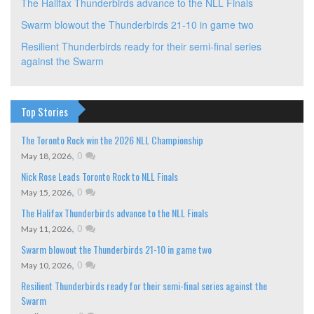
The Halifax Thunderbirds advance to the NLL Finals
Swarm blowout the Thunderbirds 21-10 in game two
Resilient Thunderbirds ready for their semi-final series
against the Swarm
Top Stories
The Toronto Rock win the 2026 NLL Championship
,
0
May 18, 2026
Nick Rose Leads Toronto Rock to NLL Finals
,
0
May 15, 2026
The Halifax Thunderbirds advance to the NLL Finals
,
0
May 11, 2026
Swarm blowout the Thunderbirds 21-10 in game two
,
0
May 10, 2026
Resilient Thunderbirds ready for their semi-final series against the
Swarm