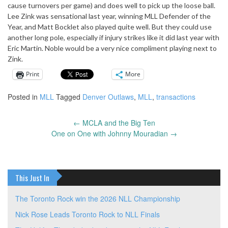
cause turnovers per game) and does well to pick up the loose ball.
Lee Zink was sensational last year, winning MLL Defender of the
Year, and Matt Bocklet also played quite well. But they could use
another long pole, especially if injury strikes like it did last year with
Eric Martin. Noble would be a very nice compliment playing next to
Zink.
Print
More
Posted in
MLL
Tagged
Denver Outlaws
,
MLL
,
transactions
←
MCLA and the Big Ten
Post
One on One with Johnny Mouradian
→
navigation
This Just In
The Toronto Rock win the 2026 NLL Championship
Nick Rose Leads Toronto Rock to NLL Finals