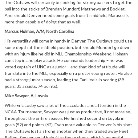
The Outlaws will certainly be looking for strong passers to get the
ball into the sticks of Brendan Mundorf, Matthews and Bocklet.
And should Denver need some goals from its midfield, Marasco is
more than capable of doing that as well.
Marcus Holman, A/M, North Carolina
His versatility will come in handy in Denver. The Outlaws could use
some depth at the midfield position, but should Mundorf go down
with an injury like he did in MLL Championship Weekend, Holman
can step in and play attack. He commands leadership – he was
voted captain of UNC as a junior – and that kind of attitude will
translate into the MLL, especially on a pretty young roster. He also
had a strong junior season, leading the Tar Heels in scoring (39
goals, 35 assists, 74 points).
Mike Sawyer, A, Loyola
While Eric Lusby saw a lot of the accolades and attention in the
NCAA Tournament, Sawyer was just as productive, if not more so,
throughout the entire season. He finished second on Loyola in
goals (52) and points (62). Even more valuable to Denver is his shot.
The Outlaws lost a strong shooter when they traded away Peet
Poillon. Sawyer could help fill in those shoes with his powerful