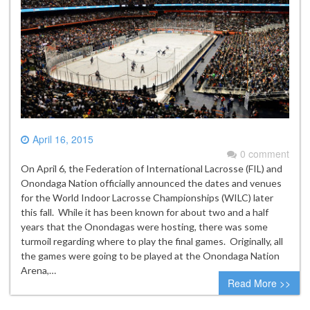
April 16, 2015
0 comment
On April 6, the Federation of International Lacrosse (FIL) and
Onondaga Nation officially announced the dates and venues
for the World Indoor Lacrosse Championships (WILC) later
this fall. While it has been known for about two and a half
years that the Onondagas were hosting, there was some
turmoil regarding where to play the final games. Originally, all
the games were going to be played at the Onondaga Nation
Arena,…
Read More >>