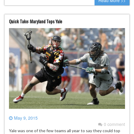
Read More >>
Quick Take: Maryland Tops Yale
May 9, 2015
0 comment
Yale was one of the few teams all year to say they could top