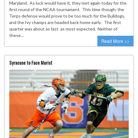
Maryland. As luck would have it, they met again today for the
first round of the NCAA tournament. This time though, the
Terps defense would prove to be too much for the Bulldogs,
and the Ivy champs are headed back home early. The first
quarter was about as fast as most expected. Neither of
these…
Read More >>
Syracuse to Face Marist