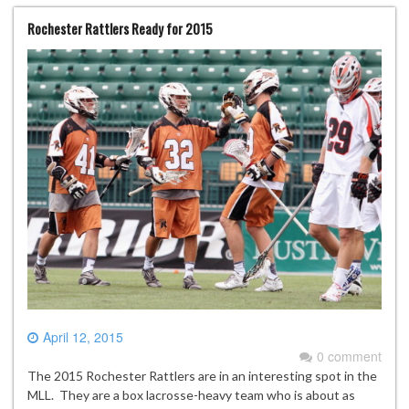
Rochester Rattlers Ready for 2015
April 12, 2015
0 comment
The 2015 Rochester Rattlers are in an interesting spot in the
MLL. They are a box lacrosse-heavy team who is about as