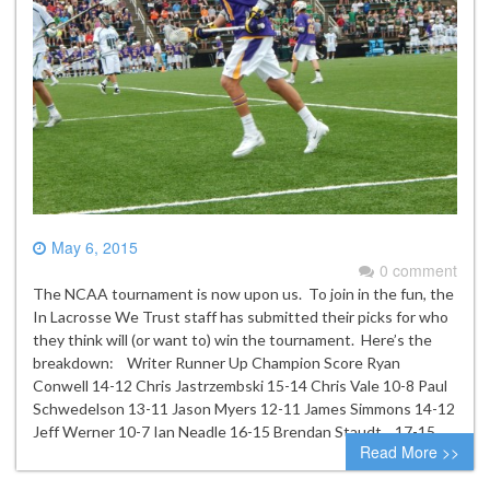
May 6, 2015
0 comment
The NCAA tournament is now upon us. To join in the fun, the
In Lacrosse We Trust staff has submitted their picks for who
they think will (or want to) win the tournament. Here’s the
breakdown: Writer Runner Up Champion Score Ryan
Conwell 14-12 Chris Jastrzembski 15-14 Chris Vale 10-8 Paul
Schwedelson 13-11 Jason Myers 12-11 James Simmons 14-12
Jeff Werner 10-7 Ian Neadle 16-15 Brendan Staudt 17-15…
Read More >>