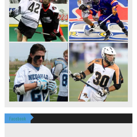
Facebook