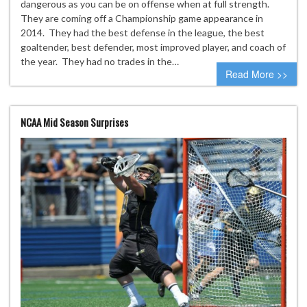
dangerous as you can be on offense when at full strength.
They are coming off a Championship game appearance in
2014. They had the best defense in the league, the best
goaltender, best defender, most improved player, and coach of
the year. They had no trades in the…
Read More >>
NCAA Mid Season Surprises