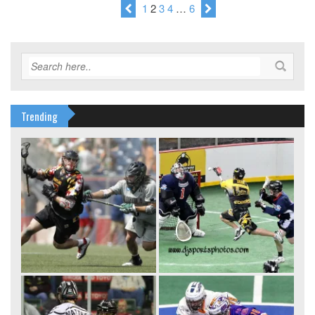
1
2
3
4
…
6
Trending