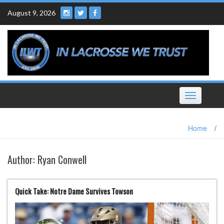
Skip
August 9, 2026
to
content
Toggle
navigation
Home
/
Author:
Ryan Conwell
Quick Take: Notre Dame Survives Towson