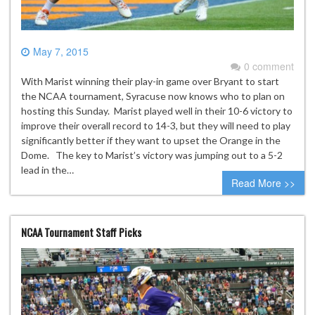
May 7, 2015
0 comment
With Marist winning their play-in game over Bryant to start
the NCAA tournament, Syracuse now knows who to plan on
hosting this Sunday. Marist played well in their 10-6 victory to
improve their overall record to 14-3, but they will need to play
significantly better if they want to upset the Orange in the
Dome. The key to Marist’s victory was jumping out to a 5-2
lead in the…
Read More >>
NCAA Tournament Staff Picks