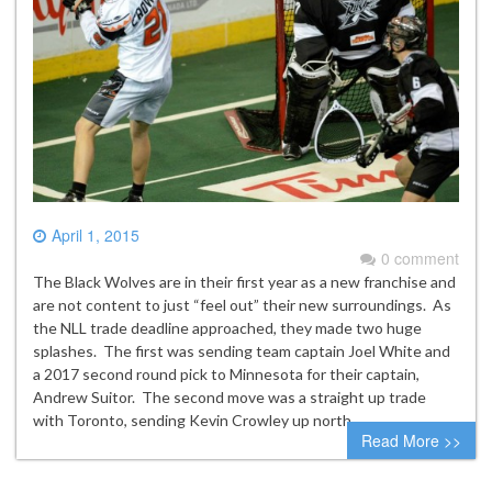
April 1, 2015
0 comment
The Black Wolves are in their first year as a new franchise and
are not content to just “feel out” their new surroundings. As
the NLL trade deadline approached, they made two huge
splashes. The first was sending team captain Joel White and
a 2017 second round pick to Minnesota for their captain,
Andrew Suitor. The second move was a straight up trade
with Toronto, sending Kevin Crowley up north…
Read More >>