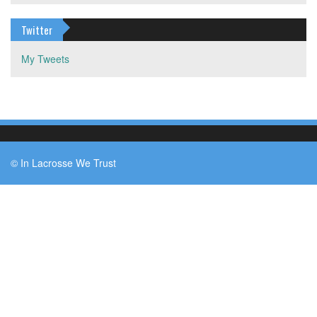
Twitter
My Tweets
© In Lacrosse We Trust