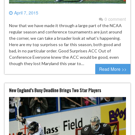
April 7, 2015
0 comment
Now that we have made it through a large part of the NCAA
regular season and conference tournaments are just around
the corner, we can take a broader look at what’s happening.
Here are my top surprises so far this season, both good and
bad, in no particular order. Good Surprises ACC Out of
Conference Everyone knew the ACC would be good, even
though they lost Maryland this year to…
Read More >>
New England’s Busy Deadline Brings Two Star Players