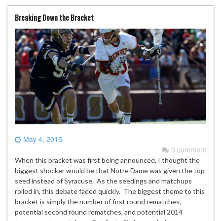
Breaking Down the Bracket
May 4, 2015
0 comment
When this bracket was first being announced, I thought the
biggest shocker would be that Notre Dame was given the top
seed instead of Syracuse. As the seedings and matchups
rolled in, this debate faded quickly. The biggest theme to this
bracket is simply the number of first round rematches,
potential second round rematches, and potential 2014