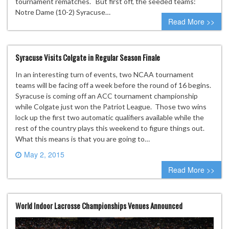
tournament rematches. But first off, the seeded teams:
Notre Dame (10-2) Syracuse…
Read More >>
Syracuse Visits Colgate in Regular Season Finale
In an interesting turn of events, two NCAA tournament
teams will be facing off a week before the round of 16 begins.
Syracuse is coming off an ACC tournament championship
while Colgate just won the Patriot League. Those two wins
lock up the first two automatic qualifiers available while the
rest of the country plays this weekend to figure things out.
What this means is that you are going to…
May 2, 2015
0 comment
Read More >>
World Indoor Lacrosse Championships Venues Announced