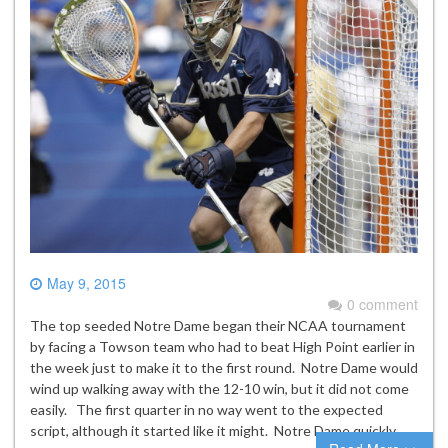
May 9, 2015
0 comment
The top seeded Notre Dame began their NCAA tournament
by facing a Towson team who had to beat High Point earlier in
the week just to make it to the first round. Notre Dame would
wind up walking away with the 12-10 win, but it did not come
easily. The first quarter in no way went to the expected
script, although it started like it might. Notre Dame quickly…