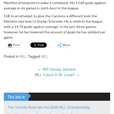
Machine attempted to make a comeback. His 13.64 goals against
average in six games is sixth-best in the league.
Still, in an attempt to give the Cannons a different look the
Machine may look to Stefan Schroder. He is ninth in the league
with a 14.76 goals against average. In his last three games,
however, he has lowered the amount of goals he has yielded per
game.
Print
More
Posted in
MLL
Tagged
MLL
←
RIP Carney Johnson
Post
MLL Future In St. Louis?
→
navigation
This Just In
The Toronto Rock win the 2026 NLL Championship