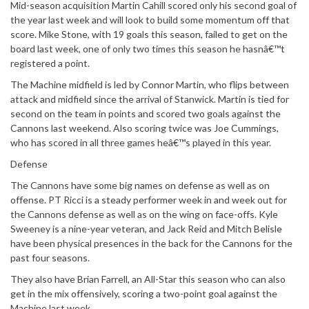
Mid-season acquisition Martin Cahill scored only his second goal of
the year last week and will look to build some momentum off that
score. Mike Stone, with 19 goals this season, failed to get on the
board last week, one of only two times this season he hasnâ€™t
registered a point.
The Machine midfield is led by Connor Martin, who flips between
attack and midfield since the arrival of Stanwick. Martin is tied for
second on the team in points and scored two goals against the
Cannons last weekend. Also scoring twice was Joe Cummings,
who has scored in all three games heâ€™s played in this year.
Defense
The Cannons have some big names on defense as well as on
offense. PT Ricci is a steady performer week in and week out for
the Cannons defense as well as on the wing on face-offs. Kyle
Sweeney is a nine-year veteran, and Jack Reid and Mitch Belisle
have been physical presences in the back for the Cannons for the
past four seasons.
They also have Brian Farrell, an All-Star this season who can also
get in the mix offensively, scoring a two-point goal against the
Machine last week.