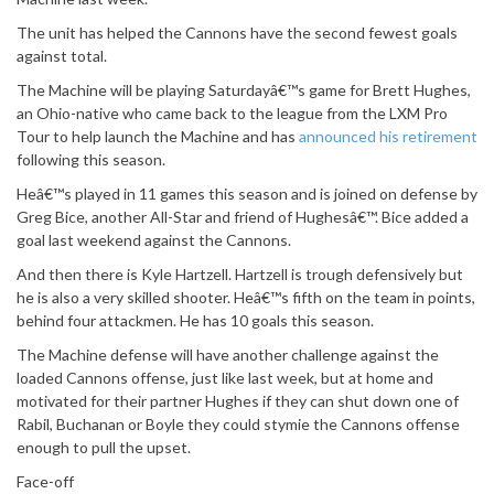
The unit has helped the Cannons have the second fewest goals
against total.
The Machine will be playing Saturdayâ€™s game for Brett Hughes,
an Ohio-native who came back to the league from the LXM Pro
Tour to help launch the Machine and has
announced his retirement
following this season.
Heâ€™s played in 11 games this season and is joined on defense by
Greg Bice, another All-Star and friend of Hughesâ€™. Bice added a
goal last weekend against the Cannons.
And then there is Kyle Hartzell. Hartzell is trough defensively but
he is also a very skilled shooter. Heâ€™s fifth on the team in points,
behind four attackmen. He has 10 goals this season.
The Machine defense will have another challenge against the
loaded Cannons offense, just like last week, but at home and
motivated for their partner Hughes if they can shut down one of
Rabil, Buchanan or Boyle they could stymie the Cannons offense
enough to pull the upset.
Face-off