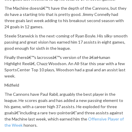
The Machine doesnâ€™t have the depth of the Cannons, but they
do have a starting trio that is pretty good. Jimmy Connelly had
three goals last week adding to his breakout second season with
24 goals in 12 games.
Steele Stanwick is the next-coming of Ryan Boyle. His silky-smooth
passing and great vision has earned him 17 assists in eight games,
good enough for sixth in the league.
Finally thereâ€™s lacrosseâ€™s version of the â€œHuman
Highlight Reelâ€, Chazz Woodson. An All-Star this year with a few
SportsCenter Top 10 plays, Woodson had a goal and an assist last
week.
Midfield
The Cannons have Paul Rabil, arguably the best player in the
league. He scores goals and has added a new passing element to
his game, with a career high 37 assists. He exploded for three
goalsâ€”including a rare two-pointerâ€”and three assists against
the Machine last week, which earned him the
Offensive Player of
the Week
honors.