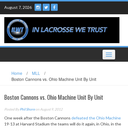
Skip
August 7, 2026
to
content
Toggle
navigation
Home
/
MLL
/
Boston Cannons vs. Ohio Machine Unit By Unit
Boston Cannons vs. Ohio Machine Unit By Unit
Posted By
Phil Shore
on August 9, 2012
One week after the Boston Cannons
defeated the Ohio Machine
19-13 at Harvard Stadium the teams will do it again, in Ohio, in the