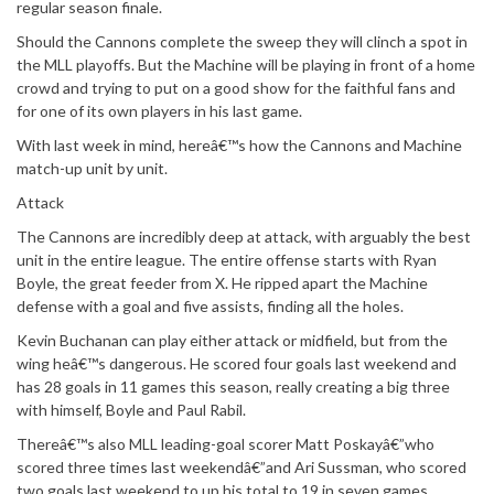
regular season finale.
Should the Cannons complete the sweep they will clinch a spot in
the MLL playoffs. But the Machine will be playing in front of a home
crowd and trying to put on a good show for the faithful fans and
for one of its own players in his last game.
With last week in mind, hereâ€™s how the Cannons and Machine
match-up unit by unit.
Attack
The Cannons are incredibly deep at attack, with arguably the best
unit in the entire league. The entire offense starts with Ryan
Boyle, the great feeder from X. He ripped apart the Machine
defense with a goal and five assists, finding all the holes.
Kevin Buchanan can play either attack or midfield, but from the
wing heâ€™s dangerous. He scored four goals last weekend and
has 28 goals in 11 games this season, really creating a big three
with himself, Boyle and Paul Rabil.
Thereâ€™s also MLL leading-goal scorer Matt Poskayâ€”who
scored three times last weekendâ€”and Ari Sussman, who scored
two goals last weekend to up his total to 19 in seven games.