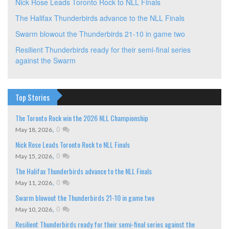
Nick Rose Leads Toronto Rock to NLL Finals
The Halifax Thunderbirds advance to the NLL Finals
Swarm blowout the Thunderbirds 21-10 in game two
Resilient Thunderbirds ready for their semi-final series
against the Swarm
Top Stories
The Toronto Rock win the 2026 NLL Championship
,
0
May 18, 2026
Nick Rose Leads Toronto Rock to NLL Finals
,
0
May 15, 2026
The Halifax Thunderbirds advance to the NLL Finals
,
0
May 11, 2026
Swarm blowout the Thunderbirds 21-10 in game two
,
0
May 10, 2026
Resilient Thunderbirds ready for their semi-final series against the