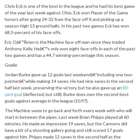
Chris Eck is one of the best in the league and he had his best game
of the year last week against Ohio. Eck won Player of the Game
honors after going 24-32 from the face-off X and picking up a
season-high 13 ground balls. In his past two games Eck has won
68.3-percent of his face-offs.
Eric Oâ€™Brien is the Machine face-off man since they traded
Anthony Kelly. Heâ€™s only won eight face-offs in each of the past
two games and has a 44.7 winning-percentage this season.
Goalie
Jordan Burke gave up 12 goals last weekendâ€”including one two-
pointerâ€”while making 14 saves. He had nine saves in the second
half last week, preserving the victory, but he also gave up an
80-
yard goal
(deflected, but still). Burke does own the second-best
goals against average in the league (10.97).
The Machine seem to go back and forth every week with who will
start in between the pipes. Last week Brian Phipps played all 60
minutes. He made an impressive 19 saves, but the Cannons did
have a bit of a shooting gallery going and still scored 17 goals
against him. Phipps made 12 saves in the second half as the