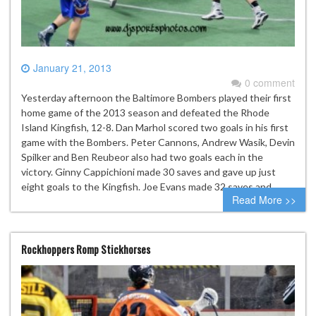
January 21, 2013
0 comment
Yesterday afternoon the Baltimore Bombers played their first
home game of the 2013 season and defeated the Rhode
Island Kingfish, 12-8. Dan Marhol scored two goals in his first
game with the Bombers. Peter Cannons, Andrew Wasik, Devin
Spilker and Ben Reubeor also had two goals each in the
victory. Ginny Cappichioni made 30 saves and gave up just
eight goals to the Kingfish. Joe Evans made 32 saves and…
Read More >>
Rockhoppers Romp Stickhorses