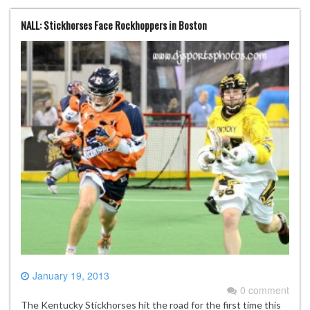
NALL: Stickhorses Face Rockhoppers in Boston
January 19, 2013
0 comment
The Kentucky Stickhorses hit the road for the first time this