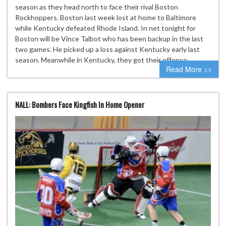
season as they head north to face their rival Boston
Rockhoppers. Boston last week lost at home to Baltimore
while Kentucky defeated Rhode Island. In net tonight for
Boston will be Vince Talbot who has been backup in the last
two games. He picked up a loss against Kentucky early last
season. Meanwhile in Kentucky, they got their offense…
Read More >>
NALL: Bombers Face Kingfish In Home Opener