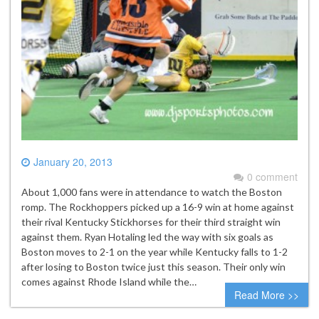
January 20, 2013
0 comment
About 1,000 fans were in attendance to watch the Boston
romp. The Rockhoppers picked up a 16-9 win at home against
their rival Kentucky Stickhorses for their third straight win
against them. Ryan Hotaling led the way with six goals as
Boston moves to 2-1 on the year while Kentucky falls to 1-2
after losing to Boston twice just this season. Their only win
comes against Rhode Island while the…
Read More >>