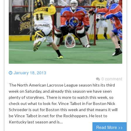
January 18, 2013
0 comment
The North American Lacrosse League season hits its third
week on Saturday, and already this season we have seen
plenty of storylines. There is more to watch this week, so
check out what to look for. Vince Talbot in For Boston Nick
Schroeder is out for Boston this week and that means it will
be Vince Talbot in net for the Rockhoppers. He lost to
Kentucky last season and is…
Read More >>