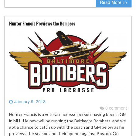
Read More >>
Hunter Francis Previews the Bombers
January 9, 2013
0 comment
Hunter Francis is a veteran lacrosse person, having been a GM
in MLL. He now will be running the Baltimore Bombers, and we
got a chance to catch up with the coach and GM below as he
previews the season and their opener against Boston. On