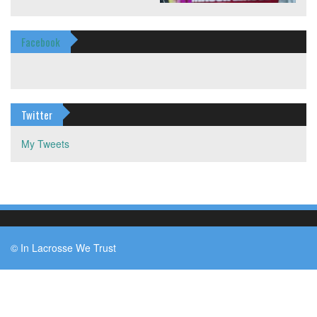
Facebook
Twitter
My Tweets
© In Lacrosse We Trust