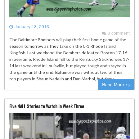
January 18, 2013
0 comment
The Baltimore Bombers will play their first home game of the
season tomorrow as they take on the 0-1 Rhode Island
Kingfish. Last weekend the Bombers defeated Boston 17-16
in overtime. Rhode Island fell to the Kentucky Stickhorses 17-
14 last weekend in Louisville, but played tough and stayed in
the game until the end. Baltimore was without two of their
top players in Shaun Nadelin and Dan Marhol, but they…
Read More >>
Five NALL Stories to Watch in Week Three