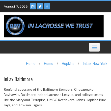
Skip
August 7, 2026
to
content
Toggle
navigation
Home
/
Home
/
Hopkins
/
InLax New York
InLax Baltimore
Regional coverage of the Baltimore Bombers, Chesapeake
Bayhawks, Baltimore Indoor Lacrosse League, and college teams
like the Maryland Terrapins, UMBC Retrievers. Johns Hopkins Blue
Jays, and Towson Tigers.