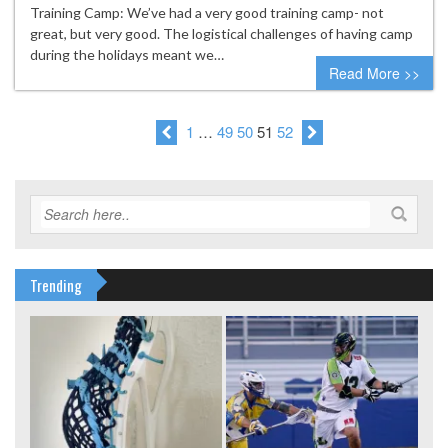
Training Camp: We’ve had a very good training camp- not
great, but very good. The logistical challenges of having camp
during the holidays meant we…
Read More >>
1
…
49
50
51
52
Trending