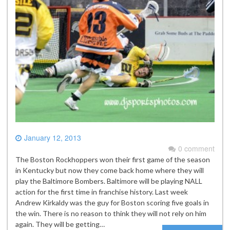
January 12, 2013
0 comment
The Boston Rockhoppers won their first game of the season
in Kentucky but now they come back home where they will
play the Baltimore Bombers. Baltimore will be playing NALL
action for the first time in franchise history. Last week
Andrew Kirkaldy was the guy for Boston scoring five goals in
the win. There is no reason to think they will not rely on him
again. They will be getting…