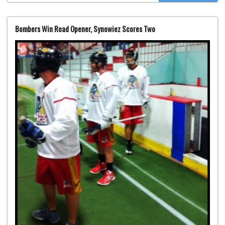
Bombers Win Road Opener, Synowiez Scores Two