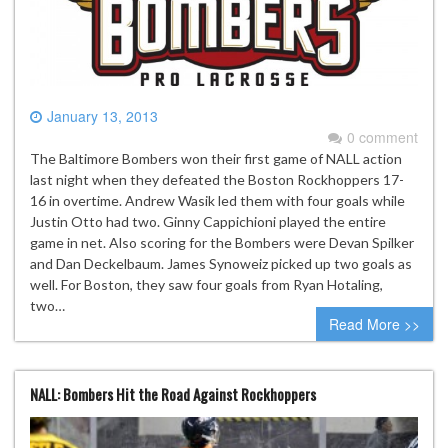
January 13, 2013
0 comment
The Baltimore Bombers won their first game of NALL action
last night when they defeated the Boston Rockhoppers 17-
16 in overtime. Andrew Wasik led them with four goals while
Justin Otto had two. Ginny Cappichioni played the entire
game in net. Also scoring for the Bombers were Devan Spilker
and Dan Deckelbaum. James Synoweiz picked up two goals as
well. For Boston, they saw four goals from Ryan Hotaling,
two…
Read More >>
NALL: Bombers Hit the Road Against Rockhoppers