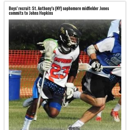
Boys’ recruit: St. Anthony’s (NY) sophomore midfielder Jones
commits to Johns Hopkins