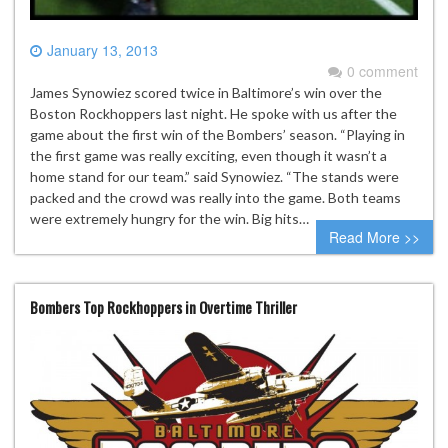
January 13, 2013
0 comment
James Synowiez scored twice in Baltimore’s win over the
Boston Rockhoppers last night. He spoke with us after the
game about the first win of the Bombers’ season. “Playing in
the first game was really exciting, even though it wasn’t a
home stand for our team.” said Synowiez. “The stands were
packed and the crowd was really into the game. Both teams
were extremely hungry for the win. Big hits…
Read More >>
Bombers Top Rockhoppers in Overtime Thriller