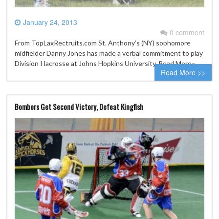
January 24, 2013
0 comment
From TopLaxRectruits.com St. Anthony’s (NY) sophomore
midfielder Danny Jones has made a verbal commitment to play
Division I lacrosse at Johns Hopkins University. Read More–
Read More >>
Bombers Get Second Victory, Defeat Kingfish