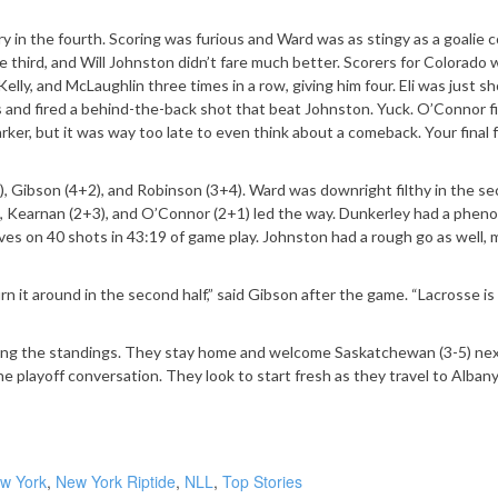
y in the fourth. Scoring was furious and Ward was as stingy as a goalie c
 third, and Will Johnston didn’t fare much better. Scorers for Colorado 
elly, and McLaughlin three times in a row, giving him four. Eli was just s
ss and fired a behind-the-back shot that beat Johnston. Yuck. O’Connor fi
rker, but it was way too late to even think about a comeback. Your final 
, Gibson (4+2), and Robinson (3+4). Ward was downright filthy in the s
+3), Kearnan (2+3), and O’Connor (2+1) led the way. Dunkerley had a phen
aves on 40 shots in 43:19 of game play. Johnston had a rough go as well, 
 it around in the second half,” said Gibson after the game. “Lacrosse i
limbing the standings. They stay home and welcome Saskatchewan (3-5) ne
the playoff conversation. They look to start fresh as they travel to Albany
w York
,
New York Riptide
,
NLL
,
Top Stories