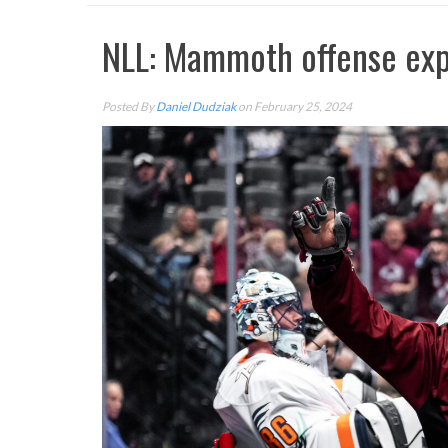
NLL: Mammoth offense exp
Posted By
Daniel Dudziak
on February 25, 2024