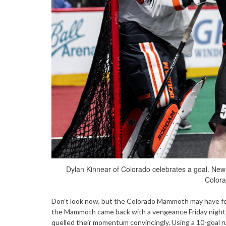
Dylan Kinnear of Colorado celebrates a goal. Ne
Colora
Don’t look now, but the Colorado Mammoth may have foun
the Mammoth came back with a vengeance Friday night 
quelled their momentum convincingly. Using a 10-goal r