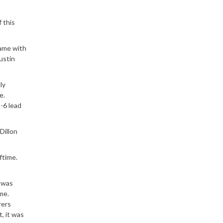
 this
game with
ustin
ly
e.
-6 lead
Dillon
ftime.
m was
me.
rers
, it was