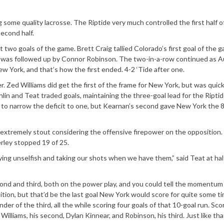
g some quality lacrosse. The Riptide very much controlled the first half of
second half.
 two goals of the game. Brett Craig tallied Colorado’s first goal of the 
nd was followed up by Connor Robinson. The two-in-a-row continued as A
w York, and that’s how the first ended. 4-2 ‘Tide after one.
. Zed Williams did get the first of the frame for New York, but was quick
n and Teat traded goals, maintaining the three-goal lead for the Riptid
 to narrow the deficit to one, but Kearnan’s second gave New York the 8
extremely stout considering the offensive firepower on the opposition. 
ley stopped 19 of 25.
aying unselfish and taking our shots when we have them,” said Teat at hal
ond and third, both on the power play, and you could tell the momentu
nsition, but that’d be the last goal New York would score for quite some ti
r of the third, all the while scoring four goals of that 10-goal run. Sco
lliams, his second, Dylan Kinnear, and Robinson, his third. Just like that