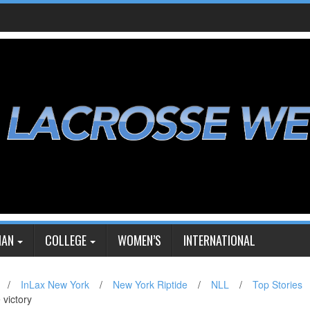
IAN
COLLEGE
WOMEN’S
INTERNATIONAL
/
InLax New York
/
New York Riptide
/
NLL
/
Top Stories
 victory