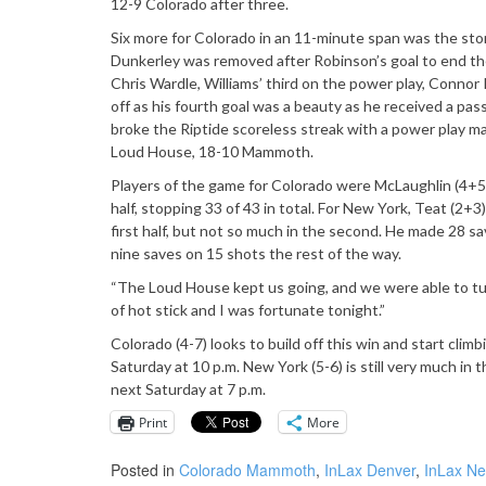
12-9 Colorado after three.
Six more for Colorado in an 11-minute span was the stor
Dunkerley was removed after Robinson’s goal to end the
Chris Wardle, Williams’ third on the power play, Connor K
off as his fourth goal was a beauty as he received a pa
broke the Riptide scoreless streak with a power play ma
Loud House, 18-10 Mammoth.
Players of the game for Colorado were McLaughlin (4+5)
half, stopping 33 of 43 in total. For New York, Teat (2
first half, but not so much in the second. He made 28 s
nine saves on 15 shots the rest of the way.
“The Loud House kept us going, and we were able to turn
of hot stick and I was fortunate tonight.”
Colorado (4-7) looks to build off this win and start c
Saturday at 10 p.m. New York (5-6) is still very much in 
next Saturday at 7 p.m.
Print
More
Posted in
Colorado Mammoth
,
InLax Denver
,
InLax Ne