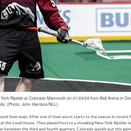
w York Riptide at Colorado Mammoth on 01/20/24 from Ball Arena in De
do. (Photo: John Harrison/NLL)
d their mojo. After one of their worst starts to the season in recent h
at the Loud House. They played host to a streaking New York Riptide t
un between the third and fourth quarters, Colorado quickly put this gam