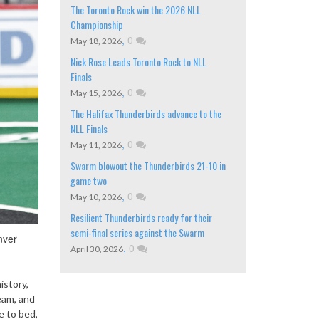
The Toronto Rock win the 2026 NLL
Championship
,
0
May 18, 2026
Nick Rose Leads Toronto Rock to NLL
Finals
,
0
May 15, 2026
The Halifax Thunderbirds advance to the
NLL Finals
,
0
May 11, 2026
Swarm blowout the Thunderbirds 21-10 in
game two
,
0
May 10, 2026
Resilient Thunderbirds ready for their
semi-final series against the Swarm
nver
,
0
April 30, 2026
istory,
eam, and
e to bed,