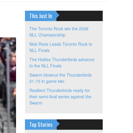
This Just In
The Toronto Rock win the 2026
NLL Championship
Nick Rose Leads Toronto Rock to
NLL Finals
The Halifax Thunderbirds advance
to the NLL Finals
Swarm blowout the Thunderbirds
21-10 in game two
Resilient Thunderbirds ready for
their semi-final series against the
Swarm
Top Stories