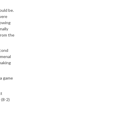
ould be.
were
howing
nally
from the
econd
omenal
making
s a game
xt
 (8-2)