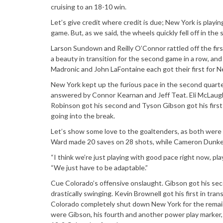
cruising to an 18-10 win.
Let’s give credit where credit is due; New York is playin
game. But, as we said, the wheels quickly fell off in the 
Larson Sundown and Reilly O’Connor rattled off the first
a beauty in transition for the second game in a row, a
Madronic and John LaFontaine each got their first for Ne
New York kept up the furious pace in the second quarter
answered by Connor Kearnan and Jeff Teat. Eli McLaughli
Robinson got his second and Tyson Gibson got his first
going into the break.
Let’s show some love to the goaltenders, as both were 
Ward made 20 saves on 28 shots, while Cameron Dunker
“I think we’re just playing with good pace right now, pl
“We just have to be adaptable.”
Cue Colorado’s offensive onslaught. Gibson got his sec
drastically swinging. Kevin Brownell got his first in tra
Colorado completely shut down New York for the remainde
were Gibson, his fourth and another power play marker, Wi