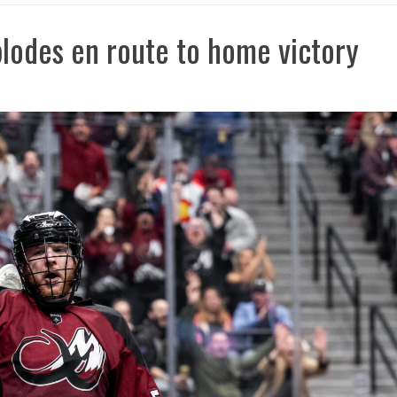
lodes en route to home victory