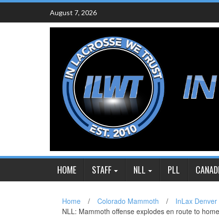
Skip
August 7, 2026
to
content
HOME
STAFF
NLL
PLL
CANAD
Home
/
Colorado Mammoth
/
InLax Denver
NLL: Mammoth offense explodes en route to home