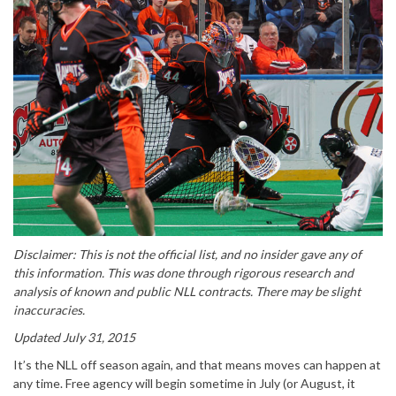
Disclaimer: This is not the official list, and no insider gave any of
this information. This was done through rigorous research and
analysis of known and public NLL contracts. There may be slight
inaccuracies.
Updated July 31, 2015
It’s the NLL off season again, and that means moves can happen at
any time. Free agency will begin sometime in July (or August, it