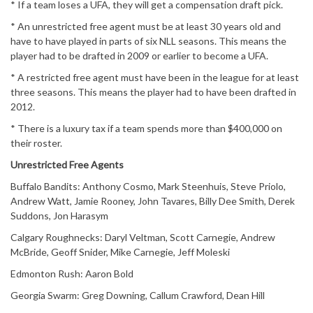
* If a team loses a UFA, they will get a compensation draft pick.
* An unrestricted free agent must be at least 30 years old and
have to have played in parts of six NLL seasons. This means the
player had to be drafted in 2009 or earlier to become a UFA.
* A restricted free agent must have been in the league for at least
three seasons. This means the player had to have been drafted in
2012.
* There is a luxury tax if a team spends more than $400,000 on
their roster.
Unrestricted Free Agents
Buffalo Bandits: Anthony Cosmo, Mark Steenhuis, Steve Priolo,
Andrew Watt, Jamie Rooney, John Tavares, Billy Dee Smith, Derek
Suddons, Jon Harasym
Calgary Roughnecks: Daryl Veltman, Scott Carnegie, Andrew
McBride, Geoff Snider, Mike Carnegie, Jeff Moleski
Edmonton Rush: Aaron Bold
Georgia Swarm: Greg Downing, Callum Crawford, Dean Hill