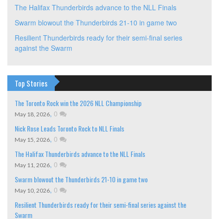
The Halifax Thunderbirds advance to the NLL Finals
Swarm blowout the Thunderbirds 21-10 in game two
Resilient Thunderbirds ready for their semi-final series
against the Swarm
Top Stories
The Toronto Rock win the 2026 NLL Championship
,
0
May 18, 2026
Nick Rose Leads Toronto Rock to NLL Finals
,
0
May 15, 2026
The Halifax Thunderbirds advance to the NLL Finals
,
0
May 11, 2026
Swarm blowout the Thunderbirds 21-10 in game two
,
0
May 10, 2026
Resilient Thunderbirds ready for their semi-final series against the
Swarm