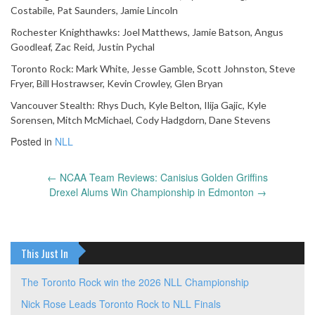
Costabile, Pat Saunders, Jamie Lincoln
Rochester Knighthawks: Joel Matthews, Jamie Batson, Angus
Goodleaf, Zac Reid, Justin Pychal
Toronto Rock: Mark White, Jesse Gamble, Scott Johnston, Steve
Fryer, Bill Hostrawser, Kevin Crowley, Glen Bryan
Vancouver Stealth: Rhys Duch, Kyle Belton, Ilija Gajic, Kyle
Sorensen, Mitch McMichael, Cody Hadgdorn, Dane Stevens
Posted in
NLL
←
NCAA Team Reviews: Canisius Golden Griffins
Post
Drexel Alums Win Championship in Edmonton
→
navigation
This Just In
The Toronto Rock win the 2026 NLL Championship
Nick Rose Leads Toronto Rock to NLL Finals