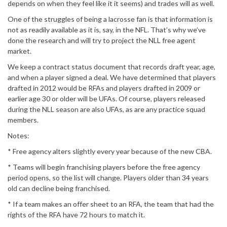
depends on when they feel like it it seems) and trades will as well.
One of the struggles of being a lacrosse fan is that information is
not as readily available as it is, say, in the NFL. That’s why we’ve
done the research and will try to project the NLL free agent
market.
We keep a contract status document that records draft year, age,
and when a player signed a deal. We have determined that players
drafted in 2012 would be RFAs and players drafted in 2009 or
earlier age 30 or older will be UFAs. Of course, players released
during the NLL season are also UFAs, as are any practice squad
members.
Notes:
* Free agency alters slightly every year because of the new CBA.
* Teams will begin franchising players before the free agency
period opens, so the list will change. Players older than 34 years
old can decline being franchised.
* If a team makes an offer sheet to an RFA, the team that had the
rights of the RFA have 72 hours to match it.