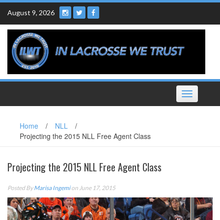
Skip
August 9, 2026
to
content
Toggle
navigation
Home
/
NLL
/
Projecting the 2015 NLL Free Agent Class
Projecting the 2015 NLL Free Agent Class
Posted By
Marisa Ingemi
on June 17, 2015