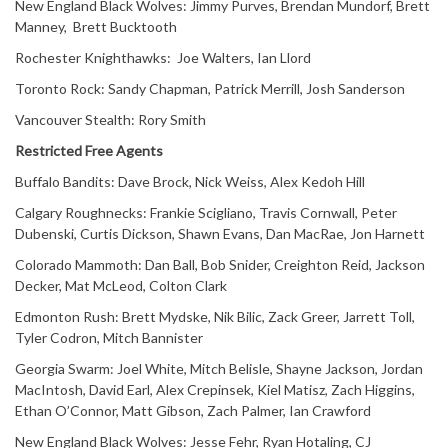
New England Black Wolves: Jimmy Purves, Brendan Mundorf, Brett
Manney, Brett Bucktooth
Rochester Knighthawks: Joe Walters, Ian Llord
Toronto Rock: Sandy Chapman, Patrick Merrill, Josh Sanderson
Vancouver Stealth: Rory Smith
Restricted Free Agents
Buffalo Bandits: Dave Brock, Nick Weiss, Alex Kedoh Hill
Calgary Roughnecks: Frankie Scigliano, Travis Cornwall, Peter
Dubenski, Curtis Dickson, Shawn Evans, Dan MacRae, Jon Harnett
Colorado Mammoth: Dan Ball, Bob Snider, Creighton Reid, Jackson
Decker, Mat McLeod, Colton Clark
Edmonton Rush: Brett Mydske, Nik Bilic, Zack Greer, Jarrett Toll,
Tyler Codron, Mitch Bannister
Georgia Swarm: Joel White, Mitch Belisle, Shayne Jackson, Jordan
MacIntosh, David Earl, Alex Crepinsek, Kiel Matisz, Zach Higgins,
Ethan O’Connor, Matt Gibson, Zach Palmer, Ian Crawford
New England Black Wolves: Jesse Fehr, Ryan Hotaling, CJ