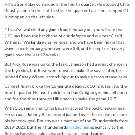
Hill’s strong play continued in the fourth quarter. He stopped Chris
Boushy alone in the slot to start the quarter. Later, he stopped CJ
Kirst open on the left side.
“If you’ve watched any game from February on, you will see that
(Hill) has been the backbone of our defence and our team,” said
Withers. “We kinda go as he goes, and we have been riding that
wave since February, when we were 3-8, and he kept us in every
game over the last 12 weeks.”
But Nick Rose was up to the task. Jamieson had a great chance in
the high slot, but Rose went down to make the save. Later, he
robbed Casey Wilson, stretching out to make a cross crease save.
CJ Kirst finally broke the 15-minute deadlock 10 minutes into the
fourth quarter. He used a pick from Dan Craig to get himself open
and fire the shot through Hill’s pads to make the game 10-7.
With 1:50 remaining, Chris Boushy scored the backbreaking goal.
He ran past Johnny Pearson and jumped over the crease to score
his hat trick goal. Boushy was a member of the Thunderbirds from
2019-2023, but the Thunderbirds
traded him
specifically to the
Rock so Boushy could manage his lacrosse and career