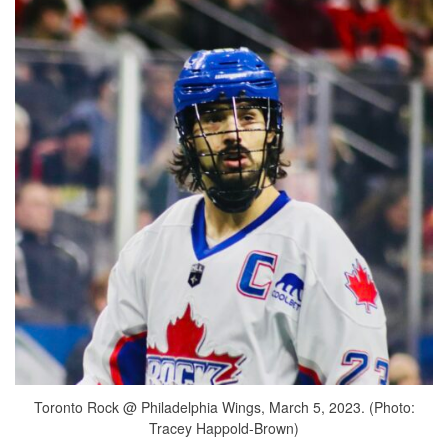
Toronto Rock @ Philadelphia Wings, March 5, 2023. (Photo:
Tracey Happold-Brown)