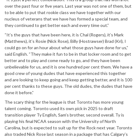
over the past four or five years. Last year was not one of them, but
to be able to put that rookie class we have together with our
nucleus of veterans that we have has formed a special team, and
they continued to get better each and every time out.”
“It’s the guys that have been here, it is Chal (Rogers), it’s Mark
(Matthews), it’s Rosie (Nick Rose), Billy (Hostrawser) Brad (Kri), I
could go on for an hour about what those guys have done for us,”
said English. “They make it fun to be in that locker room and to get
better and to play and come ready to go, and they have been
unbelievable for us, and it is one hundred per cent them. We have a
good crew of young dudes that have experienced this together
and are looking to keep going and keep getting better, and it is 100
per cent thanks to these guys. The old dudes, the dudes that have
done it before.”
The scary thing for the league is that Toronto has more young
talent coming. Toronto used its own pick in 2025 to draft
transition player Ty English, Sam’s brother, second overall. Ty is
playing his final NCAA season with the University of North
Carolina, but is expected to suit up for the Rock next year. Toronto
also traded Nick Rose last season in a package that has Calgary’s