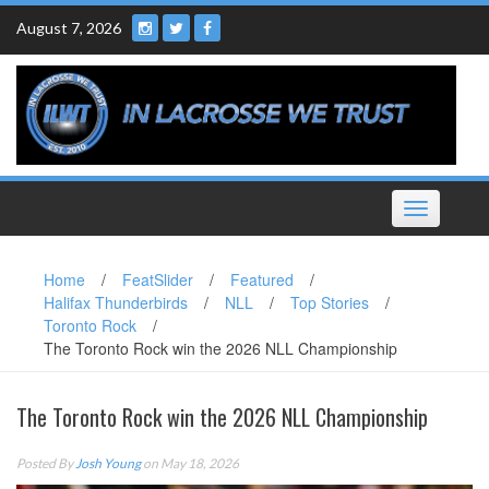
Skip
August 7, 2026
to
content
Toggle
navigation
Home
/
FeatSlider
/
Featured
/
Halifax Thunderbirds
/
NLL
/
Top Stories
/
Toronto Rock
/
The Toronto Rock win the 2026 NLL Championship
The Toronto Rock win the 2026 NLL Championship
Posted By
Josh Young
on May 18, 2026