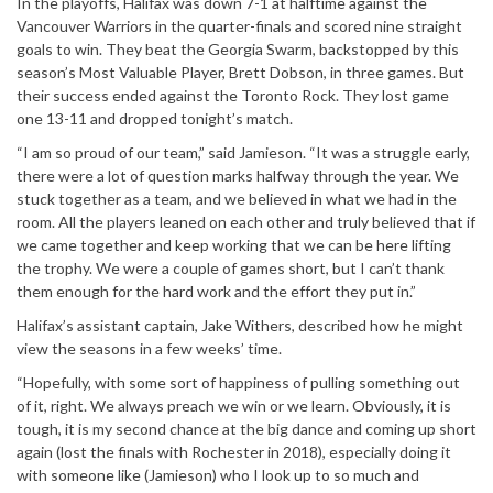
In the playoffs, Halifax was down 7-1 at halftime against the
Vancouver Warriors in the quarter-finals and scored nine straight
goals to win. They beat the Georgia Swarm, backstopped by this
season’s Most Valuable Player, Brett Dobson, in three games. But
their success ended against the Toronto Rock. They lost game
one 13-11 and dropped tonight’s match.
“I am so proud of our team,” said Jamieson. “It was a struggle early,
there were a lot of question marks halfway through the year. We
stuck together as a team, and we believed in what we had in the
room. All the players leaned on each other and truly believed that if
we came together and keep working that we can be here lifting
the trophy. We were a couple of games short, but I can’t thank
them enough for the hard work and the effort they put in.”
Halifax’s assistant captain, Jake Withers, described how he might
view the seasons in a few weeks’ time.
“Hopefully, with some sort of happiness of pulling something out
of it, right. We always preach we win or we learn. Obviously, it is
tough, it is my second chance at the big dance and coming up short
again (lost the finals with Rochester in 2018), especially doing it
with someone like (Jamieson) who I look up to so much and