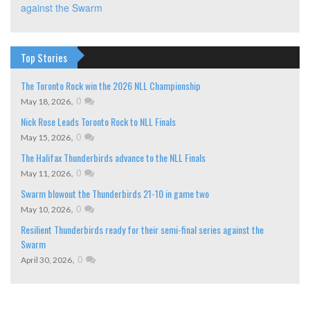
against the Swarm
Top Stories
The Toronto Rock win the 2026 NLL Championship
,
0
May 18, 2026
Nick Rose Leads Toronto Rock to NLL Finals
,
0
May 15, 2026
The Halifax Thunderbirds advance to the NLL Finals
,
0
May 11, 2026
Swarm blowout the Thunderbirds 21-10 in game two
,
0
May 10, 2026
Resilient Thunderbirds ready for their semi-final series against the
Swarm
,
0
April 30, 2026