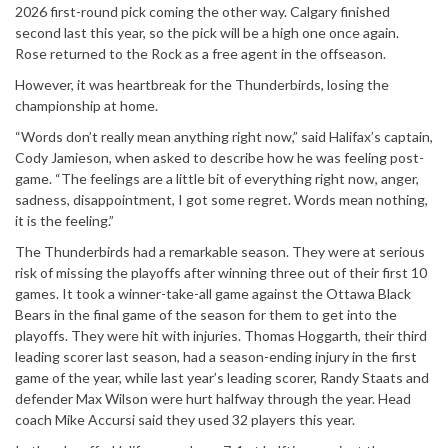
2026 first-round pick coming the other way. Calgary finished
second last this year, so the pick will be a high one once again.
Rose returned to the Rock as a free agent in the offseason.
However, it was heartbreak for the Thunderbirds, losing the
championship at home.
“Words don’t really mean anything right now,” said Halifax’s captain,
Cody Jamieson, when asked to describe how he was feeling post-
game. “The feelings are a little bit of everything right now, anger,
sadness, disappointment, I got some regret. Words mean nothing,
it is the feeling.”
The Thunderbirds had a remarkable season. They were at serious
risk of missing the playoffs after winning three out of their first 10
games. It took a winner-take-all game against the Ottawa Black
Bears in the final game of the season for them to get into the
playoffs. They were hit with injuries. Thomas Hoggarth, their third
leading scorer last season, had a season-ending injury in the first
game of the year, while last year’s leading scorer, Randy Staats and
defender Max Wilson were hurt halfway through the year. Head
coach Mike Accursi said they used 32 players this year.