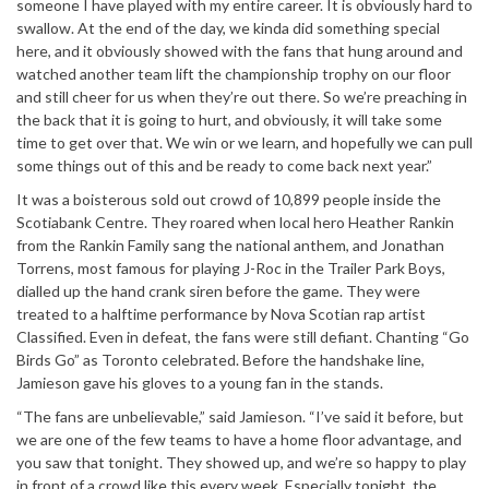
someone I have played with my entire career. It is obviously hard to
swallow. At the end of the day, we kinda did something special
here, and it obviously showed with the fans that hung around and
watched another team lift the championship trophy on our floor
and still cheer for us when they’re out there. So we’re preaching in
the back that it is going to hurt, and obviously, it will take some
time to get over that. We win or we learn, and hopefully we can pull
some things out of this and be ready to come back next year.”
It was a boisterous sold out crowd of 10,899 people inside the
Scotiabank Centre. They roared when local hero Heather Rankin
from the Rankin Family sang the national anthem, and Jonathan
Torrens, most famous for playing J-Roc in the Trailer Park Boys,
dialled up the hand crank siren before the game. They were
treated to a halftime performance by Nova Scotian rap artist
Classified. Even in defeat, the fans were still defiant. Chanting “Go
Birds Go” as Toronto celebrated. Before the handshake line,
Jamieson gave his gloves to a young fan in the stands.
“The fans are unbelievable,” said Jamieson. “I’ve said it before, but
we are one of the few teams to have a home floor advantage, and
you saw that tonight. They showed up, and we’re so happy to play
in front of a crowd like this every week. Especially tonight, the