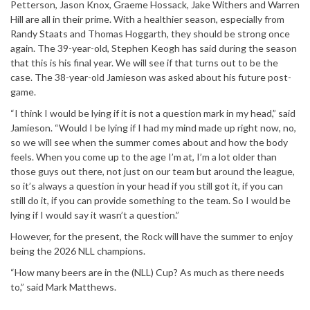
Petterson, Jason Knox, Graeme Hossack, Jake Withers and Warren
Hill are all in their prime. With a healthier season, especially from
Randy Staats and Thomas Hoggarth, they should be strong once
again. The 39-year-old, Stephen Keogh has said during the season
that this is his final year. We will see if that turns out to be the
case. The 38-year-old Jamieson was asked about his future post-
game.
“I think I would be lying if it is not a question mark in my head,” said
Jamieson. “Would I be lying if I had my mind made up right now, no,
so we will see when the summer comes about and how the body
feels. When you come up to the age I’m at, I’m a lot older than
those guys out there, not just on our team but around the league,
so it’s always a question in your head if you still got it, if you can
still do it, if you can provide something to the team. So I would be
lying if I would say it wasn’t a question.”
However, for the present, the Rock will have the summer to enjoy
being the 2026 NLL champions.
“How many beers are in the (NLL) Cup? As much as there needs
to,” said Mark Matthews.