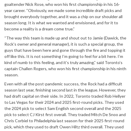
goaltender Nick Rose, who won his first championship in his 16-
year career. “Obviously, we made some incredible draft picks and
brought everybody together, and it was a chip on our shoulder all
season long. It is what we wanted and envisioned, and for it to
become a reality is a dream come true.”
“The way this team is made up and shout out to Jamie (Dawick, the
Rock’s owner and general manager), it is such a special group, the
guys that have been here and gone through the fire and topping it
off like this. It is not something I’m going to feel for a bit here. I’m
kind of numb to this feeling, and it’s truly amazing,” said Toronto’s
captain Challen Rogers, who won his first championship in his ninth
season.
Even with all the post-pandemic success, the Rock had a difficult
season last year, finishing second last in the league. However, they
had draft capital on their side. In 2022, Toronto traded Rob Hellyer
to Las Vegas for their 2024 and 2025 first-round picks. They used
the 2024 pick to select Sam English second overall and the 2025
pick to select CJ Kirst first overall. They traded Mitch De Snoo and
Chris Corbiel to Philadelphia last season for their 2025 first-round
pick, which they used to draft Owen Hiltz third overall. They used