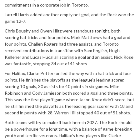
commitments in a corporate job in Toronto.
Latrell Harris added another empty net goal, and the Rock won the
game 12-7.
Chris Boushy and Owen Hiltz were standouts tonight, both
scoring hat tricks and four points. Mark Matthews had a goal and
four points, Challen Rogers had three assists, and Toronto
received contributions in transition with Sam English, Hugh
Kelleher and Lucas Hucal all scoring a goal and an assist. Nick Rose
was fantastic, stopping 34 out of 41 shots.
For Halifax, Clarke Petterson led the way with a hat trick and four
points. He finishes the playoffs as the league’s leading scorer,
scoring 10 goals, 30 assists for 40 points in six games. Mike
Robinson and Cody Jamieson both scored a goal and three points.
This was the first playoff game where Jason Knox didn’t score, but
he still finished the playoffs as the leading goal scorer with 18 and
second in points with 28. Warren Hill stopped 40 out of 51 shots.
Both teams will try to make it back here in 2027. The Rock should
be a powerhouse for a long time, with a balance of game-breaking
youth and terrific veterans. Halifax’s best players like Clarke