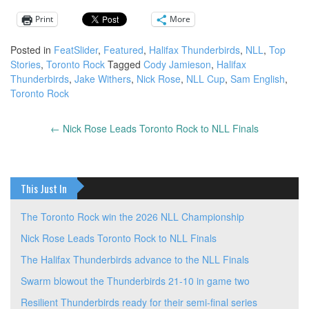
Print
More
Posted in
FeatSlider
,
Featured
,
Halifax Thunderbirds
,
NLL
,
Top
Stories
,
Toronto Rock
Tagged
Cody Jamieson
,
Halifax
Thunderbirds
,
Jake Withers
,
Nick Rose
,
NLL Cup
,
Sam English
,
Toronto Rock
←
Nick Rose Leads Toronto Rock to NLL Finals
Post
navigation
This Just In
The Toronto Rock win the 2026 NLL Championship
Nick Rose Leads Toronto Rock to NLL Finals
The Halifax Thunderbirds advance to the NLL Finals
Swarm blowout the Thunderbirds 21-10 in game two
Resilient Thunderbirds ready for their semi-final series