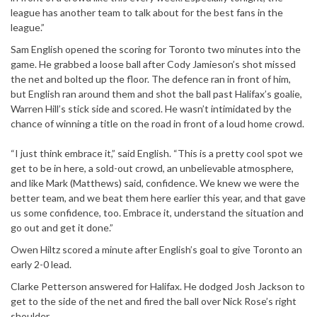
league has another team to talk about for the best fans in the
league.”
Sam English opened the scoring for Toronto two minutes into the
game. He grabbed a loose ball after Cody Jamieson’s shot missed
the net and bolted up the floor. The defence ran in front of him,
but English ran around them and shot the ball past Halifax’s goalie,
Warren Hill’s stick side and scored. He wasn’t intimidated by the
chance of winning a title on the road in front of a loud home crowd.
“I just think embrace it,” said English. “This is a pretty cool spot we
get to be in here, a sold-out crowd, an unbelievable atmosphere,
and like Mark (Matthews) said, confidence. We knew we were the
better team, and we beat them here earlier this year, and that gave
us some confidence, too. Embrace it, understand the situation and
go out and get it done.”
Owen Hiltz scored a minute after English’s goal to give Toronto an
early 2-0 lead.
Clarke Petterson answered for Halifax. He dodged Josh Jackson to
get to the side of the net and fired the ball over Nick Rose’s right
shoulder.