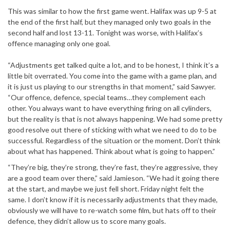
This was similar to how the first game went. Halifax was up 9-5 at
the end of the first half, but they managed only two goals in the
second half and lost 13-11. Tonight was worse, with Halifax’s
offence managing only one goal.
“Adjustments get talked quite a lot, and to be honest, I think it’s a
little bit overrated. You come into the game with a game plan, and
it is just us playing to our strengths in that moment,” said Sawyer.
“Our offence, defence, special teams…they complement each
other. You always want to have everything firing on all cylinders,
but the reality is that is not always happening. We had some pretty
good resolve out there of sticking with what we need to do to be
successful. Regardless of the situation or the moment. Don’t think
about what has happened. Think about what is going to happen.”
“They’re big, they’re strong, they’re fast, they’re aggressive, they
are a good team over there,” said Jamieson. “We had it going there
at the start, and maybe we just fell short. Friday night felt the
same. I don’t know if it is necessarily adjustments that they made,
obviously we will have to re-watch some film, but hats off to their
defence, they didn’t allow us to score many goals.