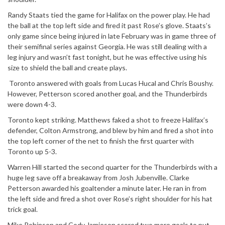
Randy Staats tied the game for Halifax on the power play. He had
the ball at the top left side and fired it past Rose’s glove. Staats’s
only game since being injured in late February was in game three of
their semifinal series against Georgia. He was still dealing with a
leg injury and wasn’t fast tonight, but he was effective using his
size to shield the ball and create plays.
Toronto answered with goals from Lucas Hucal and Chris Boushy.
However, Petterson scored another goal, and the Thunderbirds
were down 4-3.
Toronto kept striking. Matthews faked a shot to freeze Halifax’s
defender, Colton Armstrong, and blew by him and fired a shot into
the top left corner of the net to finish the first quarter with
Toronto up 5-3.
Warren Hill started the second quarter for the Thunderbirds with a
huge leg save off a breakaway from Josh Jubenville. Clarke
Petterson awarded his goaltender a minute later. He ran in from
the left side and fired a shot over Rose’s right shoulder for his hat
trick goal.
Mike Robinson and Cody Jamieson scored two more goals to put