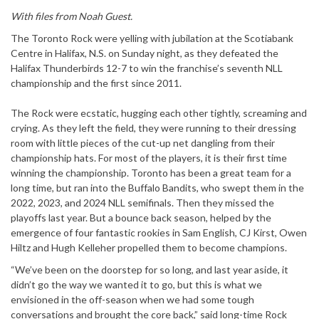
With files from Noah Guest.
The Toronto Rock were yelling with jubilation at the Scotiabank
Centre in Halifax, N.S. on Sunday night, as they defeated the
Halifax Thunderbirds 12-7 to win the franchise’s seventh NLL
championship and the first since 2011.
The Rock were ecstatic, hugging each other tightly, screaming and
crying. As they left the field, they were running to their dressing
room with little pieces of the cut-up net dangling from their
championship hats. For most of the players, it is their first time
winning the championship. Toronto has been a great team for a
long time, but ran into the Buffalo Bandits, who swept them in the
2022, 2023, and 2024 NLL semifinals. Then they missed the
playoffs last year. But a bounce back season, helped by the
emergence of four fantastic rookies in Sam English, CJ Kirst, Owen
Hiltz and Hugh Kelleher propelled them to become champions.
“We’ve been on the doorstep for so long, and last year aside, it
didn’t go the way we wanted it to go, but this is what we
envisioned in the off-season when we had some tough
conversations and brought the core back,” said long-time Rock