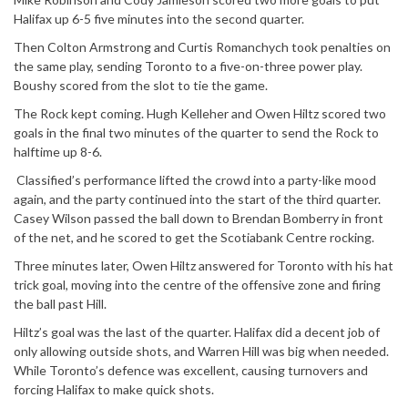
Halifax up 6-5 five minutes into the second quarter.
Then Colton Armstrong and Curtis Romanchych took penalties on
the same play, sending Toronto to a five-on-three power play.
Boushy scored from the slot to tie the game.
The Rock kept coming. Hugh Kelleher and Owen Hiltz scored two
goals in the final two minutes of the quarter to send the Rock to
halftime up 8-6.
Classified’s performance lifted the crowd into a party-like mood
again, and the party continued into the start of the third quarter.
Casey Wilson passed the ball down to Brendan Bomberry in front
of the net, and he scored to get the Scotiabank Centre rocking.
Three minutes later, Owen Hiltz answered for Toronto with his hat
trick goal, moving into the centre of the offensive zone and firing
the ball past Hill.
Hiltz’s goal was the last of the quarter. Halifax did a decent job of
only allowing outside shots, and Warren Hill was big when needed.
While Toronto’s defence was excellent, causing turnovers and
forcing Halifax to make quick shots.