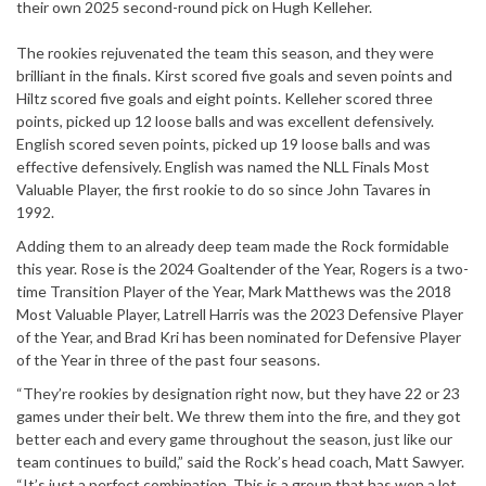
their own 2025 second-round pick on Hugh Kelleher.
The rookies rejuvenated the team this season, and they were
brilliant in the finals. Kirst scored five goals and seven points and
Hiltz scored five goals and eight points. Kelleher scored three
points, picked up 12 loose balls and was excellent defensively.
English scored seven points, picked up 19 loose balls and was
effective defensively. English was named the NLL Finals Most
Valuable Player, the first rookie to do so since John Tavares in
1992.
Adding them to an already deep team made the Rock formidable
this year. Rose is the 2024 Goaltender of the Year, Rogers is a two-
time Transition Player of the Year, Mark Matthews was the 2018
Most Valuable Player, Latrell Harris was the 2023 Defensive Player
of the Year, and Brad Kri has been nominated for Defensive Player
of the Year in three of the past four seasons.
“They’re rookies by designation right now, but they have 22 or 23
games under their belt. We threw them into the fire, and they got
better each and every game throughout the season, just like our
team continues to build,” said the Rock’s head coach, Matt Sawyer.
“It’s just a perfect combination. This is a group that has won a lot