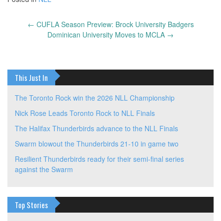
←
CUFLA Season Preview: Brock University Badgers
Post
Dominican University Moves to MCLA
→
navigation
This Just In
The Toronto Rock win the 2026 NLL Championship
Nick Rose Leads Toronto Rock to NLL Finals
The Halifax Thunderbirds advance to the NLL Finals
Swarm blowout the Thunderbirds 21-10 in game two
Resilient Thunderbirds ready for their semi-final series
against the Swarm
Top Stories