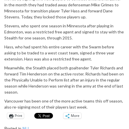
in the month they had traded away defenseman Mike Grimes to
Minnesota for transition player Tyler Hass and forward Dane
Stevens. Today, they locked those players up.
Stevens, who spent one season in Minnesota after playing in
Edmonton, was a restricted free agent and signed to stay with the
Stealth for one season, through 2015.
Hass, who had spent his entire career with the Swarm before
asking to be traded to a west coast team, signed a three year
extension. Hass was also a restricted free agent.
Meanwhile, the Stealth placed both goaltender Tyler Richards and
forward Tim Henderson on the active roster. Richards had been on
the Physically Unable to Perform list after an injury in the regular
season while Henderson was serving in the army at the end of last
season.
Vancouver has been one of the more active teams this off season,
also re-signing most of their players last week.
Print
More
Posted in
NLL