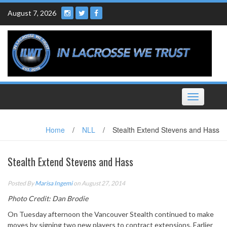
Skip
August 7, 2026
to
content
Toggle
navigation
Home
/
NLL
/
Stealth Extend Stevens and Hass
Stealth Extend Stevens and Hass
Posted By
Marisa Ingemi
on August 27, 2014
Photo Credit: Dan Brodie
On Tuesday afternoon the Vancouver Stealth continued to make
moves by signing two new players to contract extensions. Earlier