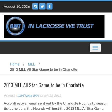
Skip
August 10, 2026
to
content
Toggle
navigation
Home
/
MLL
/
2013 MLL All Star Game to be in Charlotte
2013 MLL All Star Game to be in Charlotte
Posted By
ILWT News Wire
on July 26, 2012
According to an email sent out by the Charlotte Hounds to season
ticket holders, the Hounds will host the 2013 MLL All Star Game,