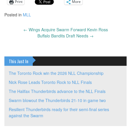
Print
More
Posted in
MLL
←
Wings Acquire Swarm Forward Kevin Ross
Post
Buffalo Bandits Draft Needs
→
navigation
This Just In
The Toronto Rock win the 2026 NLL Championship
Nick Rose Leads Toronto Rock to NLL Finals
The Halifax Thunderbirds advance to the NLL Finals
Swarm blowout the Thunderbirds 21-10 in game two
Resilient Thunderbirds ready for their semi-final series
against the Swarm