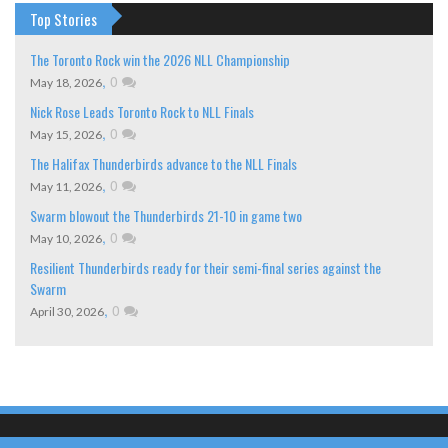
Top Stories
The Toronto Rock win the 2026 NLL Championship
,
0
May 18, 2026
Nick Rose Leads Toronto Rock to NLL Finals
,
0
May 15, 2026
The Halifax Thunderbirds advance to the NLL Finals
,
0
May 11, 2026
Swarm blowout the Thunderbirds 21-10 in game two
,
0
May 10, 2026
Resilient Thunderbirds ready for their semi-final series against the
Swarm
,
0
April 30, 2026