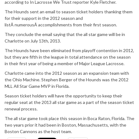
according to In Lacrosse We Trust reporter Kyle Fletcher.
The Hounds sent an email to season ticket holders thanking them
for their support in the 2012 season and
listÂ numerousÂ accomplishments from their first season.
They conclude the email saying that the all star game will be in
Charlotte on July 13th, 2013.
The Hounds have been eliminated from playoff contention in 2012,
but they are fifth in the league in total attendance on the season
in their first year of being a member of Major League Lacrosse.
Charlotte came into the 2012 season as an expansion team with
the Ohio Machine. Stephen Berger of the Hounds was the 2012
MLL All Star Game MVP in Florida.
Season ticket holders will have the opportunity to keep their
regular seat at the 2013 all star game as a part of the season ticket
renewal process.
The all star game took place this season in Boca Raton, Florida. The
two years prior it had been in Boston, Massachusetts, with the
Boston Cannons as the host team.