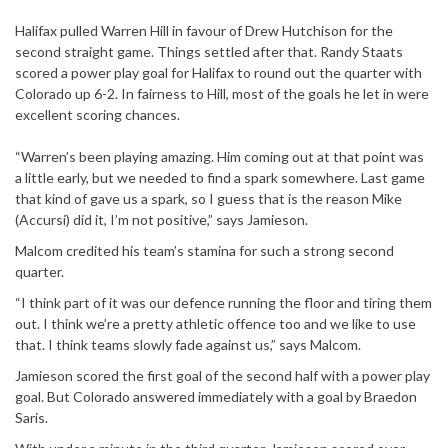
Halifax pulled Warren Hill in favour of Drew Hutchison for the
second straight game. Things settled after that. Randy Staats
scored a power play goal for Halifax to round out the quarter with
Colorado up 6-2. In fairness to Hill, most of the goals he let in were
excellent scoring chances.
“Warren’s been playing amazing. Him coming out at that point was
a little early, but we needed to find a spark somewhere. Last game
that kind of gave us a spark, so I guess that is the reason Mike
(Accursi) did it, I’m not positive,” says Jamieson.
Malcom credited his team’s stamina for such a strong second
quarter.
“I think part of it was our defence running the floor and tiring them
out. I think we’re a pretty athletic offence too and we like to use
that. I think teams slowly fade against us,” says Malcom.
Jamieson scored the first goal of the second half with a power play
goal. But Colorado answered immediately with a goal by Braedon
Saris.