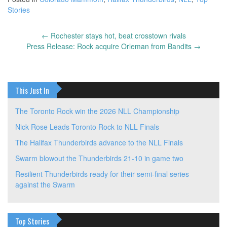
Stories
←
Rochester stays hot, beat crosstown rivals
Post
Press Release: Rock acquire Orleman from Bandits
→
navigation
This Just In
The Toronto Rock win the 2026 NLL Championship
Nick Rose Leads Toronto Rock to NLL Finals
The Halifax Thunderbirds advance to the NLL Finals
Swarm blowout the Thunderbirds 21-10 in game two
Resilient Thunderbirds ready for their semi-final series
against the Swarm
Top Stories