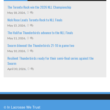
The Toronto Rock win the 2026 NLL Championship
,
0
May 18, 2026
Nick Rose Leads Toronto Rock to NLL Finals
,
0
May 15, 2026
The Halifax Thunderbirds advance to the NLL Finals
,
0
May 11, 2026
Swarm blowout the Thunderbirds 21-10 in game two
,
0
May 10, 2026
Resilient Thunderbirds ready for their semi-final series against the
Swarm
,
0
April 30, 2026
© In Lacrosse We Trust