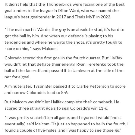
It didn’t help that the Thunderbirds were facing one of the best
goaltenders in the league in Dillon Ward, who was named the
league’s best goaltender in 2017 and Finals MVP in 2022.
“The main part is Wardo, the guy is an absolute stud, it’s hard to
get the ball by him. And when our defence is playing to his
tendencies and where he wants the shots, it’s pretty tough to
score on him, “ says Malcom.
Colorado scored the first goal in the fourth quarter. But Halifax
wouldn’t let that deflate their energy. Ryan Terefenko took the
ball off the face-off and passed it to Jamieson at the side of the
net for a goal.
A minute later, Tyson Bell passed it to Clarke Petterson to score
and narrow Colorado’s lead to 8-6.
But Malcom wouldn’t let Halifax complete their comeback. He
scored three straight goals to seal Colorado’s win 11-6.
“I was pretty snakebitten all game, and I figured I would find it
eventually,” said Malcom. “It just so happened to be in the fourth, I
found a couple of five-holes, and I was happy to see those go.”