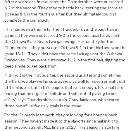
After a scoreless first quarter, the Thunderbirds were outscored
6-2 in the second. They tried to battle back, getting the score as
close as 8-6 in the fourth quarter, but they ultimately couldn’t
complete the comeback.
This has been a theme for the Thunderbirds in the past three
games. They were outscored 5-0 in the second quarter against
the Ottawa Black Bears two games ago. Fortunately for the
Thunderbirds, they outscored Ottawa 5-1 in the third and won the
game 13-11. They didn’t have the same luck against the Oshawa
FireWolves. They were outscored 11-2 in the first half, digging too
deep a hole to get back from.
“I think it is the first quarter, the second quarter and sometimes
the third, we play well in spurts, we play well for seven or eight out
of 15 minutes, but in this league, that isn’t enough. It’s a matter of
finding that next gear of shift in and shift out of playing to our
ability,” says Thunderbirds’ captain, Cody Jamieson, who scored
three out of Halifax’s six goals in the game.
For the Colorado Mammoth, they’re looking for a bounce-back
season. They haven’t made it to the playoffs since making it to
their second straight NLL finals in 2023. This season is starting