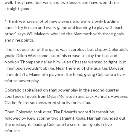
well. They have four wins and two losses and have won three
straight games.
“I think we have a lot of new players and we’re slowly building
chemistry in each and every game and learning to play with each
other,” says Will Malcom, who led the Mammoth with three goals
and nine points.
The first quarter of the game was scoreless but chippy. Colorado’s
goalie Dillon Ward came out of his crease to play the ball, and
Nonkon Thompson nailed him. Jalen Chaster wanted to fight, but
Thompson wouldn’t oblige. Near the end of the quarter, Dawson
Theede hit a Mammoth player in the head, giving Colorado a five-
minute power play.
Colorado capitalized on that power play in the second quarter
courtesy of goals from Dylan McIntosh and Jack Hannah. However,
Clarke Petterson answered shortly for Halifax.
Then Colorado took over. Tim Edwards scored in transition,
followed by Kew scoring two straight goals. Hannah rounded out
the onslaught, leading Colorado to score four goals in five
minutes.