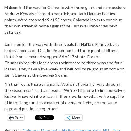
Malcom led the way for Colorado with three goals and nine assists.
Andrew Kew also scored a hat trick, and Jack Hannah had five
points. Ward stopped 49 of 55 shots. Colorado looks to continue
their win streak at home against the Oshawa FireWolves next
Saturday.
Jamieson led the way with three goals for Halifax. Randy Staats
had five points and Clarke Petterson had three points. Hill and
Hutchison combined stopped 36 of 47 shots. For the
Thunderbirds, this loss drops their record to three wins and four
losses. They have a bye week and will look to re-group at home on
Jan. 31 against the Georgia Swarm.
“In that room, there’s no panic. We’re not even halfway through
the season yet,” said Jamieson. “We’re still trying to find ourselves.
But we know what we have in there, we know what we’re capable
of in the long run. It’s a matter of everyone being on the same
page and putting it together.”
Print
More
Posted in
Colorado Mammoth
,
Halifax Thunderbirds
,
NLL
,
Top