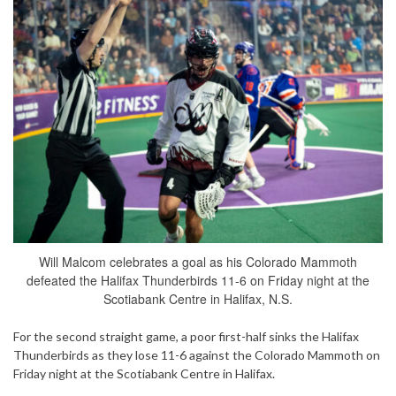
Will Malcom celebrates a goal as his Colorado Mammoth
defeated the Halifax Thunderbirds 11-6 on Friday night at the
Scotiabank Centre in Halifax, N.S.
For the second straight game, a poor first-half sinks the Halifax
Thunderbirds as they lose 11-6 against the Colorado Mammoth on
Friday night at the Scotiabank Centre in Halifax.