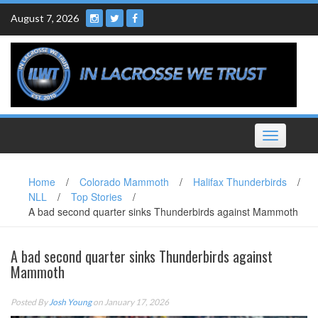
Skip
August 7, 2026
to
content
Toggle
navigation
Home
/
Colorado Mammoth
/
Halifax Thunderbirds
/
NLL
/
Top Stories
/
A bad second quarter sinks Thunderbirds against Mammoth
A bad second quarter sinks Thunderbirds against
Mammoth
Posted By
Josh Young
on January 17, 2026