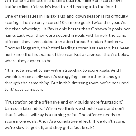
With under a minute in the third quarter, Jamieson scored over
traffic to limit Colorado’s lead to 7-4 heading into the fourth.
One of the issues in Halifax’s up-and-down season is its difficulty
scoring. They’ve only scored 10 or more goals twice this year. At
the time of writing, Halifax is only better than Oshawa in goals-per-
game. Last year, they were second in goals with largely the same
offence; they even added transition threat Brendan Bomberry.
Thomas Hoggarth, their third leading scorer last season, has been
hurt since the first game of the year. But as a group, they’re below
where they expect to be.
“It is not a secret to say we’re struggling to score goals. And I
wouldn’t necessarily say it’s struggling; some other teams go
through the same thing. But in this dressing room, we’re not used
to it,” says Jamieson.
“Frustration on the offensive end only builds more frustration,”
Jamieson later adds. “When we think we should score and don’t,
that is what I will say is a turning point. The offence needs to
score more goals. And it’s a cumulative effect. If we don’t score,
we’re slow to get off, and they get a fast break.”