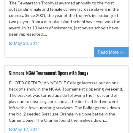
The Tewaaraton Trophy is awarded annually to the most
outstanding male and female college lacrosse players in the
country. Since 2001, the year of the trophy’s inception, just
two players from a non-blue blood school have ever won the
award. In its 13 years of existence, just seven schools have
been represented:…
May 28, 2014
0 comment
Read More >>
Simmons: NCAA Tournament Opens with Bangs
PHOTO CREDIT: IAN NEADLE College lacrosse put on one
heck of a show in the NCAA Tournament’s opening weekend.
The bracket was turned upside following the first round of
play due to upsets galore, and as the dust settled we were
left with a few surprising survivors. The Bulldogs took down
the No. 2 seeded Syracuse Orange in a close battle in the
Carrier Dome. The Orange found themselves down…
May 12, 2014