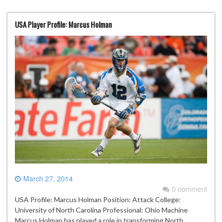
USA Player Profile: Marcus Holman
March 27, 2014
0 comment
USA Profile: Marcus Holman Position: Attack College:
University of North Carolina Professional: Ohio Machine
Marcus Holman has played a role in transforming North