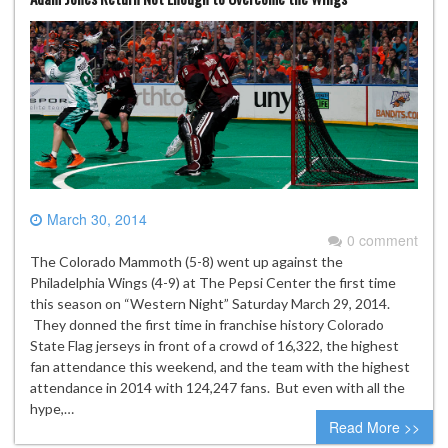
March 30, 2014
0 comment
The Colorado Mammoth (5-8) went up against the
Philadelphia Wings (4-9) at The Pepsi Center the first time
this season on “Western Night” Saturday March 29, 2014.
They donned the first time in franchise history Colorado
State Flag jerseys in front of a crowd of 16,322, the highest
fan attendance this weekend, and the team with the highest
attendance in 2014 with 124,247 fans. But even with all the
hype,…
Read More >>