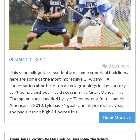
March 31, 2014
0 comment
This year college lacrosse features some superb attack lines,
here are some of the most impressive… Albany – A
conversation about the top attack groupings in the country
can’t be had without first discussing the Great Danes. The
Thompson line is headed by Lyle Thompson, a first team All-
American in 2013. Lyle has 21 goals and 55 points this year,
and had a nation high 11 points in a…
Read More >>
Adam Jones Return Not Enough to Overcome the Wings