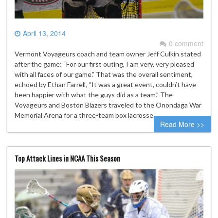
April 13, 2014
0 comment
Vermont Voyageurs coach and team owner Jeff Culkin stated
after the game: “For our first outing, I am very, very pleased
with all faces of our game.” That was the overall sentiment,
echoed by Ethan Farrell, “It was a great event, couldn’t have
been happier with what the guys did as a team.” The
Voyageurs and Boston Blazers traveled to the Onondaga War
Memorial Arena for a three-team box lacrosse…
Read More >>
Top Attack Lines in NCAA This Season