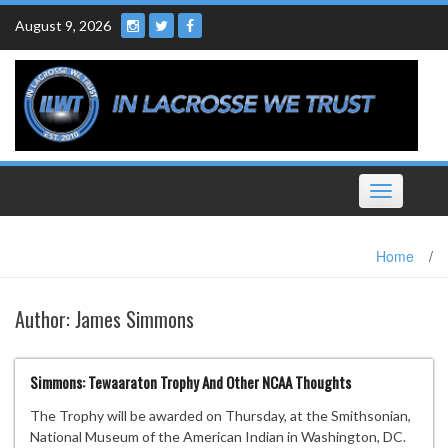
Skip
August 9, 2026
to
content
Toggle
navigation
Home
/
Author:
James Simmons
Simmons: Tewaaraton Trophy And Other NCAA Thoughts
The Trophy will be awarded on Thursday, at the Smithsonian,
National Museum of the American Indian in Washington, DC.