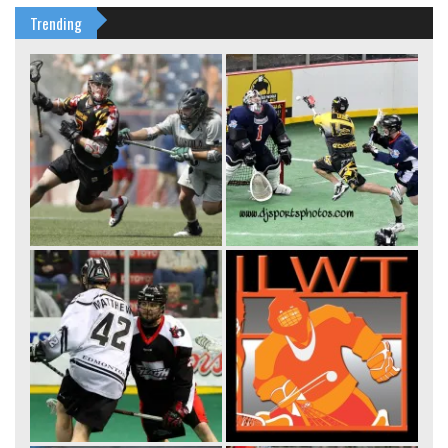
Trending