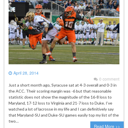
April 28, 2014
0 comment
Just a short month ago, Syracuse sat at 4-3 overall and 0-3 in
the ACC. Their scoring margin was -6 but that reasonable
statistic does not show the magnitude of the 16-8 loss to
Maryland, 17-12 loss to Virginia and 21-7 loss to Duke. I’ve
watched a lot of lacrosse in my life and I can definitively say
that Maryland-SU and Duke-SU games easily top my list of the
two…
Read More >>