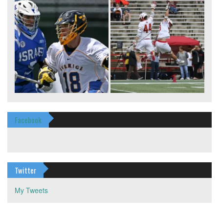
Facebook
Twitter
My Tweets