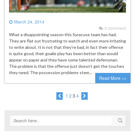
March 24, 2014
0 comment
What a disappointing season this Syracuse team has had.
They are flat out frustrating to watch and even more irritating
to write about. It is not that they’re bad, in fact their offense
is quite good, their goalie play has been better than would
appear on paper and they have some talented defensman.
The problem is that the offense just doesn’t get the touches
they need. The possession problems stem…
Read More >>
1
2
3
4