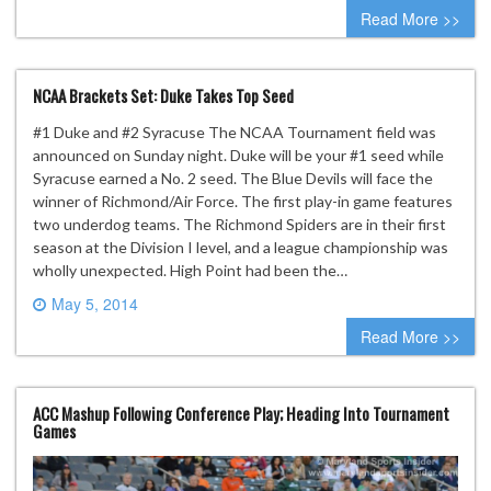
0 comment
Read More >>
NCAA Brackets Set: Duke Takes Top Seed
#1 Duke and #2 Syracuse The NCAA Tournament field was
announced on Sunday night. Duke will be your #1 seed while
Syracuse earned a No. 2 seed. The Blue Devils will face the
winner of Richmond/Air Force. The first play-in game features
two underdog teams. The Richmond Spiders are in their first
season at the Division I level, and a league championship was
wholly unexpected. High Point had been the…
May 5, 2014
0 comment
Read More >>
ACC Mashup Following Conference Play; Heading Into Tournament
Games