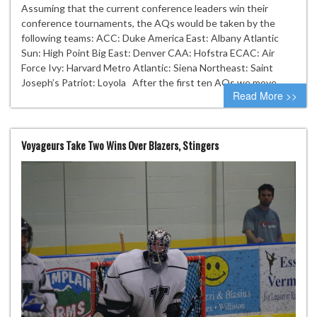
Assuming that the current conference leaders win their
conference tournaments, the AQs would be taken by the
following teams: ACC: Duke America East: Albany Atlantic
Sun: High Point Big East: Denver CAA: Hofstra ECAC: Air
Force Ivy: Harvard Metro Atlantic: Siena Northeast: Saint
Joseph’s Patriot: Loyola After the first ten AQs we move…
Read More >>
Voyageurs Take Two Wins Over Blazers, Stingers