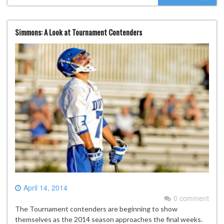
Simmons: A Look at Tournament Contenders
April 14, 2014
0 comment
The Tournament contenders are beginning to show
themselves as the 2014 season approaches the final weeks.