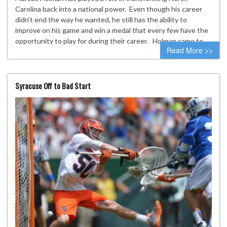
Carolina back into a national power. Even though his career
didn’t end the way he wanted, he still has the ability to
improve on his game and win a medal that every few have the
opportunity to play for during their career. Holman came to…
Read More >>
Syracuse Off to Bad Start