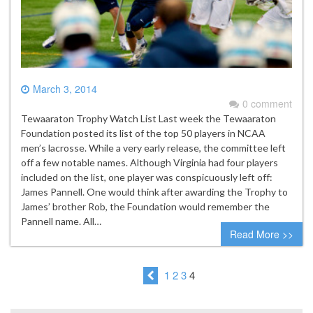
March 3, 2014
0 comment
Tewaaraton Trophy Watch List Last week the Tewaaraton
Foundation posted its list of the top 50 players in NCAA
men’s lacrosse. While a very early release, the committee left
off a few notable names. Although Virginia had four players
included on the list, one player was conspicuously left off:
James Pannell. One would think after awarding the Trophy to
James’ brother Rob, the Foundation would remember the
Pannell name. All…
Read More >>
1
2
3
4