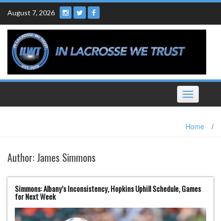
Skip
August 7, 2026
to
content
Toggle
navigation
Home
/
Author:
James Simmons
Simmons: Albany’s Inconsistency, Hopkins Uphill Schedule, Games
for Next Week