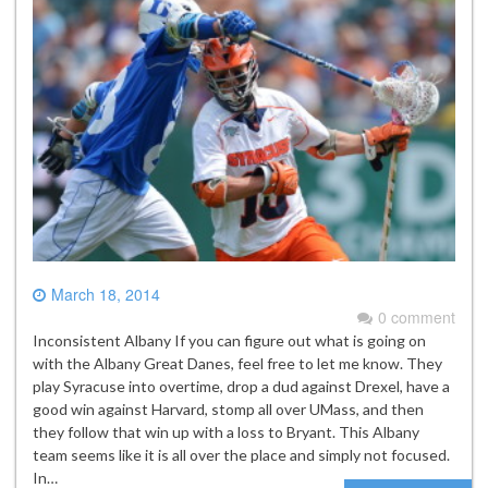
March 18, 2014
0 comment
Inconsistent Albany If you can figure out what is going on
with the Albany Great Danes, feel free to let me know. They
play Syracuse into overtime, drop a dud against Drexel, have a
good win against Harvard, stomp all over UMass, and then
they follow that win up with a loss to Bryant. This Albany
team seems like it is all over the place and simply not focused.
In…