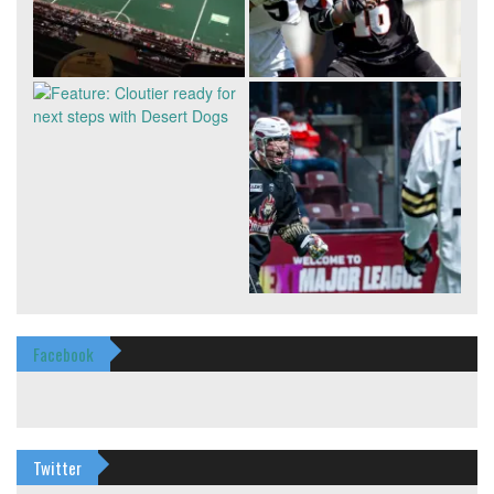
Facebook
Twitter