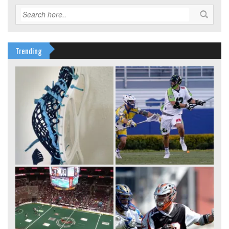
Trending