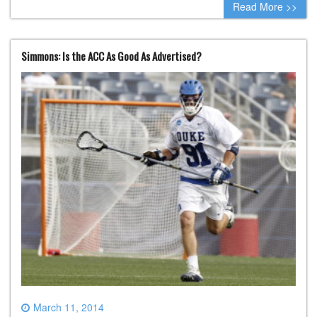
Read More >>
Simmons: Is the ACC As Good As Advertised?
March 11, 2014