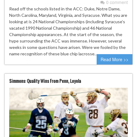
0 comment
Read off the schools listed in the ACC: Duke, Notre Dame,
North Carolina, Maryland, Virginia, and Syracuse. What you are
looking at is 24 National Championships (including Syracuse’s
vacated 1990 National Championship) and 46 National
Championship appearances. At the start of the season, the
hype surrounding the ACC was immense. However, several
weeks in some questions have arisen. Were we fooled by the
name recognition of these blue chip lacrosse…
Read More >>
Simmons: Quality Wins From Penn, Loyola