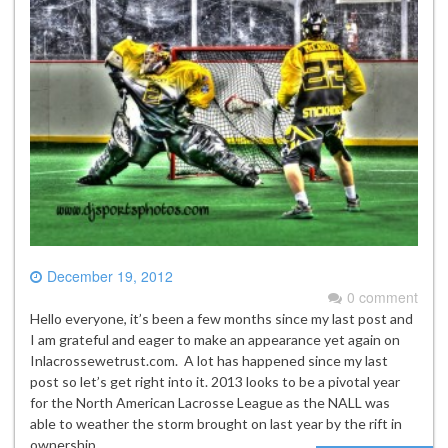
December 19, 2012
0 comment
Hello everyone, it’s been a few months since my last post and
I am grateful and eager to make an appearance yet again on
Inlacrossewetrust.com. A lot has happened since my last
post so let’s get right into it. 2013 looks to be a pivotal year
for the North American Lacrosse League as the NALL was
able to weather the storm brought on last year by the rift in
ownership…