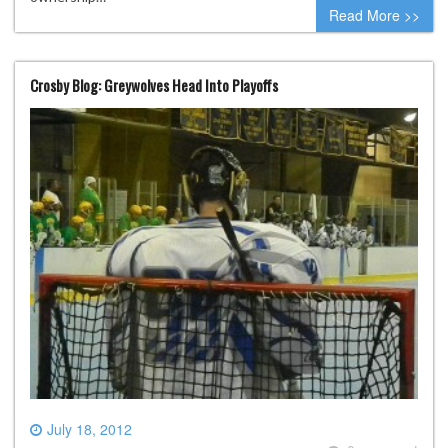
Read More >>
Crosby Blog: Greywolves Head Into Playoffs
July 18, 2012