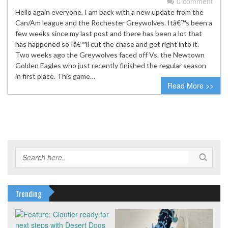
0 comment
Hello again everyone, I am back with a new update from the
Can/Am league and the Rochester Greywolves. Itâ€™s been a
few weeks since my last post and there has been a lot that
has happened so Iâ€™ll cut the chase and get right into it.
Two weeks ago the Greywolves faced off Vs. the Newtown
Golden Eagles who just recently finished the regular season
in first place. This game…
Read More >>
Trending