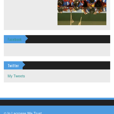
Facebook
Twitter
My Tweets
© In Lacrosse We Trust