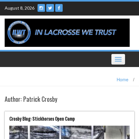
Skip
August 8, 2026
to
content
Toggle
navigation
Home
/
Author:
Patrick Crosby
Crosby Blog: Stickhorses Open Camp