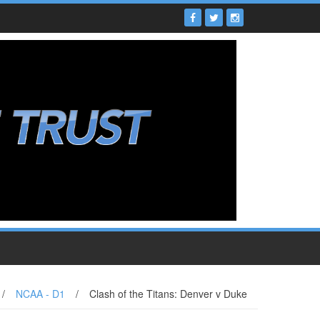
/
NCAA - D1
/
Clash of the Titans: Denver v Duke