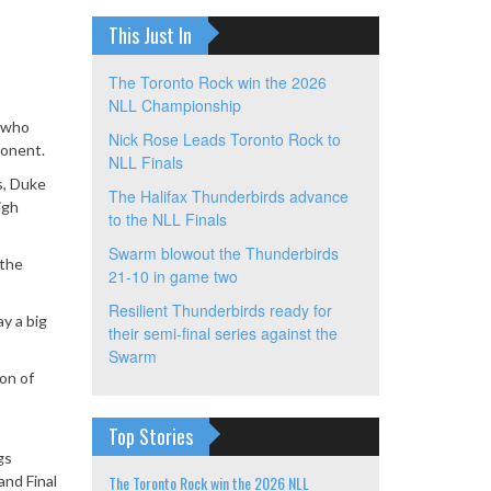
This Just In
The Toronto Rock win the 2026
NLL Championship
, who
Nick Rose Leads Toronto Rock to
ponent.
NLL Finals
s, Duke
The Halifax Thunderbirds advance
igh
to the NLL Finals
Swarm blowout the Thunderbirds
 the
21-10 in game two
Resilient Thunderbirds ready for
ay a big
their semi-final series against the
Swarm
ion of
Top Stories
gs
nd Final
The Toronto Rock win the 2026 NLL