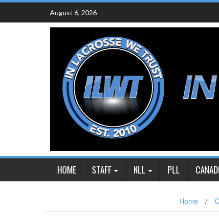
Skip
August 6, 2026
to
content
HOME
STAFF
NLL
PLL
CANAD
Home
/
C