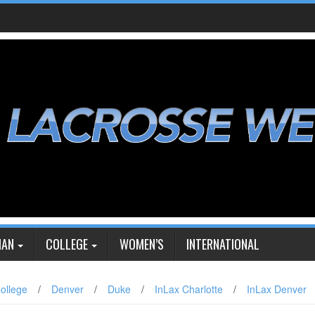
IAN
COLLEGE
WOMEN’S
INTERNATIONAL
ollege
/
Denver
/
Duke
/
InLax Charlotte
/
InLax Denver