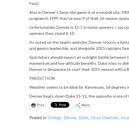
Four).
Also in Denver’s favor, the game is at a neutral site: 
program in 1999 they’ve won 9 of their 16 season opener
Unfortunately, Denver is 15-1 in home openers. I say u
openers they stand 6-10.
As noted on the team’s website, Denver returns a fanta
and genius leadership, and alongside 2015 captains Sea
Spectators should expect an outright battle between t
momentum and low-altitude benefits. Duke tries to defe
Denver is desperate to start their 2015 season with a 
PREDICTION
Weather seems to be ideal for Kennesaw, 56 degrees with
Denver beats down Duke 15-12, the opposite score of th
Print
More
Posted in
College
,
Denver
,
Duke
,
InLax Charlotte
,
InLa