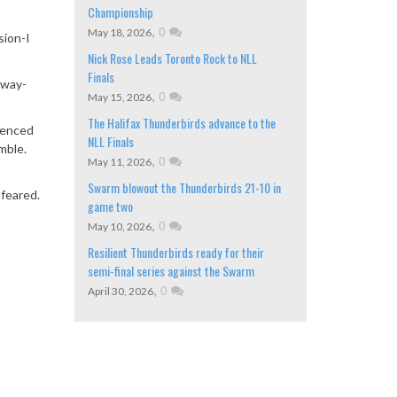
Championship
,
0
May 18, 2026
sion-I
Nick Rose Leads Toronto Rock to NLL
Finals
away-
,
0
May 15, 2026
The Halifax Thunderbirds advance to the
rienced
NLL Finals
mble.
,
0
May 11, 2026
Swarm blowout the Thunderbirds 21-10 in
 feared.
game two
,
0
May 10, 2026
Resilient Thunderbirds ready for their
semi-final series against the Swarm
,
0
April 30, 2026