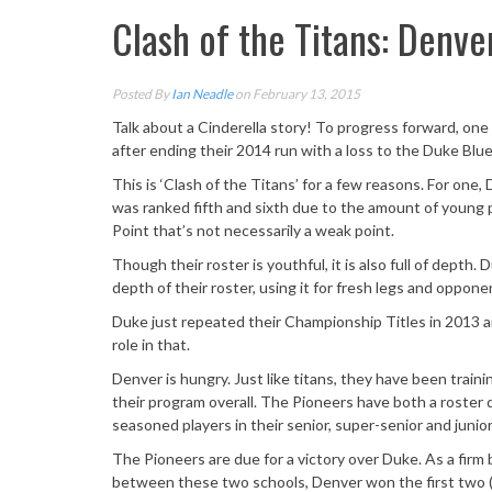
Clash of the Titans: Denve
Posted By
Ian Neadle
on February 13, 2015
Talk about a Cinderella story! To progress forward, one 
after ending their 2014 run with a loss to the Duke Blu
This is ‘Clash of the Titans’ for a few reasons. For one,
was ranked fifth and sixth due to the amount of young p
Point that’s not necessarily a weak point.
Though their roster is youthful, it is also full of depth
depth of their roster, using it for fresh legs and oppon
Duke just repeated their Championship Titles in 2013 and 
role in that.
Denver is hungry. Just like titans, they have been traini
their program overall. The Pioneers have both a roster
seasoned players in their senior, super-senior and junior
The Pioneers are due for a victory over Duke. As a firm 
between these two schools, Denver won the first two (