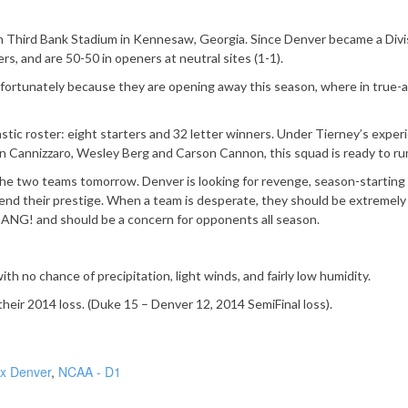
Fifth Third Bank Stadium in Kennesaw, Georgia. Since Denver became a Divi
s, and are 50-50 in openers at neutral sites (1-1).
nfortunately because they are opening away this season, where in true-
stic roster: eight starters and 32 letter winners. Under Tierney’s expe
n Cannizzaro, Wesley Berg and Carson Cannon, this squad is ready to ru
he two teams tomorrow. Denver is looking for revenge, season-starting
nd their prestige. When a team is desperate, they should be extremely
BANG! and should be a concern for opponents all season.
 no chance of precipitation, light winds, and fairly low humidity.
eir 2014 loss. (Duke 15 – Denver 12, 2014 SemiFinal loss).
x Denver
,
NCAA - D1