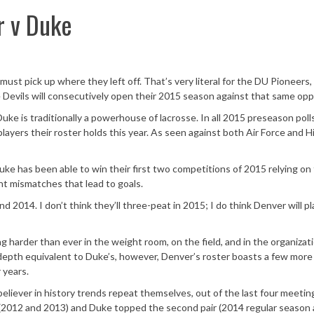
r v Duke
must pick up where they left off. That’s very literal for the DU Pioneers
e Devils will consecutively open their 2015 season against that same op
 Duke is traditionally a powerhouse of lacrosse. In all 2015 preseason poll
layers their roster holds this year. As seen against both Air Force and H
. Duke has been able to win their first two competitions of 2015 relying on
ent mismatches that lead to goals.
2014. I don’t think they’ll three-peat in 2015; I do think Denver will pl
ng harder than ever in the weight room, on the field, and in the organizat
 depth equivalent to Duke’s, however, Denver’s roster boasts a few more
 years.
believer in history trends repeat themselves, out of the last four meetin
2012 and 2013) and Duke topped the second pair (2014 regular season a