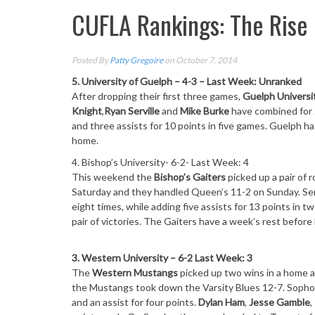
CUFLA Rankings: The Rise
Posted By
Patty Gregoire
on October 7, 2014
5. University of Guelph – 4-3 – Last Week: Unranked
After dropping their first three games,
Guelph Universi
Knight
,
Ryan Serville
and
Mike Burke
have combined for 
and three assists for 10 points in five games. Guelph 
home.
4. Bishop’s University- 6-2- Last Week: 4
This weekend the
Bishop’s Gaiters
picked up a pair of 
Saturday
and they handled Queen’s 11-2
on Sunday
. S
eight times, while adding five assists for 13 points in
pair of victories. The Gaiters have a week’s rest befor
3. Western University – 6-2 Last Week: 3
The
Western Mustangs
picked up two wins in a home 
the Mustangs took down the Varsity Blues 12-7. Sop
and an assist for four points.
Dylan Ham
,
Jesse Gamble
,