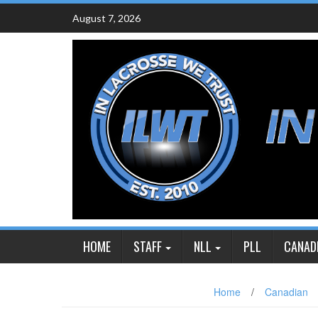
Skip
August 7, 2026
to
content
HOME
STAFF
NLL
PLL
CANAD
Home
/
Canadian