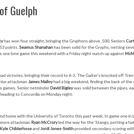
 of Guelph
ty
has won four straight, bringing the Gryphons above .500. Seniors
Curt
53 points.
Seamus Shanahan
has been solid for the Gryphs, netting sev
has one lone game this weekend with a
Friday
night match up against
McM
road victories, bringing their record to 6-2. The Gaiter’s knocked off Tre
enior attackman
James Malloy
had a big weekend, finding the back of the
 two games. Senior netminder
David Bigley
was solid between the pipes, ea
e heading to Concordia
on Monday
night.
and home with the University of Toronto this past week. In game one in
homore attackman
Ryan McCrory
led the way for the ‘Stangs, potting a hat
Kyle Childerhose
and
Jordi Jones-Smith
provided secondary scoring wit