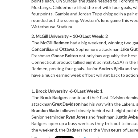
points each.
On Sunday
, the game headed to Toronto fo
Mustangs. Childerhose filled the net with four goals, 
four points. Gamble and Jordan Tripp chipped in a pair of
rounded out the scoring. Western’s lone game this wee
Waterhouse Stadium.
2. McGill University – 10-0 Last Week: 2
The
McGill Redmen
had a big weekend, winning two gam
Concordia
and
Ottawa
. Sophomore attackman
Jake Gu
Freshman
Goose Bolton
not only has arguably the best
Connecticut product tallied eight points(5G,3A) in the
Redmen, posting four goals. Junior
Anders Bjella
and se
have a much earned week off but will get back to actio
1. Brock University -6-0 Last Week: 1
The
Brock Badger
s continued their East Division domin
attackman
Greg Davidson
had his way with the Lakers, 
Brandon Slade
followed closely behind with eight point
Senior netminder
Ryan Jones
and freshman
Justin Avb
Badgers open up a busy week as they trek out to beaut
the weekend, the Badgers host the Voyageurs of Lauren