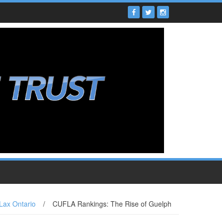
Lax Ontario
/
CUFLA Rankings: The Rise of Guelph