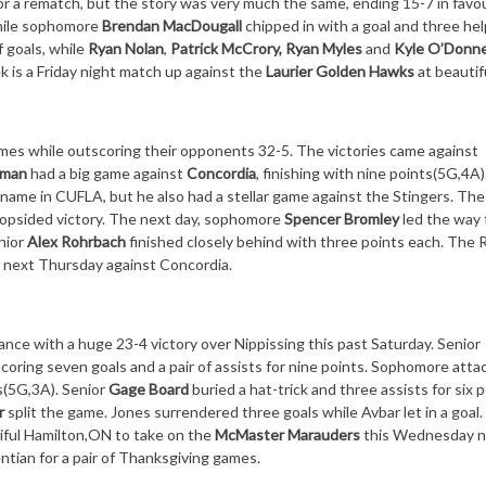
r a rematch, but the story was very much the same, ending 15-7 in favou
while sophomore
Brendan MacDougall
chipped in with a goal and three hel
 goals, while
Ryan Nolan
,
Patrick McCrory, Ryan Myles
and
Kyle O’Donne
k is a
Friday
night match up against the
Laurier Golden Hawks
at beautif
es while outscoring their opponents 32-5. The victories came against
tman
had a big game against
Concordia
, finishing with nine points(5G,4A)
 name in CUFLA, but he also had a stellar game against the Stingers. The
 lopsided victory. The next day, sophomore
Spencer Bromley
led the way 
nior
Alex Rohrbach
finished closely behind with three points each. The
n
next Thursday
against Concordia.
ance with a huge 23-4 victory over Nippissing this past
Saturday
. Senior
scoring seven goals and a pair of assists for nine points. Sophomore att
s(5G,3A). Senior
Gage Board
buried a hat-trick and three assists for six p
ar
split the game. Jones surrendered three goals while Avbar let in a goal
iful Hamilton,ON to take on the
McMaster Marauders
this Wednesday
n
tian for a pair of Thanksgiving games.