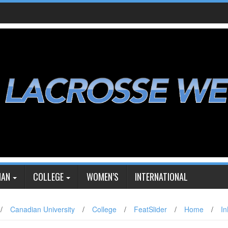
IAN
COLLEGE
WOMEN’S
INTERNATIONAL
/
Canadian University
/
College
/
FeatSlider
/
Home
/
In