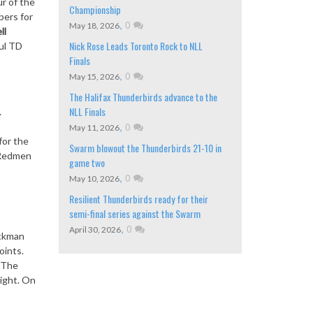
r of the
Championship
pers for
,
0
May 18, 2026
ll
Nick Rose Leads Toronto Rock to NLL
ul TD
Finals
,
0
May 15, 2026
The Halifax Thunderbirds advance to the
NLL Finals
.
,
0
May 11, 2026
for the
Swarm blowout the Thunderbirds 21-10 in
 Redmen
game two
,
0
May 10, 2026
Resilient Thunderbirds ready for their
semi-final series against the Swarm
,
0
April 30, 2026
ackman
oints.
. The
ight. On