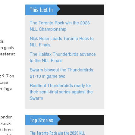
This Just In
The Toronto Rock win the 2026
NLL Championship
Nick Rose Leads Toronto Rock to
is
NLL Finals
en goals
The Halifax Thunderbirds advance
aster
at
to the NLL Finals
Swarm blowout the Thunderbirds
21-10 in game two
nt 9-7
on
 cage
Resilient Thunderbirds ready for
rning a
their semi-final series against the
Swarm
 London,
Top Stories
-trick
h three
The Toronto Rock win the 2026 NLL