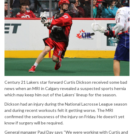
Century 21 Lakers star forward Curtis Dickson received some bad
news when an MRI in Calgary revealed a suspected sports hernia
which may keep him out of the Lakers’ lineup for the season.
Dickson had an injury during the National Lacrosse League season
and during recent workouts felt it getting worse. The MRI
confirmed the seriousness of the injury
on Friday
. He doesn’t yet
know if surgery will be required.
General manager Paul Day says “We were working with Curtis and