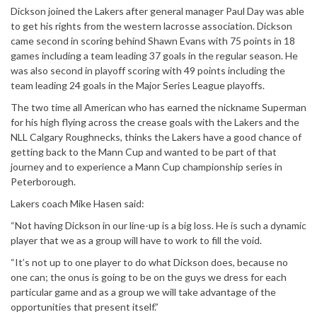
Dickson joined the Lakers after general manager Paul Day was able
to get his rights from the western lacrosse association. Dickson
came second in scoring behind Shawn Evans with 75 points in 18
games including a team leading 37 goals in the regular season. He
was also second in playoff scoring with 49 points including the
team leading 24 goals in the Major Series League playoffs.
The two time all American who has earned the nickname Superman
for his high flying across the crease goals with the Lakers and the
NLL Calgary Roughnecks, thinks the Lakers have a good chance of
getting back to the Mann Cup and wanted to be part of that
journey and to experience a Mann Cup championship series in
Peterborough.
Lakers coach Mike Hasen said:
“Not having Dickson in our line-up is a big loss. He is such a dynamic
player that we as a group will have to work to fill the void.
“It’s not up to one player to do what Dickson does, because no
one can; the onus is going to be on the guys we dress for each
particular game and as a group we will take advantage of the
opportunities that present itself.”