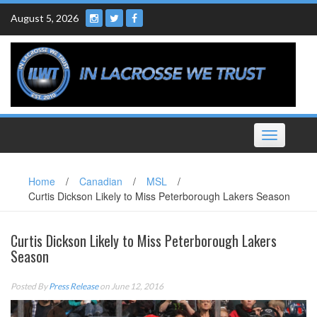
Skip
August 5, 2026
to
content
Toggle
navigation
Home
/
Canadian
/
MSL
/
Curtis Dickson Likely to Miss Peterborough Lakers Season
Curtis Dickson Likely to Miss Peterborough Lakers
Season
Posted By
Press Release
on June 12, 2016