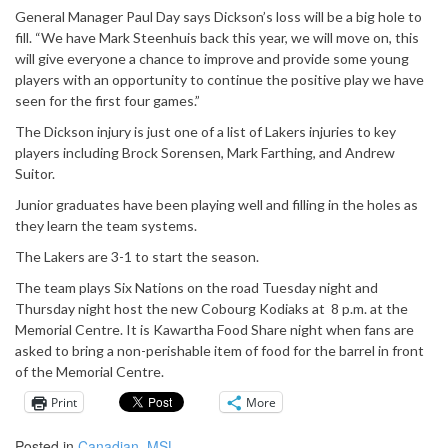
General Manager Paul Day says Dickson’s loss will be a big hole to
fill. “We have Mark Steenhuis back this year, we will move on, this
will give everyone a chance to improve and provide some young
players with an opportunity to continue the positive play we have
seen for the first four games.”
The Dickson injury is just one of a list of Lakers injuries to key
players including Brock Sorensen, Mark Farthing, and Andrew
Suitor.
Junior graduates have been playing well and filling in the holes as
they learn the team systems.
The Lakers are 3-1 to start the season.
The team plays Six Nations on the road
Tuesday
night and
Thursday
night host the new Cobourg Kodiaks at
8 p.m.
at the
Memorial Centre. It is Kawartha Food Share night when fans are
asked to bring a non-perishable item of food for the barrel in front
of the Memorial Centre.
Print
More
Posted in
Canadian
,
MSL