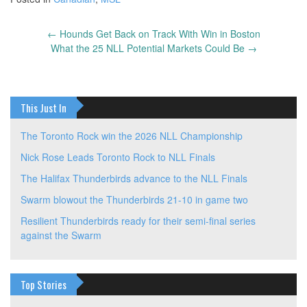
←
Hounds Get Back on Track With Win in Boston
Post
What the 25 NLL Potential Markets Could Be
→
navigation
This Just In
The Toronto Rock win the 2026 NLL Championship
Nick Rose Leads Toronto Rock to NLL Finals
The Halifax Thunderbirds advance to the NLL Finals
Swarm blowout the Thunderbirds 21-10 in game two
Resilient Thunderbirds ready for their semi-final series
against the Swarm
Top Stories