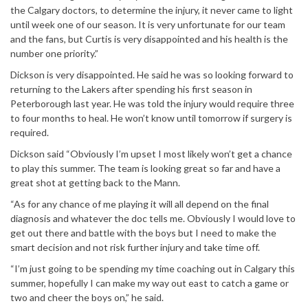
the Calgary doctors, to determine the injury, it never came to light
until week one of our season. It is very unfortunate for our team
and the fans, but Curtis is very disappointed and his health is the
number one priority.”
Dickson is very disappointed. He said he was so looking forward to
returning to the Lakers after spending his first season in
Peterborough last year. He was told the injury would require three
to four months to heal. He won’t know until
tomorrow
if surgery is
required.
Dickson said “Obviously I’m upset I most likely won’t get a chance
to play this summer. The team is looking great so far and have a
great shot at getting back to the Mann.
“As for any chance of me playing it will all depend on the final
diagnosis and whatever the doc tells me. Obviously I would love to
get out there and battle with the boys but I need to make the
smart decision and not risk further injury and take time off.
“I’m just going to be spending my time coaching out in Calgary this
summer, hopefully I can make my way out east to catch a game or
two and cheer the boys on,” he said.