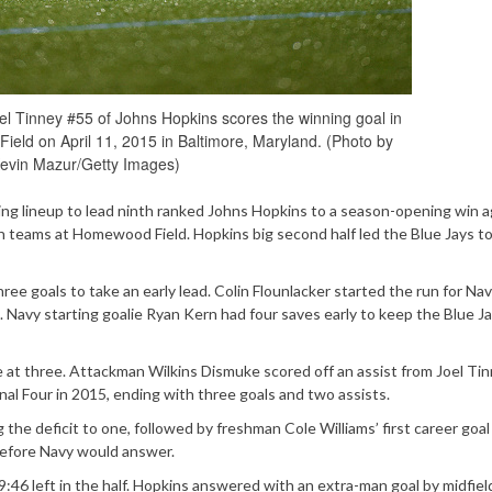
Tinney #55 of Johns Hopkins scores the winning goal in
eld on April 11, 2015 in Baltimore, Maryland. (Photo by
evin Mazur/Getty Images)
ing lineup to lead ninth ranked Johns Hopkins to a season-opening win a
 teams at Homewood Field. Hopkins big second half led the Blue Jays to
ree goals to take an early lead. Colin Flounlacker started the run for Nav
. Navy starting goalie Ryan Kern had four saves early to keep the Blue J
e at three. Attackman Wilkins Dismuke scored off an assist from Joel Ti
inal Four in 2015, ending with three goals and two assists.
 the deficit to one, followed by freshman Cole Williams’ first career goal
 before Navy would answer.
9:46 left in the half. Hopkins answered with an extra-man goal by midfiel