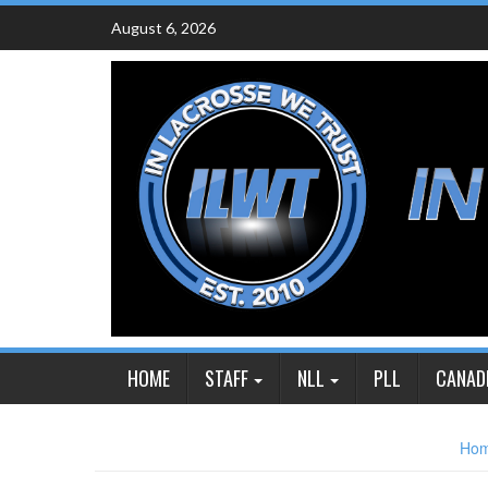
Skip
August 6, 2026
to
content
HOME
STAFF
NLL
PLL
CANAD
Ho