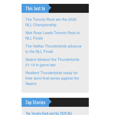
This Just In
The Toronto Rock win the 2026
NLL Championship
Nick Rose Leads Toronto Rock to
NLL Finals
The Halifax Thunderbirds advance
to the NLL Finals
Swarm blowout the Thunderbirds
21-10 in game two
Resilient Thunderbirds ready for
their semi-final series against the
Swarm
Top Stories
The Toronto Rock win the 2026 NLL