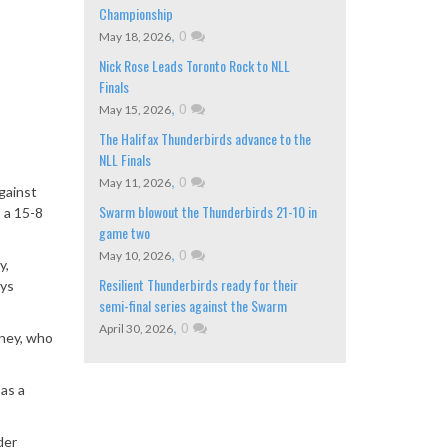
Championship
,
0
May 18, 2026
Nick Rose Leads Toronto Rock to NLL
Finals
,
0
May 15, 2026
The Halifax Thunderbirds advance to the
NLL Finals
,
0
May 11, 2026
gainst
Swarm blowout the Thunderbirds 21-10 in
 a 15-8
game two
,
0
May 10, 2026
y,
Resilient Thunderbirds ready for their
ays
semi-final series against the Swarm
,
0
April 30, 2026
nney, who
 as a
der