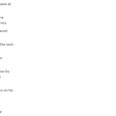
 game at
the
ory.
wered
 the next
o.
was by
o
ss on his
te