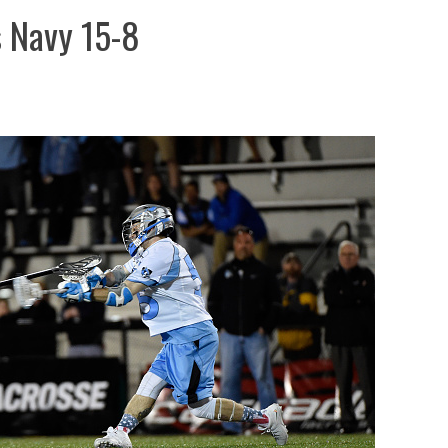
s Navy 15-8