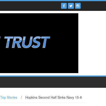
Top Stories
/
Hopkins Second Half Sinks Navy 15-8