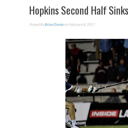
Hopkins Second Half Sink
Posted By
Brian Davies
on February 8, 2017