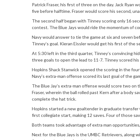
Patrick Fraser, his first of three on the day. Jack Ryan 
five before halftime. Fraser would score his second, unas
The second half began with Tinney scoring only 16 seco
contest. The Blue Jays would ride the momentum of cont
Navy would answer to tie the game at six and seven bef
Tinney’s goal. Kieran Eissler would get his first of the
At 5:30 left in the third quarter, Tinney’s convincing h
three goals to open the lead to 11-7. Tinney scored hi
Hopkins Shack Stanwick opened the scoring in the fourt
Navy’s extra-man offense scored its last goal of the g
The Blue Jay’s extra-man offense would score two on t
Fraser, wherein the ball rolled past Kern after a body 
complete the hat trick.
Hopkins started a new goaltender in graduate transfer 
first collegiate start, making 12 saves. Four of those 
Both teams took advantage of extra man opportunities, 
Next for the Blue Jays is the UMBC Retrievers, along 