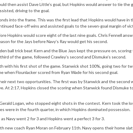
would then assist Dave Little’s goal, but Hopkins would answer to tie the
sisted, driving to the goal.
nds into the frame. This was the first lead that Hopkins would have in 
inued face-off wins and assisted goals to the seven-goal margin of vict
ore Hopkins would score eight of the last nine goals. Chris Fennell ans
 season for the Jays before Navy’s Ray would get his second.
idden ball trick beat Kern and the Blue Jays kept the pressure on, scoring
s third of the game, followed Crawley’s second and Dismuke’s second.
h with his first shot of the game. Stanwick shot 100%, going two for tw
ame when Flounlacker scored from Ryan Wade for his second goal.
heir next two opportunities. The first was by Stanwick and the second 
save. At 2:17, Hopkins closed the scoring when Stanwick found Dismuke t
Gerald Logan, who stopped eight shots in the contest. Kern took the lo
saves were in the fourth quarter, in which Hopkins dominated possession.
as Navy went 2 for 3 and Hopkins went a perfect 3 for 3.
with new coach Ryan Moran on February 11th. Navy opens their home sla