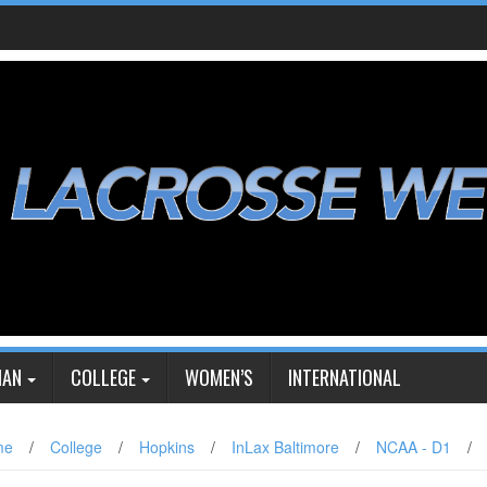
IAN
COLLEGE
WOMEN’S
INTERNATIONAL
me
/
College
/
Hopkins
/
InLax Baltimore
/
NCAA - D1
/