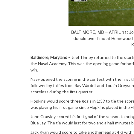
BALTIMORE, MD – APRIL 11: Joel 
double over time at Homewood Fi
K
Baltimore, Maryland
– Joel Tinney returned to the start
the Naval Academy. This was the opening game for both
win.
Navy opened the scoring in the contest with the first th
followed by tallies from Ray Wardell and Torain Greyson
scoreless during the first quarter.
Hopkins would score three goals in 1:39 to tie the scor
was playing his first game since Hopkins played in the F
John Crawley scored his first goal of the season to bring
Blue Jay. The tie would last for two and a half minutes
Jack Ryan would score to take another lead at 4-3 with 