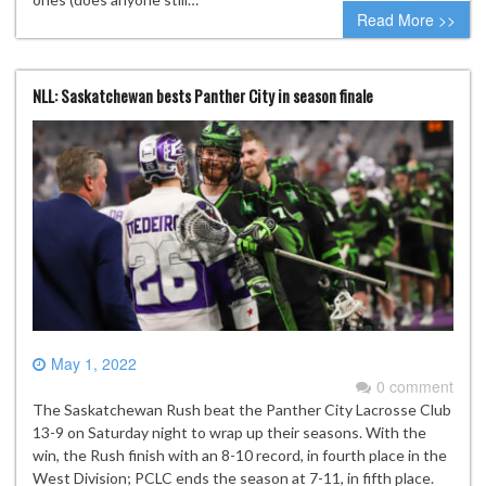
Read More >>
NLL: Saskatchewan bests Panther City in season finale
May 1, 2022
0 comment
The Saskatchewan Rush beat the Panther City Lacrosse Club
13-9 on Saturday night to wrap up their seasons. With the
win, the Rush finish with an 8-10 record, in fourth place in the
West Division; PCLC ends the season at 7-11, in fifth place.