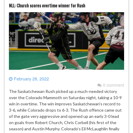
NLL: Church scores overtime winner for Rush
February 28, 2022
0 comment
The Saskatchewan Rush picked up a much-needed victory
over the Colorado Mammoth on Saturday night, taking a 10-9
win in overtime. The win improves Saskatchewan’s record to
3-6, while Colorado drops to 6-3. The Rush offence came out
of the gate very aggressive and opened up an early 3-0 lead
on goals from Robert Church, Chris Corbeil (his first of the
season) and Austin Murphy. Colorado’s Eli McLaughlin finally