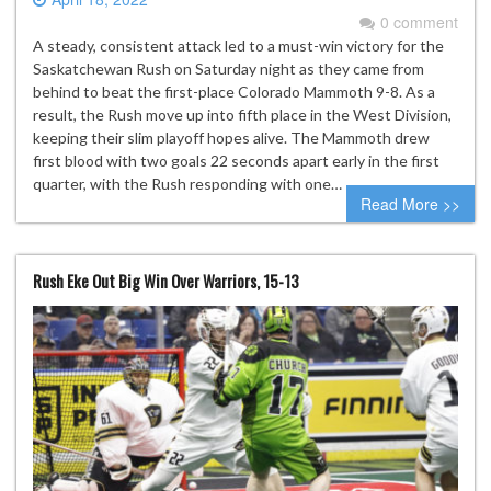
0 comment
A steady, consistent attack led to a must-win victory for the
Saskatchewan Rush on Saturday night as they came from
behind to beat the first-place Colorado Mammoth 9-8. As a
result, the Rush move up into fifth place in the West Division,
keeping their slim playoff hopes alive. The Mammoth drew
first blood with two goals 22 seconds apart early in the first
quarter, with the Rush responding with one…
Read More >>
Rush Eke Out Big Win Over Warriors, 15-13