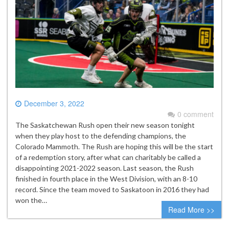
December 3, 2022
0 comment
The Saskatchewan Rush open their new season tonight
when they play host to the defending champions, the
Colorado Mammoth. The Rush are hoping this will be the start
of a redemption story, after what can charitably be called a
disappointing 2021-2022 season. Last season, the Rush
finished in fourth place in the West Division, with an 8-10
record. Since the team moved to Saskatoon in 2016 they had
won the…
Read More >>