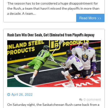
The season has to be considered a huge disappointment for
the Rush, a team that hasn’t missed the playoffs in more than
a decade. A team…
Read More >>
Rush Earn Win Over Seals, Get Eliminated from Playoffs Anyway
April 26, 2022
0 comment
On Saturday night, the Saskatchewan Rush came back from a