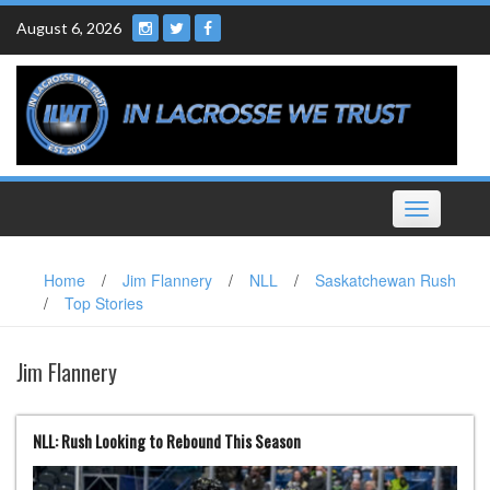
Skip
August 6, 2026
to
content
Toggle
navigation
Home
/
Jim Flannery
/
NLL
/
Saskatchewan Rush
/
Top Stories
Jim Flannery
NLL: Rush Looking to Rebound This Season