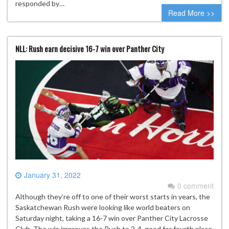
responded by…
Read More >>
NLL: Rush earn decisive 16-7 win over Panther City
January 31, 2022
0 comment
Although they’re off to one of their worst starts in years, the
Saskatchewan Rush were looking like world beaters on
Saturday night, taking a 16-7 win over Panther City Lacrosse
Club. The win improves the Rush to 2-4, good for fourth place