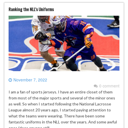
Ranking the NLL’s Uniforms
November 7, 2022
0 comment
I am a fan of sports jerseys. I have an entire closet of them
from most of the major sports and several of the minor ones
as well. So when I started following the National Lacrosse
League almost 20 years ago, I started paying attention to
what the teams were wearing. There have been some
fantastic uniforms in the NLL over the years. And some awful
ones (does anyone still…