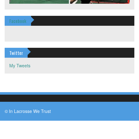
Facebook
Twitter
My Tweets
© In Lacrosse We Trust