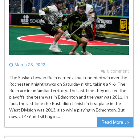
March 23, 2022
0 comment
The Saskatchewan Rush earned a much-needed win over the
Rochester Knighthawks on Saturday night, taking a 9-6. The
Rush are in unfamiliar territory. The last time they missed the
playoffs, the team was in Edmonton and the year was 2011. In
fact, the last time the Rush didn’t finish in first place in the
West Division was 2013, also while playing in Edmonton. But
now, at 4-9 and sitting in…
Read More >>