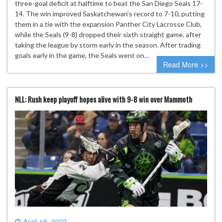
three-goal deficit at halftime to beat the San Diego Seals 17-
14. The win improved Saskatchewan’s record to 7-10, putting
them in a tie with the expansion Panther City Lacrosse Club,
while the Seals (9-8) dropped their sixth straight game, after
taking the league by storm early in the season. After trading
goals early in the game, the Seals went on…
Read More >>
NLL: Rush keep playoff hopes alive with 9-8 win over Mammoth
April 18, 2022