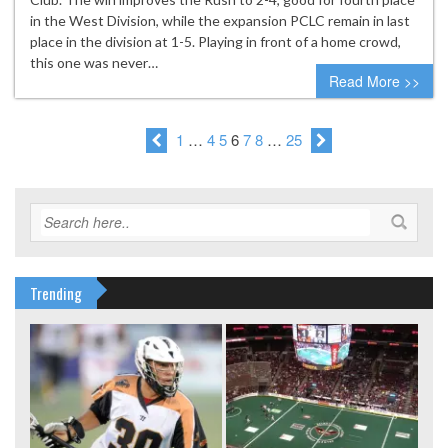
in the West Division, while the expansion PCLC remain in last
place in the division at 1-5. Playing in front of a home crowd,
this one was never…
Read More >>
1
…
4
5
6
7
8
…
25
Trending