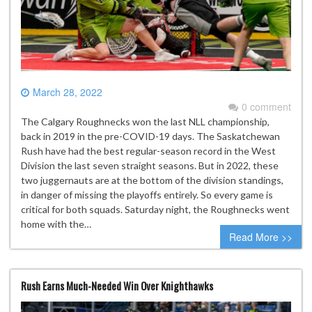
March 28, 2022
0 comment
The Calgary Roughnecks won the last NLL championship,
back in 2019 in the pre-COVID-19 days. The Saskatchewan
Rush have had the best regular-season record in the West
Division the last seven straight seasons. But in 2022, these
two juggernauts are at the bottom of the division standings,
in danger of missing the playoffs entirely. So every game is
critical for both squads. Saturday night, the Roughnecks went
home with the…
Read More >>
Rush Earns Much-Needed Win Over Knighthawks