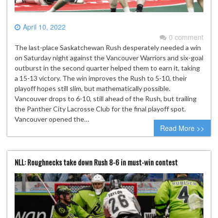
April 10, 2022
0 comment
The last-place Saskatchewan Rush desperately needed a win
on Saturday night against the Vancouver Warriors and six-goal
outburst in the second quarter helped them to earn it, taking
a 15-13 victory. The win improves the Rush to 5-10, their
playoff hopes still slim, but mathematically possible.
Vancouver drops to 6-10, still ahead of the Rush, but trailing
the Panther City Lacrosse Club for the final playoff spot.
Vancouver opened the…
Read More >>
NLL: Roughnecks take down Rush 8-6 in must-win contest