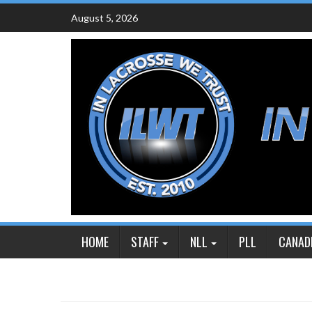
Skip
August 5, 2026
to
content
HOME
STAFF
NLL
PLL
CANAD