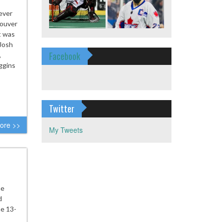
ever
couver
t was
Josh
Facebook
,
ggins
Twitter
ore >>
My Tweets
ne
d
e 13-