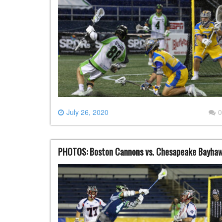
July 26, 2020
0
PHOTOS: Boston Cannons vs. Chesapeake Bayhawk