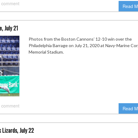
 comment
Read M
, July 21
Photos from the Boston Cannons’ 12-10 win over the
Philadelphia Barrage on July 21, 2020 at Navy-Marine Co
Memorial Stadium.
 comment
Read M
Lizards, July 22