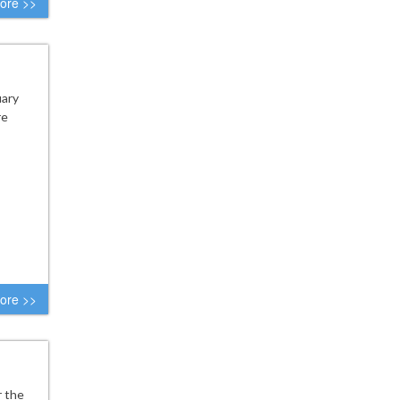
ore >>
uary
re
ore >>
r the