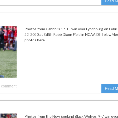
Read M
Photos from Cabrini’s 17-15 win over Lynchburg on Febr
22, 2020 at Edith Robb Dixon Field in NCAA DIII play. Mo
photos here.
 comment
Read M
Photos from the New England Black Wolves’ 9-7 win ove