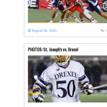
August 26, 2020
0
PHOTOS: St. Joseph’s vs. Drexel