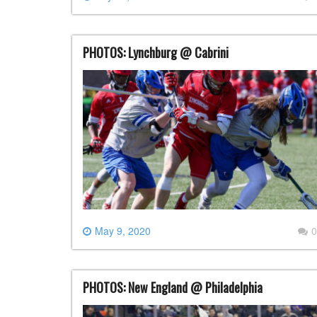
PHOTOS: Lynchburg @ Cabrini
May 9, 2020
0
PHOTOS: New England @ Philadelphia