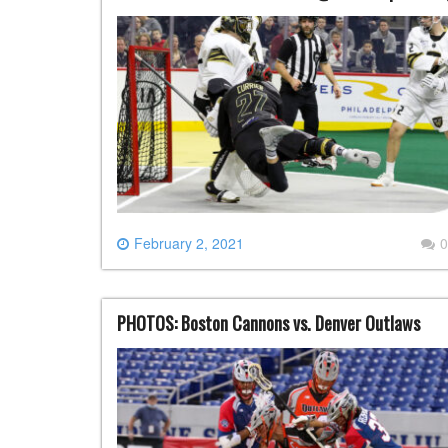
February 2, 2021
0
PHOTOS: Boston Cannons vs. Denver Outlaws