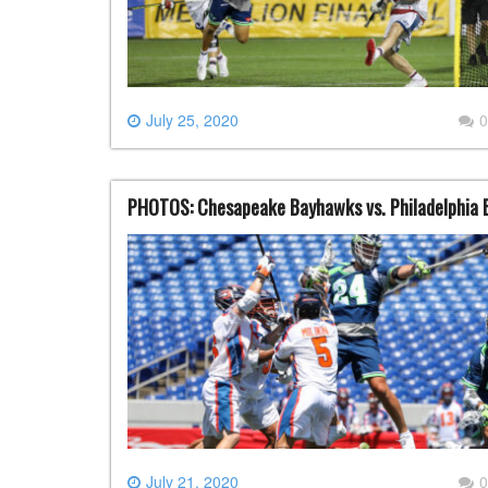
July 25, 2020
0
PHOTOS: Chesapeake Bayhawks vs. Philadelphia B
July 21, 2020
0