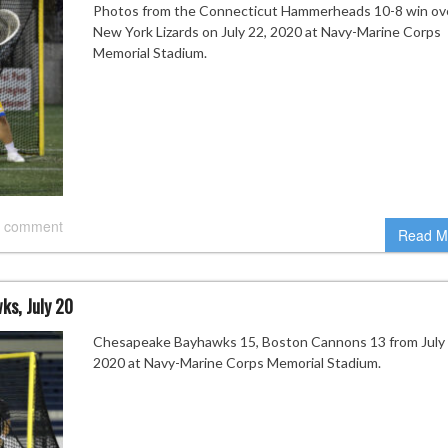
Photos from the Connecticut Hammerheads 10-8 win ov
New York Lizards on July 22, 2020 at Navy-Marine Corps
Memorial Stadium.
 comment
Read M
s, July 20
Chesapeake Bayhawks 15, Boston Cannons 13 from July 
2020 at Navy-Marine Corps Memorial Stadium.