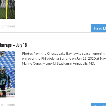
 comment
Read M
arrage – July 18
Photos from the Chesapeake Bayhawks season opening
win over the Philadelphia Barrage on July 18, 2020 at Nav
Marine Corps Memorial Stadium in Annapolis, MD.
 comment