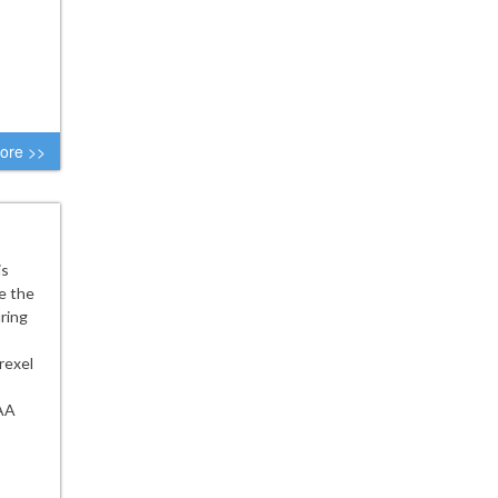
ore >>
is
e the
ring
rexel
CAA