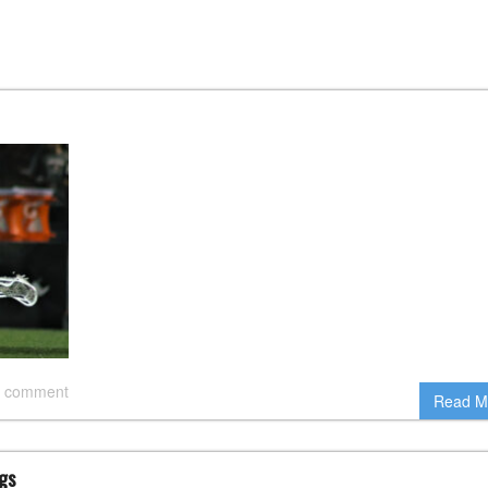
 comment
Read M
gs