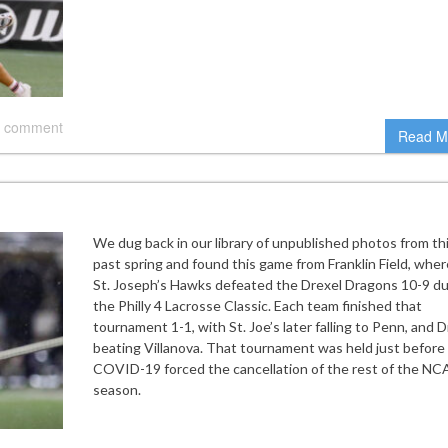
 comment
Read M
We dug back in our library of unpublished photos from th
past spring and found this game from Franklin Field, wher
St. Joseph’s Hawks defeated the Drexel Dragons 10-9 du
the Philly 4 Lacrosse Classic. Each team finished that
tournament 1-1, with St. Joe’s later falling to Penn, and D
beating Villanova. That tournament was held just before
COVID-19 forced the cancellation of the rest of the N
season.