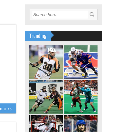
Trending
ore >>