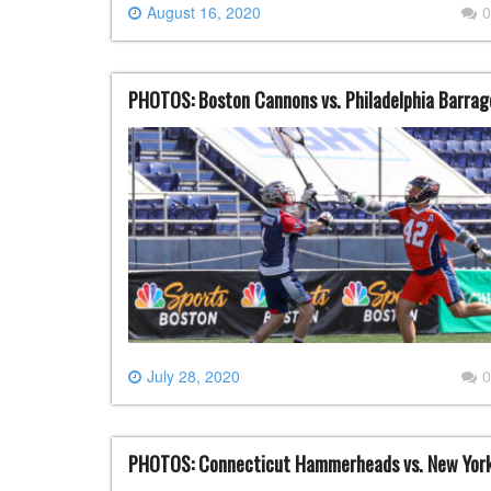
August 16, 2020
0
PHOTOS: Boston Cannons vs. Philadelphia Barrage
July 28, 2020
0
PHOTOS: Connecticut Hammerheads vs. New York 