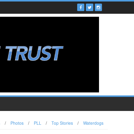
s
/
Photos
/
PLL
/
Top Stories
/
Waterdogs