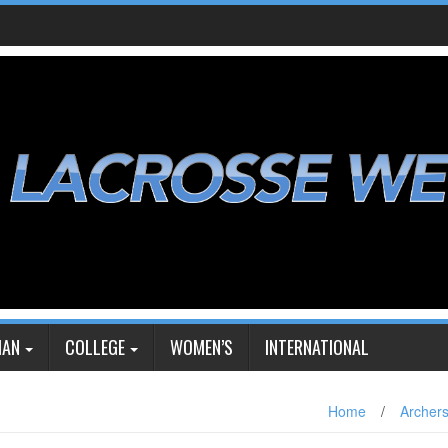
IAN
COLLEGE
WOMEN’S
INTERNATIONAL
Home
/
Archer