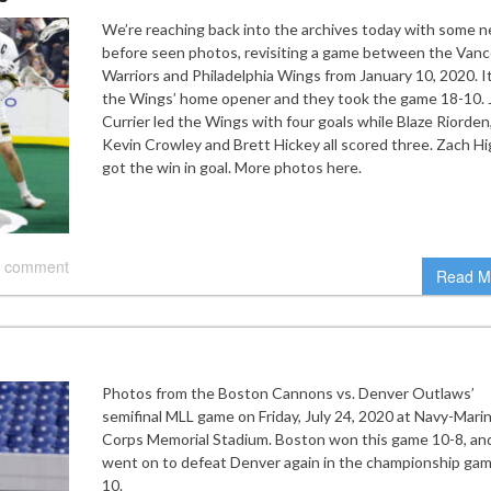
We’re reaching back into the archives today with some n
before seen photos, revisiting a game between the Van
Warriors and Philadelphia Wings from January 10, 2020. I
the Wings’ home opener and they took the game 18-10. 
Currier led the Wings with four goals while Blaze Riorden
Kevin Crowley and Brett Hickey all scored three. Zach Hi
got the win in goal. More photos here.
 comment
Read M
Photos from the Boston Cannons vs. Denver Outlaws’
semifinal MLL game on Friday, July 24, 2020 at Navy-Mari
Corps Memorial Stadium. Boston won this game 10-8, an
went on to defeat Denver again in the championship gam
10.