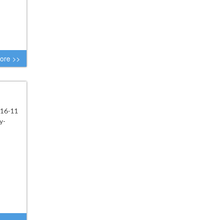
ore >>
 16-11
y-