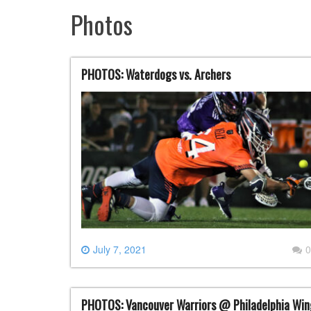
Photos
PHOTOS: Waterdogs vs. Archers
July 7, 2021
0
PHOTOS: Vancouver Warriors @ Philadelphia Win