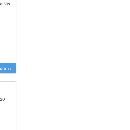
er the
ore >>
20,