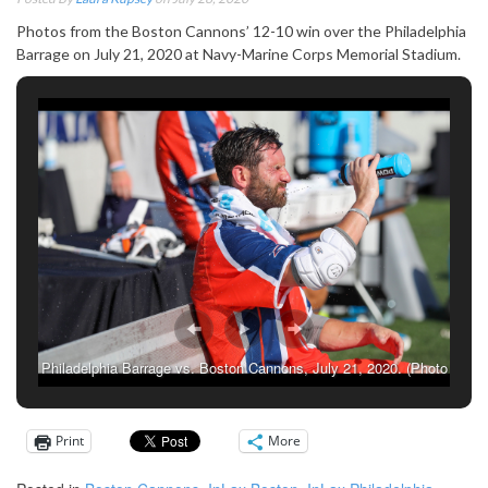
Photos from the Boston Cannons’ 12-10 win over the Philadelphia
Barrage on July 21, 2020 at Navy-Marine Corps Memorial Stadium.
Philadelphia Barrage vs. Boston Cannons, July 21, 2020. (Photo
credit: Laura Kupsey)
Print
More