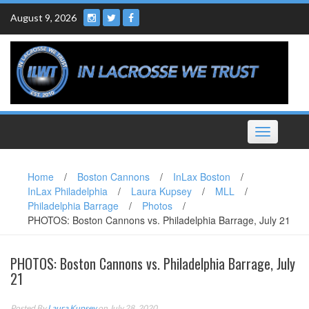
Skip
August 9, 2026
to
content
Toggle
navigation
Home
/
Boston Cannons
/
InLax Boston
/
InLax Philadelphia
/
Laura Kupsey
/
MLL
/
Philadelphia Barrage
/
Photos
/
PHOTOS: Boston Cannons vs. Philadelphia Barrage, July 21
PHOTOS: Boston Cannons vs. Philadelphia Barrage, July
21
Posted By
Laura Kupsey
on July 28, 2020