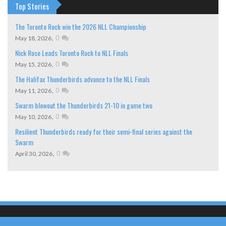
Top Stories
The Toronto Rock win the 2026 NLL Championship
,
0
May 18, 2026
Nick Rose Leads Toronto Rock to NLL Finals
,
0
May 15, 2026
The Halifax Thunderbirds advance to the NLL Finals
,
0
May 11, 2026
Swarm blowout the Thunderbirds 21-10 in game two
,
0
May 10, 2026
Resilient Thunderbirds ready for their semi-final series against the
Swarm
,
0
April 30, 2026