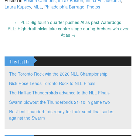
Posted in
Boston Cannons
,
InLax Boston
,
InLax Philadelphia
,
Laura Kupsey
,
MLL
,
Philadelphia Barrage
,
Photos
←
PLL: Big fourth quarter pushes Atlas past Waterdogs
Post
PLL: High draft picks take centre stage during Archers win over
navigation
Atlas
→
This Just In
The Toronto Rock win the 2026 NLL Championship
Nick Rose Leads Toronto Rock to NLL Finals
The Halifax Thunderbirds advance to the NLL Finals
Swarm blowout the Thunderbirds 21-10 in game two
Resilient Thunderbirds ready for their semi-final series
against the Swarm