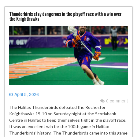
Thunderbirds stay dangerous in the playoff race with a win over
the Knighthawks
April 5, 2026
0 comment
The Halifax Thunderbirds defeated the Rochester
Knighthawks 15-10 on Saturday night at the Scotiabank
Centre in Halifax to keep themselves tight in the playoff race.
It was an excellent win for the 100th game in Halifax
Thunderbirds’ history. The Thunderbirds came into this game