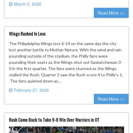
March 2, 2026
0 comment
Read More >>
Wings Rushed In Loss
The Philadelphia Wings lost 6-14 on the same day the city
lost another battle to Mother Nature. With the wind and rain
pounding outside of the stadium, the Philly fans were
pounding their seats as the Wings shut out Saskatchewan 3-
0 in the first quarter. The fans were stunned as the Wings
stalled the Rush. Quarter 2 saw the Rush score 4 to Philly’s 1.
The fans quieted down as…
February 27, 2026
0 comment
Read More >>
Rush Come Back to Take 9-8 Win Over Warriors in OT