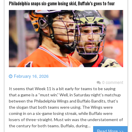
Philadelphia snaps six-game losing skid, Buffalo’s goes to four
February 16, 2026
0 comment
It seems that Week 11 is a bit early for teams to be saying
that a game is a “must win.” Well, in Saturday night’s matchup
between the Philadelphia Wings and Buffalo Bandits, that’s
the slogan that both teams were using. The Wings were
coming in on a six-game losing streak, while Buffalo were
losers of three-straight. Must win was the understatement of
the century for both teams. Buffalo, during…
Read More >>