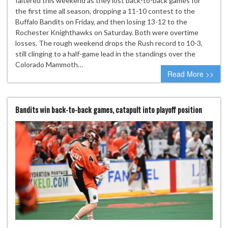
faltered this weekend as they lost back-to-back games for
the first time all season, dropping a 11-10 contest to the
Buffalo Bandits on Friday, and then losing 13-12 to the
Rochester Knighthawks on Saturday. Both were overtime
losses. The rough weekend drops the Rush record to 10-3,
still clinging to a half-game lead in the standings over the
Colorado Mammoth…
Read More >>
Bandits win back-to-back games, catapult into playoff position