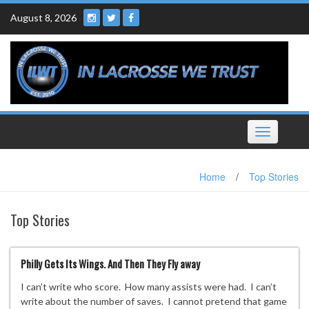
Skip
August 8, 2026
to
content
Toggle
navigation
Home
/
Top Stories
Top Stories
Philly Gets Its Wings. And Then They Fly away
I can’t write who score. How many assists were had. I can’t
write about the number of saves. I cannot pretend that game