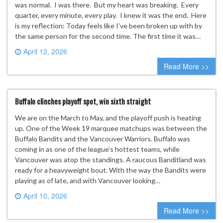
was normal. I was there. But my heart was breaking. Every
quarter, every minute, every play. I knew it was the end. Here
is my reflection: Today feels like I’ve been broken up with by
the same person for the second time. The first time it was…
April 12, 2026
0 comment
Read More >>
Buffalo clinches playoff spot, win sixth straight
We are on the March to May, and the playoff push is heating
up. One of the Week 19 marquee matchups was between the
Buffalo Bandits and the Vancouver Warriors. Buffalo was
coming in as one of the league’s hottest teams, while
Vancouver was atop the standings. A raucous Banditland was
ready for a heavyweight bout. With the way the Bandits were
playing as of late, and with Vancouver looking…
April 10, 2026
0 comment
Read More >>