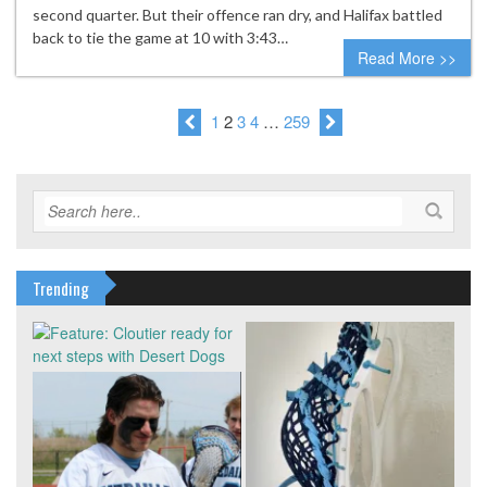
second quarter. But their offence ran dry, and Halifax battled
back to tie the game at 10 with 3:43…
Read More >>
1
2
3
4
…
259
Trending