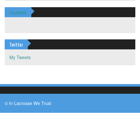
Facebook
Twitter
My Tweets
© In Lacrosse We Trust