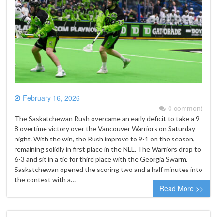
February 16, 2026
0 comment
The Saskatchewan Rush overcame an early deficit to take a 9-
8 overtime victory over the Vancouver Warriors on Saturday
night. With the win, the Rush improve to 9-1 on the season,
remaining solidly in first place in the NLL. The Warriors drop to
6-3 and sit in a tie for third place with the Georgia Swarm.
Saskatchewan opened the scoring two and a half minutes into
the contest with a…
Read More >>