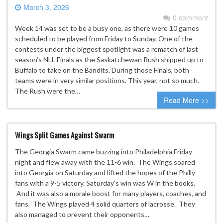
March 3, 2026
0 comment
Week 14 was set to be a busy one, as there were 10 games
scheduled to be played from Friday to Sunday. One of the
contests under the biggest spotlight was a rematch of last
season’s NLL Finals as the Saskatchewan Rush shipped up to
Buffalo to take on the Bandits. During those Finals, both
teams were in very similar positions. This year, not so much.
The Rush were the…
Read More >>
Wings Split Games Against Swarm
The Georgia Swarm came buzzing into Philadelphia Friday
night and flew away with the 11-6 win. The Wings soared
into Georgia on Saturday and lifted the hopes of the Philly
fans with a 9-5 victory. Saturday’s win was W in the books.
And it was also a morale boost for many players, coaches, and
fans. The Wings played 4 solid quarters of lacrosse. They
also managed to prevent their opponents…