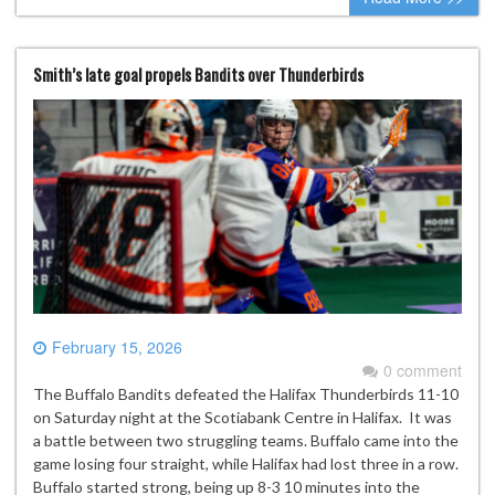
Smith’s late goal propels Bandits over Thunderbirds
February 15, 2026
0 comment
The Buffalo Bandits defeated the Halifax Thunderbirds 11-10
on Saturday night at the Scotiabank Centre in Halifax. It was
a battle between two struggling teams. Buffalo came into the
game losing four straight, while Halifax had lost three in a row.
Buffalo started strong, being up 8-3 10 minutes into the