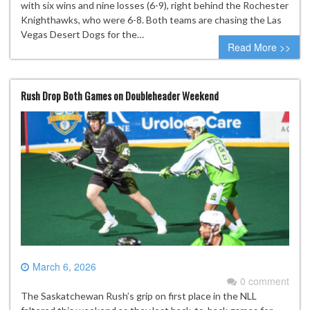
with six wins and nine losses (6-9), right behind the Rochester
Knighthawks, who were 6-8. Both teams are chasing the Las
Vegas Desert Dogs for the…
Read More >>
Rush Drop Both Games on Doubleheader Weekend
March 6, 2026
0 comment
The Saskatchewan Rush’s grip on first place in the NLL