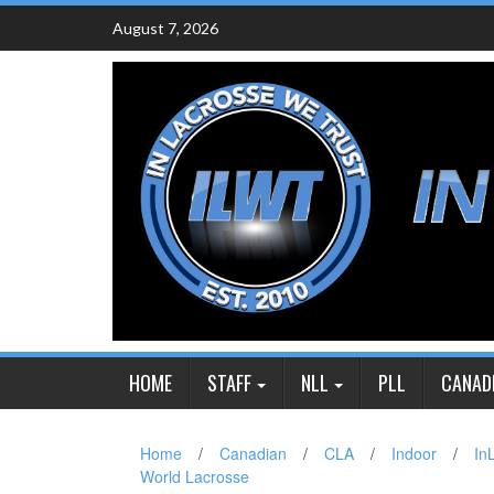
Skip
August 7, 2026
to
content
HOME
STAFF
NLL
PLL
CANAD
Home
/
Canadian
/
CLA
/
Indoor
/
In
World Lacrosse