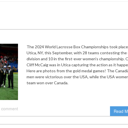
The 2024 World Lacrosse Box Championships took place
Utica, NY, this September, with 28 teams contesting the
division and 10 in the first-ever women’s championship. 
Cliff McCaig was in Utica capturing the action as it happ
Here are photos from the gold medal games! The Canadi
men were victorious over the USA, while the USA women
team won over Canada.
 comment
Read M