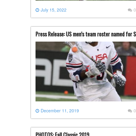
July 15, 2022
0
Press Release: US men’s team roster named for 
December 11, 2019
0
PHOTOS: Fall Classic 2019