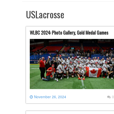
USLacrosse
WLBC 2024: Photo Gallery, Gold Medal Games
November 26, 2024
0