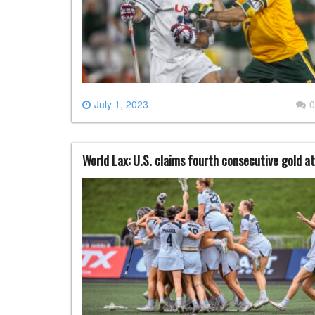
July 1, 2023
0
World Lax: U.S. claims fourth consecutive gold a