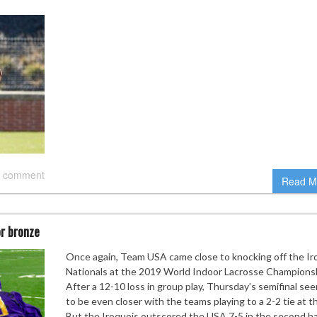
 comment
Read M
or bronze
Once again, Team USA came close to knocking off the Ir
Nationals at the 2019 World Indoor Lacrosse Champions
After a 12-10 loss in group play, Thursday’s semifinal se
to be even closer with the teams playing to a 2-2 tie at th
But the Iroquois outscored the USA 7-5 in the second ha