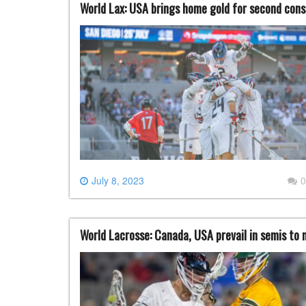
World Lax: USA brings home gold for second con
July 8, 2023
0
World Lacrosse: Canada, USA prevail in semis to 