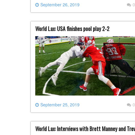
September 26, 2019
0
World Lax: USA finishes pool play 2-2
September 25, 2019
0
World Lax: Interviews with Brett Manney and Tre