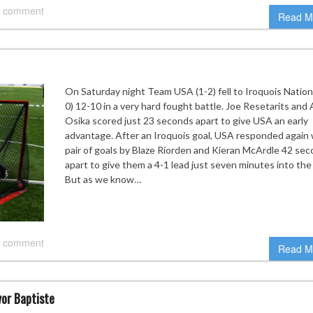
 comment
Read M
On Saturday night Team USA (1-2) fell to Iroquois Nationa
0) 12-10 in a very hard fought battle. Joe Resetarits and
Osika scored just 23 seconds apart to give USA an early
advantage. After an Iroquois goal, USA responded again 
pair of goals by Blaze Riorden and Kieran McArdle 42 se
apart to give them a 4-1 lead just seven minutes into th
But as we know…
 comment
Read M
vor Baptiste