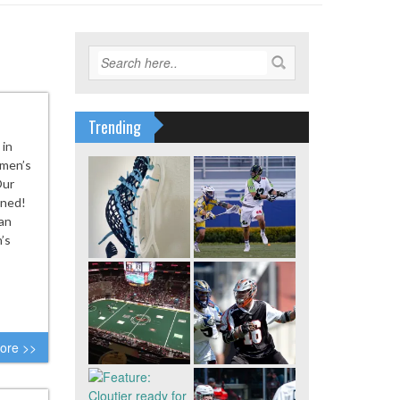
Trending
 in
 men’s
Our
ened!
an
’s
ore >>