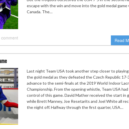
escape with the win and move into the gold medal game 
Canada. The…
 comment
Read M
game
Last night Team USA took another step closer to playing
the gold medal as they defeated the Czech Republic 17-
advance to the semi-finals at the 2019 World Indoor Lac
Championship. From the opening whistle, Team USA had
control of this game. David Mather received the start in 
while Brett Manney, Joe Resetarits and Joel White all re
the night off. Halfway through the first quarter, USA…