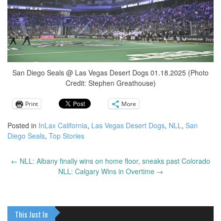
San Diego Seals @ Las Vegas Desert Dogs 01.18.2025 (Photo
Credit: Stephen Greathouse)
Print
More
Posted in
InLax California
,
Las Vegas Desert Dogs
,
NLL
,
San
Diego Seals
,
Top Stories
←
NLL: Albany finally wins on home floor, sneaks past Colorado
Post
NLL: Calgary Wins in Overtime
→
navigation
This Just In