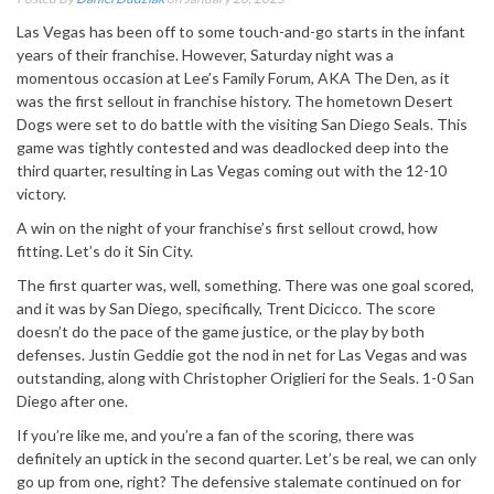
Las Vegas has been off to some touch-and-go starts in the infant
years of their franchise. However, Saturday night was a
momentous occasion at Lee’s Family Forum, AKA The Den, as it
was the first sellout in franchise history. The hometown Desert
Dogs were set to do battle with the visiting San Diego Seals. This
game was tightly contested and was deadlocked deep into the
third quarter, resulting in Las Vegas coming out with the 12-10
victory.
A win on the night of your franchise’s first sellout crowd, how
fitting. Let’s do it Sin City.
The first quarter was, well, something. There was one goal scored,
and it was by San Diego, specifically, Trent Dicicco. The score
doesn’t do the pace of the game justice, or the play by both
defenses. Justin Geddie got the nod in net for Las Vegas and was
outstanding, along with Christopher Origlieri for the Seals. 1-0 San
Diego after one.
If you’re like me, and you’re a fan of the scoring, there was
definitely an uptick in the second quarter. Let’s be real, we can only
go up from one, right? The defensive stalemate continued on for