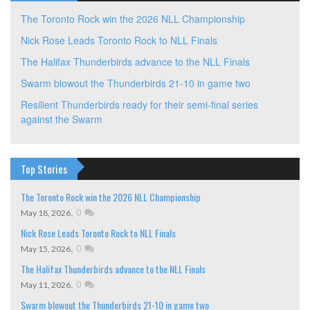
The Toronto Rock win the 2026 NLL Championship
Nick Rose Leads Toronto Rock to NLL Finals
The Halifax Thunderbirds advance to the NLL Finals
Swarm blowout the Thunderbirds 21-10 in game two
Resilient Thunderbirds ready for their semi-final series
against the Swarm
Top Stories
The Toronto Rock win the 2026 NLL Championship
,
0
May 18, 2026
Nick Rose Leads Toronto Rock to NLL Finals
,
0
May 15, 2026
The Halifax Thunderbirds advance to the NLL Finals
,
0
May 11, 2026
Swarm blowout the Thunderbirds 21-10 in game two