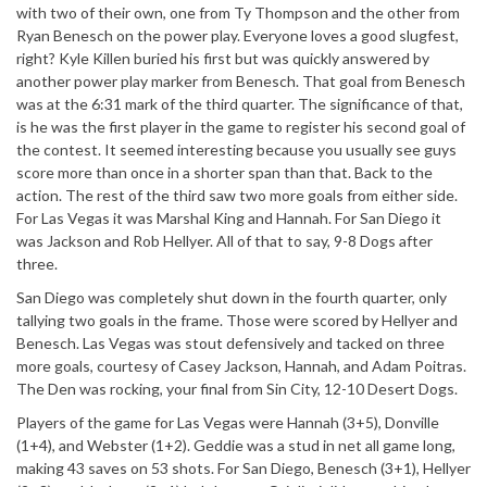
with two of their own, one from Ty Thompson and the other from
Ryan Benesch on the power play. Everyone loves a good slugfest,
right? Kyle Killen buried his first but was quickly answered by
another power play marker from Benesch. That goal from Benesch
was at the 6:31 mark of the third quarter. The significance of that,
is he was the first player in the game to register his second goal of
the contest. It seemed interesting because you usually see guys
score more than once in a shorter span than that. Back to the
action. The rest of the third saw two more goals from either side.
For Las Vegas it was Marshal King and Hannah. For San Diego it
was Jackson and Rob Hellyer. All of that to say, 9-8 Dogs after
three.
San Diego was completely shut down in the fourth quarter, only
tallying two goals in the frame. Those were scored by Hellyer and
Benesch. Las Vegas was stout defensively and tacked on three
more goals, courtesy of Casey Jackson, Hannah, and Adam Poitras.
The Den was rocking, your final from Sin City, 12-10 Desert Dogs.
Players of the game for Las Vegas were Hannah (3+5), Donville
(1+4), and Webster (1+2). Geddie was a stud in net all game long,
making 43 saves on 53 shots. For San Diego, Benesch (3+1), Hellyer