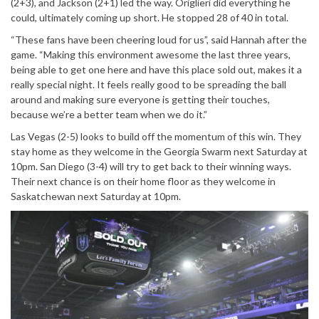
(2+3), and Jackson (2+1) led the way. Origlieri did everything he
could, ultimately coming up short. He stopped 28 of 40 in total.
“These fans have been cheering loud for us”, said Hannah after the
game. “Making this environment awesome the last three years,
being able to get one here and have this place sold out, makes it a
really special night. It feels really good to be spreading the ball
around and making sure everyone is getting their touches,
because we’re a better team when we do it.”
Las Vegas (2-5) looks to build off the momentum of this win. They
stay home as they welcome in the Georgia Swarm next Saturday at
10pm. San Diego (3-4) will try to get back to their winning ways.
Their next chance is on their home floor as they welcome in
Saskatchewan next Saturday at 10pm.