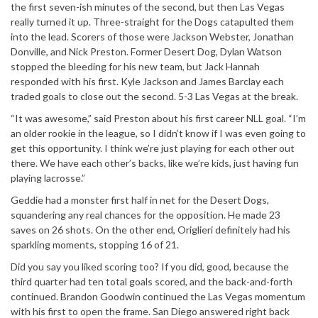
the first seven-ish minutes of the second, but then Las Vegas
really turned it up. Three-straight for the Dogs catapulted them
into the lead. Scorers of those were Jackson Webster, Jonathan
Donville, and Nick Preston. Former Desert Dog, Dylan Watson
stopped the bleeding for his new team, but Jack Hannah
responded with his first. Kyle Jackson and James Barclay each
traded goals to close out the second. 5-3 Las Vegas at the break.
“It was awesome,” said Preston about his first career NLL goal. “I’m
an older rookie in the league, so I didn’t know if I was even going to
get this opportunity. I think we’re just playing for each other out
there. We have each other’s backs, like we’re kids, just having fun
playing lacrosse.”
Geddie had a monster first half in net for the Desert Dogs,
squandering any real chances for the opposition. He made 23
saves on 26 shots. On the other end, Origlieri definitely had his
sparkling moments, stopping 16 of 21.
Did you say you liked scoring too? If you did, good, because the
third quarter had ten total goals scored, and the back-and-forth
continued. Brandon Goodwin continued the Las Vegas momentum
with his first to open the frame. San Diego answered right back