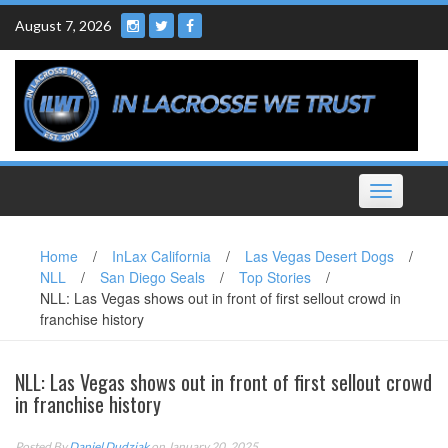
Skip
August 7, 2026
to
content
Toggle
navigation
Home
/
InLax California
/
Las Vegas Desert Dogs
/
NLL
/
San Diego Seals
/
Top Stories
/
NLL: Las Vegas shows out in front of first sellout crowd in
franchise history
NLL: Las Vegas shows out in front of first sellout crowd
in franchise history
Posted By
Daniel Dudziak
on January 20, 2025