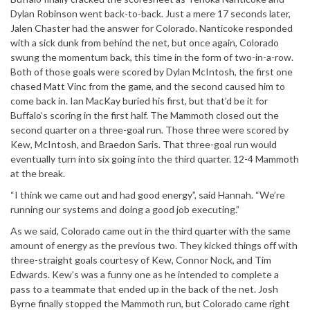
Dylan Robinson went back-to-back. Just a mere 17 seconds later,
Jalen Chaster had the answer for Colorado. Nanticoke responded
with a sick dunk from behind the net, but once again, Colorado
swung the momentum back, this time in the form of two-in-a-row.
Both of those goals were scored by Dylan McIntosh, the first one
chased Matt Vinc from the game, and the second caused him to
come back in. Ian MacKay buried his first, but that’d be it for
Buffalo’s scoring in the first half. The Mammoth closed out the
second quarter on a three-goal run. Those three were scored by
Kew, McIntosh, and Braedon Saris. That three-goal run would
eventually turn into six going into the third quarter. 12-4 Mammoth
at the break.
“I think we came out and had good energy”, said Hannah. “We’re
running our systems and doing a good job executing.”
As we said, Colorado came out in the third quarter with the same
amount of energy as the previous two. They kicked things off with
three-straight goals courtesy of Kew, Connor Nock, and Tim
Edwards. Kew’s was a funny one as he intended to complete a
pass to a teammate that ended up in the back of the net. Josh
Byrne finally stopped the Mammoth run, but Colorado came right