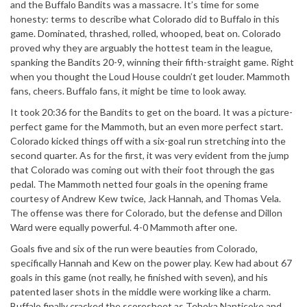
and the Buffalo Bandits was a massacre. It’s time for some
honesty: terms to describe what Colorado did to Buffalo in this
game. Dominated, thrashed, rolled, whooped, beat on. Colorado
proved why they are arguably the hottest team in the league,
spanking the Bandits 20-9, winning their fifth-straight game. Right
when you thought the Loud House couldn’t get louder. Mammoth
fans, cheers. Buffalo fans, it might be time to look away.
It took 20:36 for the Bandits to get on the board. It was a picture-
perfect game for the Mammoth, but an even more perfect start.
Colorado kicked things off with a six-goal run stretching into the
second quarter. As for the first, it was very evident from the jump
that Colorado was coming out with their foot through the gas
pedal. The Mammoth netted four goals in the opening frame
courtesy of Andrew Kew twice, Jack Hannah, and Thomas Vela.
The offense was there for Colorado, but the defense and Dillon
Ward were equally powerful. 4-0 Mammoth after one.
Goals five and six of the run were beauties from Colorado,
specifically Hannah and Kew on the power play. Kew had about 67
goals in this game (not really, he finished with seven), and his
patented laser shots in the middle were working like a charm.
Buffalo finally cracked the scoresheet as Tehoka Nanticoke and