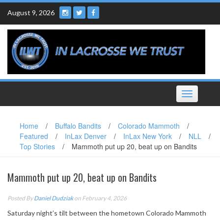
Skip
August 9, 2026
to
content
Toggle
navigation
Home
/
Buffalo Bandits
/
Colorado Mammoth
/
Featured
/
InLax Denver
/
InLax New York
/
NLL
/
Top Stories
/
Mammoth put up 20, beat up on Bandits
Mammoth put up 20, beat up on Bandits
Posted By
Daniel Dudziak
on February 4, 2026
Saturday night’s tilt between the hometown Colorado Mammoth