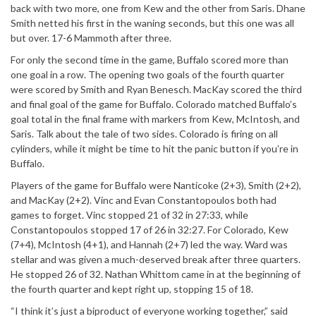
back with two more, one from Kew and the other from Saris. Dhane
Smith netted his first in the waning seconds, but this one was all
but over. 17-6 Mammoth after three.
For only the second time in the game, Buffalo scored more than
one goal in a row. The opening two goals of the fourth quarter
were scored by Smith and Ryan Benesch. MacKay scored the third
and final goal of the game for Buffalo. Colorado matched Buffalo’s
goal total in the final frame with markers from Kew, McIntosh, and
Saris. Talk about the tale of two sides. Colorado is firing on all
cylinders, while it might be time to hit the panic button if you’re in
Buffalo.
Players of the game for Buffalo were Nanticoke (2+3), Smith (2+2),
and MacKay (2+2). Vinc and Evan Constantopoulos both had
games to forget. Vinc stopped 21 of 32 in 27:33, while
Constantopoulos stopped 17 of 26 in 32:27. For Colorado, Kew
(7+4), McIntosh (4+1), and Hannah (2+7) led the way. Ward was
stellar and was given a much-deserved break after three quarters.
He stopped 26 of 32. Nathan Whittom came in at the beginning of
the fourth quarter and kept right up, stopping 15 of 18.
“I think it’s just a biproduct of everyone working together,” said