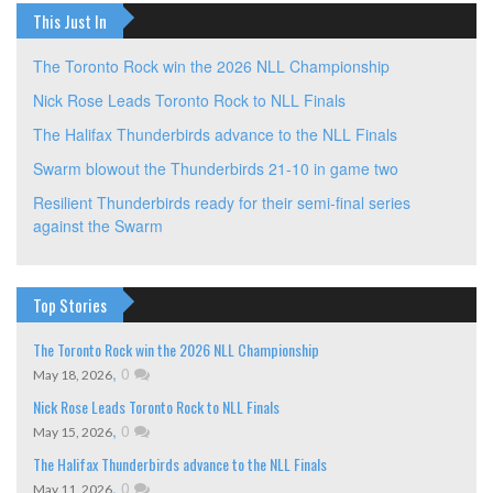
This Just In
The Toronto Rock win the 2026 NLL Championship
Nick Rose Leads Toronto Rock to NLL Finals
The Halifax Thunderbirds advance to the NLL Finals
Swarm blowout the Thunderbirds 21-10 in game two
Resilient Thunderbirds ready for their semi-final series
against the Swarm
Top Stories
The Toronto Rock win the 2026 NLL Championship
,
0
May 18, 2026
Nick Rose Leads Toronto Rock to NLL Finals
,
0
May 15, 2026
The Halifax Thunderbirds advance to the NLL Finals
,
0
May 11, 2026