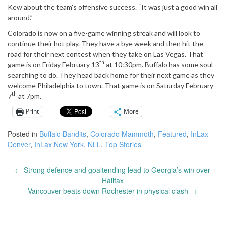
Kew about the team’s offensive success. “It was just a good win all
around.”
Colorado is now on a five-game winning streak and will look to
continue their hot play. They have a bye week and then hit the
road for their next contest when they take on Las Vegas. That
th
game is on Friday February 13
at 10:30pm. Buffalo has some soul-
searching to do. They head back home for their next game as they
welcome Philadelphia to town. That game is on Saturday February
th
7
at 7pm.
Print
More
Posted in
Buffalo Bandits
,
Colorado Mammoth
,
Featured
,
InLax
Denver
,
InLax New York
,
NLL
,
Top Stories
←
Strong defence and goaltending lead to Georgia’s win over
Post
Halifax
navigation
Vancouver beats down Rochester in physical clash
→