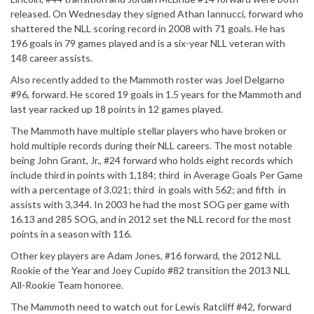
released. On Wednesday they signed Athan Iannucci, forward who
shattered the NLL scoring record in 2008 with 71 goals. He has
196 goals in 79 games played and is a six-year NLL veteran with
148 career assists.
Also recently added to the Mammoth roster was Joel Delgarno
#96, forward. He scored 19 goals in 1.5 years for the Mammoth and
last year racked up 18 points in 12 games played.
The Mammoth have multiple stellar players who have broken or
hold multiple records during their NLL careers. The most notable
being John Grant, Jr., #24 forward who holds eight records which
include third in points with 1,184; third in Average Goals Per Game
with a percentage of 3.021; third in goals with 562; and fifth in
assists with 3,344. In 2003 he had the most SOG per game with
16.13 and 285 SOG, and in 2012 set the NLL record for the most
points in a season with 116.
Other key players are Adam Jones, #16 forward, the 2012 NLL
Rookie of the Year and Joey Cupido #82 transition the 2013 NLL
All-Rookie Team honoree.
The Mammoth need to watch out for Lewis Ratcliff #42, forward