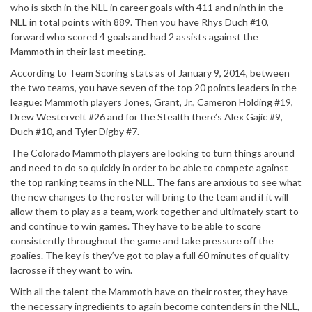
who is sixth in the NLL in career goals with 411 and ninth in the
NLL in total points with 889. Then you have Rhys Duch #10,
forward who scored 4 goals and had 2 assists against the
Mammoth in their last meeting.
According to Team Scoring stats as of January 9, 2014, between
the two teams, you have seven of the top 20 points leaders in the
league: Mammoth players Jones, Grant, Jr., Cameron Holding #19,
Drew Westervelt #26 and for the Stealth there’s Alex Gajic #9,
Duch #10, and Tyler Digby #7.
The Colorado Mammoth players are looking to turn things around
and need to do so quickly in order to be able to compete against
the top ranking teams in the NLL. The fans are anxious to see what
the new changes to the roster will bring to the team and if it will
allow them to play as a team, work together and ultimately start to
and continue to win games. They have to be able to score
consistently throughout the game and take pressure off the
goalies. The key is they’ve got to play a full 60 minutes of quality
lacrosse if they want to win.
With all the talent the Mammoth have on their roster, they have
the necessary ingredients to again become contenders in the NLL,