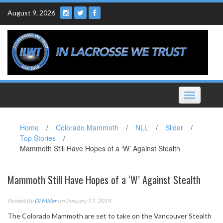
Skip
August 9, 2026
to
content
Toggle
navigation
Home
/
Colorado Mammoth
/
NLL
/
Slider
/
Top Stories
/
Mammoth Still Have Hopes of a ‘W’ Against Stealth
Mammoth Still Have Hopes of a ‘W’ Against Stealth
Posted By
Di Miller
on January 17, 2014
The Colorado Mammoth are set to take on the Vancouver Stealth