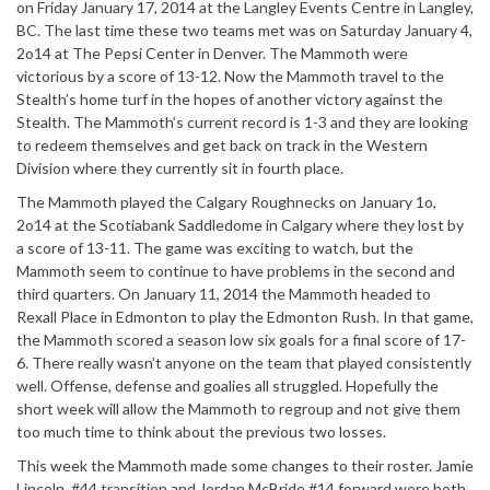
on Friday January 17, 2014 at the Langley Events Centre in Langley,
BC. The last time these two teams met was on Saturday January 4,
2o14 at The Pepsi Center in Denver. The Mammoth were
victorious by a score of 13-12. Now the Mammoth travel to the
Stealth’s home turf in the hopes of another victory against the
Stealth. The Mammoth’s current record is 1-3 and they are looking
to redeem themselves and get back on track in the Western
Division where they currently sit in fourth place.
The Mammoth played the Calgary Roughnecks on January 1o,
2o14 at the Scotiabank Saddledome in Calgary where they lost by
a score of 13-11. The game was exciting to watch, but the
Mammoth seem to continue to have problems in the second and
third quarters. On January 11, 2014 the Mammoth headed to
Rexall Place in Edmonton to play the Edmonton Rush. In that game,
the Mammoth scored a season low six goals for a final score of 17-
6. There really wasn’t anyone on the team that played consistently
well. Offense, defense and goalies all struggled. Hopefully the
short week will allow the Mammoth to regroup and not give them
too much time to think about the previous two losses.
This week the Mammoth made some changes to their roster. Jamie
Lincoln, #44 transition and Jordan McBride #14 forward were both