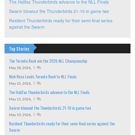
The Halifax Thunderbirds advance to the NLL Finals
Swarm blowout the Thunderbirds 21-10 in game two
Resilient Thunderbirds ready for their semi-final series
against the Swarm
Top Stories
The Toronto Rock win the 2026 NLL Championship
,
0
May 18, 2026
Nick Rose Leads Toronto Rock to NLL Finals
,
0
May 15, 2026
The Halifax Thunderbirds advance to the NLL Finals
,
0
May 11, 2026
Swarm blowout the Thunderbirds 21-10 in game two
,
0
May 10, 2026
Resilient Thunderbirds ready for their semi-final series against the
Swarm