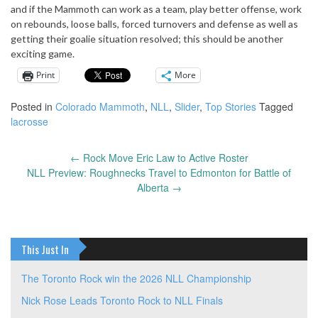
and if the Mammoth can work as a team, play better offense, work
on rebounds, loose balls, forced turnovers and defense as well as
getting their goalie situation resolved; this should be another
exciting game.
Print
More
Posted in
Colorado Mammoth
,
NLL
,
Slider
,
Top Stories
Tagged
lacrosse
←
Rock Move Eric Law to Active Roster
Post
NLL Preview: Roughnecks Travel to Edmonton for Battle of
navigation
Alberta
→
This Just In
The Toronto Rock win the 2026 NLL Championship
Nick Rose Leads Toronto Rock to NLL Finals