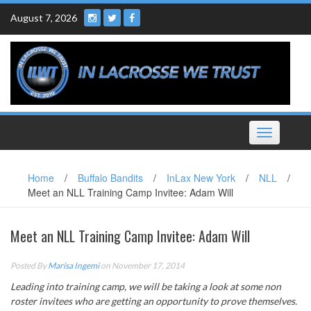
Skip
August 7, 2026
to
content
Toggle
navigation
Home
/
Buffalo Bandits
/
InLax New York
/
NLL
/
Meet an NLL Training Camp Invitee: Adam Will
Meet an NLL Training Camp Invitee: Adam Will
Posted By
Marisa Ingemi
on November 17, 2014
Leading into training camp, we will be taking a look at some non
roster invitees who are getting an opportunity to prove themselves.