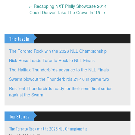
←
Recapping NXT Philly Showcase 2014
Post
Could Denver Take The Crown in ‘15
→
navigation
This Just In
The Toronto Rock win the 2026 NLL Championship
Nick Rose Leads Toronto Rock to NLL Finals
The Halifax Thunderbirds advance to the NLL Finals
Swarm blowout the Thunderbirds 21-10 in game two
Resilient Thunderbirds ready for their semi-final series
against the Swarm
Top Stories
The Toronto Rock win the 2026 NLL Championship
,
0