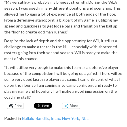
“My versatility is probably my biggest strength. During the WLA
season, I was used in many different positions and scenarios. This
allowed me to gain a lot of experience at both ends of the floor.
From a defensive standpoint, a big part of my game is utilizing my
speed and quickness to get loose balls and transition the ball up
the floor to create odd man rushes.”
Despite the lack of depth and the opportunity for Will, it still is a
challenge to make a roster in the NLL, especially with shortened
rosters going into their second season. Will is ready to make the
most of his chance.
“It will still be very tough to make this team as a defensive player
because of the competition I will be going up against. There will be
some very good lacrosse players at camp. I can only control what I
do on the floor so I am coming into camp confident and ready to
play my game and hopefully I will make a good impression on the
coaching staff.”
Print
More
Posted in
Buffalo Bandits
,
InLax New York
,
NLL