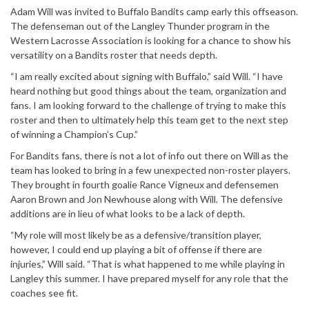
Adam Will was invited to Buffalo Bandits camp early this offseason.
The defenseman out of the Langley Thunder program in the
Western Lacrosse Association is looking for a chance to show his
versatility on a Bandits roster that needs depth.
“I am really excited about signing with Buffalo,” said Will. “I have
heard nothing but good things about the team, organization and
fans. I am looking forward to the challenge of trying to make this
roster and then to ultimately help this team get to the next step
of winning a Champion’s Cup.”
For Bandits fans, there is not a lot of info out there on Will as the
team has looked to bring in a few unexpected non-roster players.
They brought in fourth goalie Rance Vigneux and defensemen
Aaron Brown and Jon Newhouse along with Will. The defensive
additions are in lieu of what looks to be a lack of depth.
“My role will most likely be as a defensive/transition player,
however, I could end up playing a bit of offense if there are
injuries,” Will said. “That is what happened to me while playing in
Langley this summer. I have prepared myself for any role that the
coaches see fit.