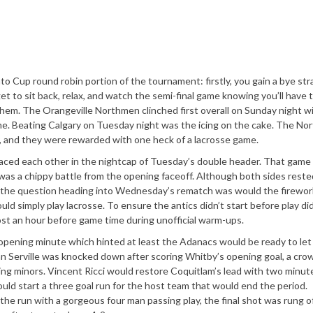
nto Cup round robin portion of the tournament: firstly, you gain a bye str
t to sit back, relax, and watch the semi-final game knowing you’ll have 
them. The Orangeville Northmen clinched first overall on Sunday night wi
me. Beating Calgary on Tuesday night was the icing on the cake. The N
, and they were rewarded with one heck of a lacrosse game.
ced each other in the nightcap of Tuesday’s double header. That game
o was a chippy battle from the opening faceoff. Although both sides rest
es, the question heading into Wednesday’s rematch was would the firewor
ld simply play lacrosse. To ensure the antics didn’t start before play did
ost an hour before game time during unofficial warm-ups.
opening minute which hinted at least the Adanacs would be ready to let
yan Serville was knocked down after scoring Whitby’s opening goal, a cr
tting minors. Vincent Ricci would restore Coquitlam’s lead with two minut
 would start a three goal run for the host team that would end the period.
he run with a gorgeous four man passing play, the final shot was rung o