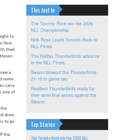
This Just In
The Toronto Rock win the 2026
NLL Championship
aight to
Nick Rose Leads Toronto Rock to
to face
NLL Finals
th their
The Halifax Thunderbirds advance
orthmen
to the NLL Finals
Swarm blowout the Thunderbirds
 saw a
21-10 in game two
ed some
ks carry
Resilient Thunderbirds ready for
, one of
their semi-final series against the
Swarm
 the
owd drew
es to go
Top Stories
ff the
The Toronto Rock win the 2026 NLL