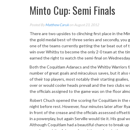
Minto Cup: Semi Finals
Posted By
Matthew Caruk
on August 23, 2012
There are two upsides to clinching first place in the Mi
the gold medal best-of-three series and secondly, you ge
one of the teams currently getting the tar beat out of 
win over Whitby to become the only 2-0 team at the ti
earned the right to watch the semi-final on Wednesday
Both the Coquitlam Adanacs and the Whitby Warriors fa
number of great goals and miraculous saves, but it als
of their top players, most notably their starting goali
over or would cooler heads prevail and the two clubs wou
the officials assigned to the game was on the floor alm
Robert Chuch opened the scoring for Coquitlam in the 
night before rest. However, four minutes later after R
in front of the crease and the officials assessed offse
in a powerplay, but again Serville would tie it. His goal
Although Coquitlam had a beautiful chance to break up t