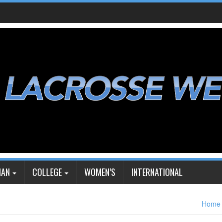
IAN
COLLEGE
WOMEN’S
INTERNATIONAL
Home