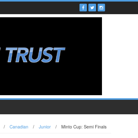
/
Canadian
/
Junior
/
Minto Cup: Semi Finals