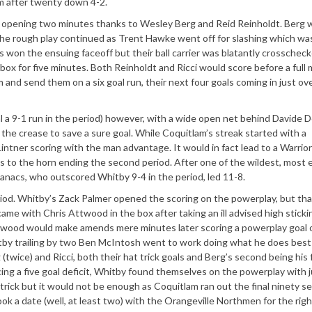
m after twenty down 4-2.
e opening two minutes thanks to Wesley Berg and Reid Reinholdt. Berg 
 The rough play continued as Trent Hawke went off for slashing which wa
won the ensuing faceoff but their ball carrier was blatantly crosscheck
 for five minutes. Both Reinholdt and Ricci would score before a full 
 and send them on a six goal run, their next four goals coming in just ov
al a 9-1 run in the period) however, with a wide open net behind Davide 
the crease to save a sure goal. While Coquitlam’s streak started with a
ntner scoring with the man advantage. It would in fact lead to a Warriors
s to the horn ending the second period. After one of the wildest, most e
anacs, who outscored Whitby 9-4 in the period, led 11-8.
riod. Whitby’s Zack Palmer opened the scoring on the powerplay, but th
me with Chris Attwood in the box after taking an ill advised high sticki
 Attwood would make amends mere minutes later scoring a powerplay goal o
by trailing by two Ben McIntosh went to work doing what he does best
twice) and Ricci, both their hat trick goals and Berg’s second being his 
g a five goal deficit, Whitby found themselves on the powerplay with j
 trick but it would not be enough as Coquitlam ran out the final ninety 
k a date (well, at least two) with the Orangeville Northmen for the righ