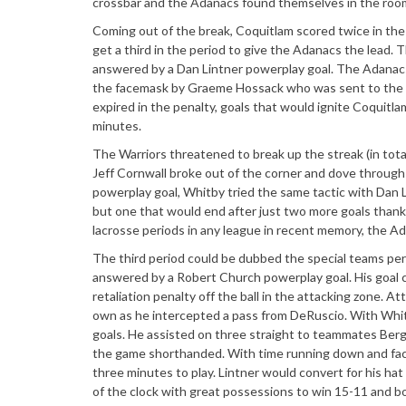
crossbar and the Adanacs found themselves in the roo
Coming out of the break, Coquitlam scored twice in th
get a third in the period to give the Adanacs the lead.
answered by a Dan Lintner powerplay goal. The Adanacs 
the facemask by Graeme Hossack who was sent to the box
expired in the penalty, goals that would ignite Coquitlam
minutes.
The Warriors threatened to break up the streak (in tot
Jeff Cornwall broke out of the corner and dove through 
powerplay goal, Whitby tried the same tactic with Dan Li
but one that would end after just two more goals thank
lacrosse periods in any league in recent memory, the Ad
The third period could be dubbed the special teams pe
answered by a Robert Church powerplay goal. His goal ca
retaliation penalty off the ball in the attacking zone.
own as he intercepted a pass from DeRuscio. With Whit
goals. He assisted on three straight to teammates Berg (
the game shorthanded. With time running down and facin
three minutes to play. Lintner would convert for his hat
of the clock with great possessions to win 15-11 and boo