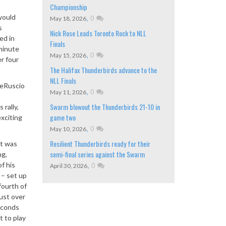
Championship
would
,
0
May 18, 2026
s
Nick Rose Leads Toronto Rock to NLL
ed in
Finals
minute
,
0
May 15, 2026
er four
The Halifax Thunderbirds advance to the
NLL Finals
DeRuscio
,
0
May 11, 2026
Swarm blowout the Thunderbirds 21-10 in
 rally,
game two
xciting
,
0
May 10, 2026
Resilient Thunderbirds ready for their
at was
semi-final series against the Swarm
ng,
,
0
f his
April 30, 2026
 – set up
fourth of
ust over
seconds
t to play