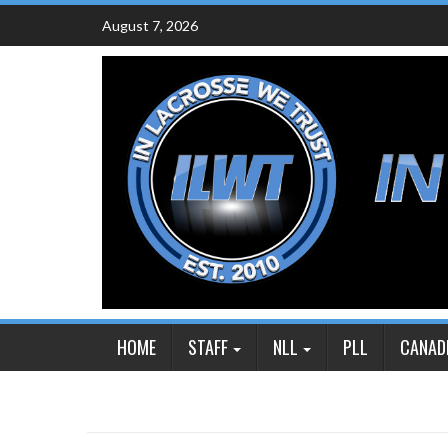
Skip
August 7, 2026
to
content
HOME
STAFF
NLL
PLL
CANAD