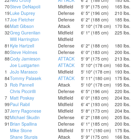
70
Steve DeNapoli
Midfield
5′ 9″ (175 cm)
165 lbs.
19
Luke Duprey
Defense
6′ 5″ (196 cm)
210 lbs.
17
Joe Fletcher
Defense
6′ 2″ (188 cm)
185 lbs.
66
Matt Gibson
Attack
5′ 10″ (178 cm)
170 lbs.
32
Greg Gurenlian
Midfield
6′ 1″ (185 cm)
225 lbs.
Will Harrington
Midfield
81
Kyle Hartzell
Defense
6′ 2″ (188 cm)
180 lbs.
80
Steve Holmes
Defense
6′ 0″ (183 cm)
200 lbs.
88
Cody Jamieson
ATTACK
5′ 9″ (175 cm)
213 lbs.
Joe Lustgarten
ATTACK
5′ 10″ (178 cm)
160 lbs.
1
JoJo Marasco
Midfield
5′ 10″ (178 cm)
193 lbs.
84
Tommy Palasek
ATTACK
5′ 11″ (180 cm)
175 lbs.
3
Rob Pannell
Attack
5′ 10″ (178 cm)
195 lbs.
Chris Piccirilli
Defense
6′ 5″ (196 cm)
220 lbs.
7
Matt Poskay
Midfield
6′ 0″ (183 cm)
204 lbs.
99
Paul Rabil
Midfield
6′ 4″ (193 cm)
220 lbs.
37
Jerry Ragonese
Midfield
5′ 8″ (173 cm)
204 lbs.
92
Michael Skudin
Defense
6′ 2″ (188 cm)
205 lbs.
91
Brian Spallina
Defense
6′ 1″ (185 cm)
200 lbs.
Mike Stone
Midfield
5′ 11″ (180 cm)
175 lbs.
Shane Sturgis
Attack
5′ 9″ (175 cm)
166 lbs.