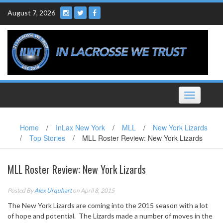
Skip
August 7, 2026
to
content
Toggle
navigation
Home
/
InLax New York
/
MLL
/
New York Lizards
/
Top Stories
/
MLL Roster Review: New York Lizards
MLL Roster Review: New York Lizards
Posted By
Alex Urquhart
on April 8, 2015
The New York Lizards are coming into the 2015 season with a lot
of hope and potential. The Lizards made a number of moves in the