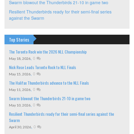
Swarm blowout the Thunderbirds 21-10 in game two
Resilient Thunderbirds ready for their semi-final series
against the Swarm
Top Stories
The Toronto Rock win the 2026 NLL Championship
,
0
May 18, 2026
Nick Rose Leads Toronto Rock to NLL Finals
,
0
May 15, 2026
The Halifax Thunderbirds advance to the NLL Finals
,
0
May 11, 2026
Swarm blowout the Thunderbirds 21-10 in game two
,
0
May 10, 2026
Resilient Thunderbirds ready for their semi-final series against the
Swarm
,
0
April 30, 2026