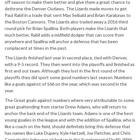
off season to make them better and give them a great chance to
dethrone the Denver Outlaws. The Lizards made moves to get
Paul Rabil in a trade that sent Max Seibald and Brian Karalunas to
the Boston Cannons. The Lizards also traded away a 2016 third
round pick for Brian Spallina. Both players make the Lizards that
much better, Rabil adds a midfield dodger that can score from
anywhere and Spallina will anchor a defense that has been
complacent at times in the past.
The Lizards finished last year in second place, tied with Denver,
with a 9-5 record. They then went into the playoffs and finished as
first and out team. Although they lost in the first round of the
playoffs they did sport some good numbers last season. Numbers
like a goals against of 166 on the year, which was second in the
year.
The Great goals against numbers where very attributable to some
great goaltending from starter Drew Adams, who will return to
anchor the back end of the Lizards team. Adams is one of the best
young goalies in the league and with the addition of Spallina, who is
like a coach on the field, should definitely bring this defense that
has names like Luke Dupery, Kyle Hartzell, Joe Fletcher, and Chris
Coppolechia (who was picked up in the Supplemental Draft). With