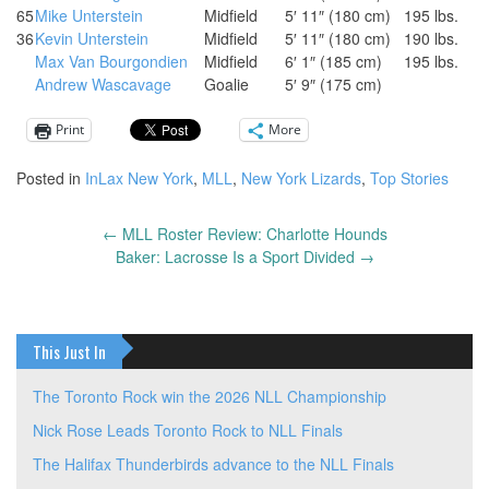
65
Mike Unterstein
Midfield
5′ 11″ (180 cm)
195 lbs.
36
Kevin Unterstein
Midfield
5′ 11″ (180 cm)
190 lbs.
Max Van Bourgondien
Midfield
6′ 1″ (185 cm)
195 lbs.
Andrew Wascavage
Goalie
5′ 9″ (175 cm)
Print
More
Posted in
InLax New York
,
MLL
,
New York Lizards
,
Top Stories
←
MLL Roster Review: Charlotte Hounds
Post
Baker: Lacrosse Is a Sport Divided
→
navigation
This Just In
The Toronto Rock win the 2026 NLL Championship
Nick Rose Leads Toronto Rock to NLL Finals
The Halifax Thunderbirds advance to the NLL Finals