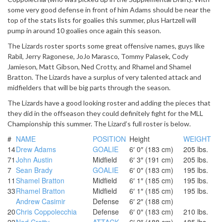
some very good defense in front of him Adams should be near the
top of the stats lists for goalies this summer, plus Hartzell will
pump in around 10 goalies once again this season.
The Lizards roster sports some great offensive names, guys like
Rabil, Jerry Ragonese, JoJo Marasco, Tommy Palasek, Cody
Jamieson, Matt Gibson, Ned Crotty, and Rhamel and Shamel
Bratton. The Lizards have a surplus of very talented attack and
midfielders that will be big parts through the season.
The Lizards have a good looking roster and adding the pieces that
they did in the offseason they could definitely fight for the MLL
Championship this summer. The Lizard’s full roster is below.
#
NAME
POSITION
Height
WEIGHT
14
Drew Adams
GOALIE
6′ 0″ (183 cm)
205 lbs.
71
John Austin
Midfield
6′ 3″ (191 cm)
205 lbs.
7
Sean Brady
GOALIE
6′ 0″ (183 cm)
195 lbs.
11
Shamel Bratton
Midfield
6′ 1″ (185 cm)
195 lbs.
33
Rhamel Bratton
Midfield
6′ 1″ (185 cm)
195 lbs.
Andrew Casimir
Defense
6′ 2″ (188 cm)
20
Chris Coppolecchia
Defense
6′ 0″ (183 cm)
210 lbs.
22
Ned Crotty
ATTACK
6′ 2″ (188 cm)
185 lbs.