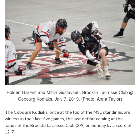
Holden Garlent and Mitch Gustavsen. Brooklin Lacrosse Club @
Cobourg Kodiaks, July 7, 2019. (Photo: Anna Taylor)
The Cobourg Kodiaks, once at the top of the MSL standings, are
winless in their last five games, the last defeat coming at the
hands of the Brooklin Lacrosse Club (2-9) on Sunday by a score of
12-7.