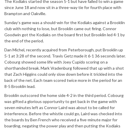
The Kodiaks started the season 5-1 but have failed to win a game
since June 18 and now sit in a three-way tie for fourth place with
Brampton and Oakville.
Sunday’s game was a should-win for the Kodiaks against a Brooklin
club with nothing to lose, but Brooklin came out firing. Connor
Goodwin got the Kodiaks on the board first but Brooklin led 4-1 by
the end of the period.
Dan Michel, recently acquired from Peterborough, put Brooklin up
5-1 at 3:28 of the second. Travis Getz made it 6-1 36 seconds later.
Cobourg showed some life with Joey Cupido scoring on a
shorthanded break. Mark Vradenburg followed that up with a shot
that Zach Higgins could only slow down before it trickled into the
back of the net. Each team scored twice more in the period for an
8-5 Brooklin lead.
Brooklin outscored the home side 4-2 in the third period. Cobourg
was gifted a glorious opportunity to get back in the game with
seven minutes left as Connor Laird was about to be called for
interference. Before the whistle could go, Laird was checked into
the boards by Ben French who received a five-minute major for
boarding, negating the power play and then putting the Kodiaks