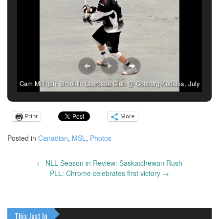
Cam Milligan. Brooklin Lacrosse Club @ Cobourg Kodiaks, July
7, 2019. (Photo: Anna Taylor)
Print
More
Posted in
Canadian
,
MSL
,
Photos
←
NLL Season in Review: Saskatchewan Rush
Post
PLL: Chrome celebrates first victory
→
navigation
This Just In