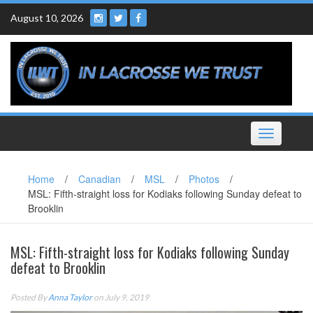
Skip
August 10, 2026
to
content
Toggle
navigation
Home
/
Canadian
/
MSL
/
Photos
/
MSL: Fifth-straight loss for Kodiaks following Sunday defeat to
Brooklin
MSL: Fifth-straight loss for Kodiaks following Sunday
defeat to Brooklin
Posted By
Anna Taylor
on July 9, 2019