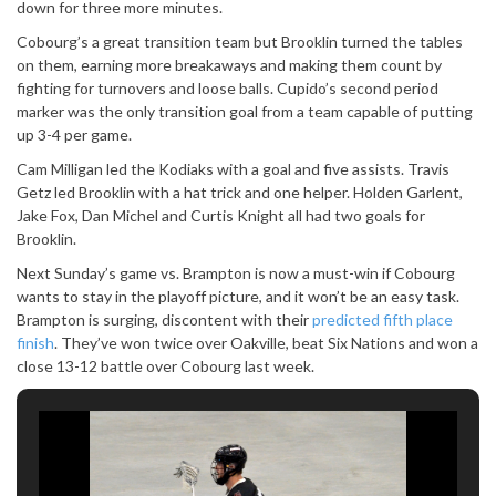
down for three more minutes.
Cobourg’s a great transition team but Brooklin turned the tables
on them, earning more breakaways and making them count by
fighting for turnovers and loose balls. Cupido’s second period
marker was the only transition goal from a team capable of putting
up 3-4 per game.
Cam Milligan led the Kodiaks with a goal and five assists. Travis
Getz led Brooklin with a hat trick and one helper. Holden Garlent,
Jake Fox, Dan Michel and Curtis Knight all had two goals for
Brooklin.
Next Sunday’s game vs. Brampton is now a must-win if Cobourg
wants to stay in the playoff picture, and it won’t be an easy task.
Brampton is surging, discontent with their
predicted fifth place
finish
. They’ve won twice over Oakville, beat Six Nations and won a
close 13-12 battle over Cobourg last week.