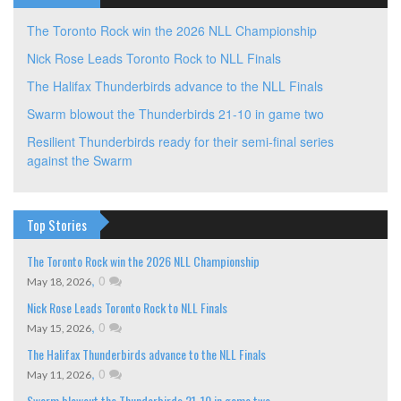
The Toronto Rock win the 2026 NLL Championship
Nick Rose Leads Toronto Rock to NLL Finals
The Halifax Thunderbirds advance to the NLL Finals
Swarm blowout the Thunderbirds 21-10 in game two
Resilient Thunderbirds ready for their semi-final series
against the Swarm
Top Stories
The Toronto Rock win the 2026 NLL Championship
,
0
May 18, 2026
Nick Rose Leads Toronto Rock to NLL Finals
,
0
May 15, 2026
The Halifax Thunderbirds advance to the NLL Finals
,
0
May 11, 2026
Swarm blowout the Thunderbirds 21-10 in game two