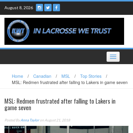
Skip
August 8, 2026
to
content
Toggle
navigation
Home
/
Canadian
/
MSL
/
Top Stories
/
MSL: Redmen frustrated after falling to Lakers in game seven
MSL: Redmen frustrated after falling to Lakers in
game seven
Posted By
Anna Taylor
on August 21, 2018