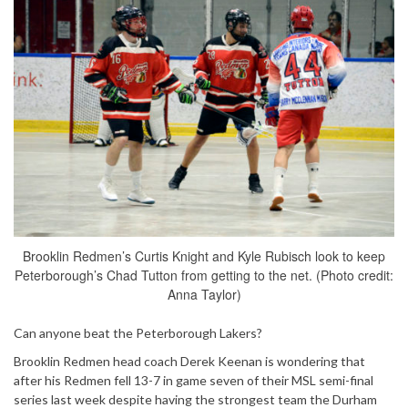
Brooklin Redmen’s Curtis Knight and Kyle Rubisch look to keep
Peterborough’s Chad Tutton from getting to the net. (Photo credit:
Anna Taylor)
Can anyone beat the Peterborough Lakers?
Brooklin Redmen head coach Derek Keenan is wondering that
after his Redmen fell 13-7 in game seven of their MSL semi-final
series last week despite having the strongest team the Durham