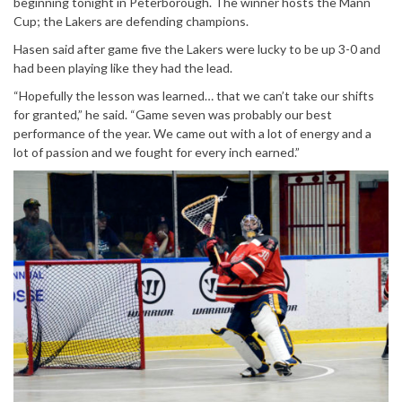
beginning tonight in Peterborough. The winner hosts the Mann
Cup; the Lakers are defending champions.
Hasen said after game five the Lakers were lucky to be up 3-0 and
had been playing like they had the lead.
“Hopefully the lesson was learned… that we can’t take our shifts
for granted,” he said. “Game seven was probably our best
performance of the year. We came out with a lot of energy and a
lot of passion and we fought for every inch earned.”