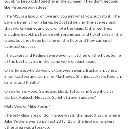
tough to keep kids together in the summer. They don’t get paid
like Peterborough does.”
The MSL is a labour of love and you get what you put into it. The
Lakers benefit from a large, dedicated behind-the-scenes team
that works year-round to promote the team. Other centres,
including Brooklin, struggle with promotion and ticket sales in their
cities, but they keep building on the floor and they can smell
eventual success.
The Lakers and Redmen were evenly matched on the floor. Some
of the best players in the game were on each team.
On offense, who do you pick between Evans, Buchanan, Jones,
Small, Cattoni and Currier or Matthews, Shanks, Jackson, Keenan,
Lintner and Knight?
On defense, Hope, Sweeting, Llord, Tutton and Steenhuis vs
Corbeil, Rubisch, Hossack, Sorichetti and Suddons?
Matt Vinc or Mike Poulin?
The only clear area of dominance was in the faceoff circle, where
Jake Withers went a perfect 23 for 23 in the final game. Every
other area was a toss-up.