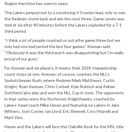
Region franchise has seen in years.
The Lakers jumped out to a convincing 3-0 series lead, only to see
the Redmen storm back and win the next three. Game seven was
tied at six after 40 minutes before the Lakers exploded for a 7-1
third period.
“I think a lot of people counted us out after game three but we
only had one bad period the last four games,” Keenan said.
“Obviously it was the third and it was disappointing but I’m really
proud of our guys.”
For Keenan and six players, it means their 2018 championship
count stops at one. Keenan, of course, coaches the NLL’s
Saskatchewan Rush, where Redmen Mark Matthews, Curtis
Knight, Ryan Keenan, Chris Corbeil, Kyle Rubisch and Adrian
Sorichetti also play and won the NLL Cup in June. The opponents
in that series were the Rochester Knighthawks, coached by
Lakers’ head coach Mike Hasen and featuring six Lakers in Jake
Withers, Josh Currier, Ian Llord, Eric Shewell, Cory Vitarelli and
Matt Vinc.
Hasen and the Lakers will face the Oakville Rock for the MSL title