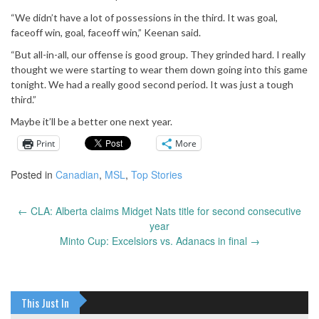
“We didn’t have a lot of possessions in the third. It was goal,
faceoff win, goal, faceoff win,” Keenan said.
“But all-in-all, our offense is good group. They grinded hard. I really
thought we were starting to wear them down going into this game
tonight. We had a really good second period. It was just a tough
third.”
Maybe it’ll be a better one next year.
Print
More
Posted in
Canadian
,
MSL
,
Top Stories
←
CLA: Alberta claims Midget Nats title for second consecutive
Post
year
navigation
Minto Cup: Excelsiors vs. Adanacs in final
→
This Just In