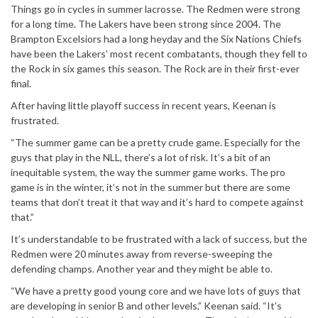
Things go in cycles in summer lacrosse. The Redmen were strong
for a long time. The Lakers have been strong since 2004. The
Brampton Excelsiors had a long heyday and the Six Nations Chiefs
have been the Lakers’ most recent combatants, though they fell to
the Rock in six games this season. The Rock are in their first-ever
final.
After having little playoff success in recent years, Keenan is
frustrated.
“The summer game can be a pretty crude game. Especially for the
guys that play in the NLL, there’s a lot of risk. It’s a bit of an
inequitable system, the way the summer game works. The pro
game is in the winter, it’s not in the summer but there are some
teams that don’t treat it that way and it’s hard to compete against
that.”
It’s understandable to be frustrated with a lack of success, but the
Redmen were 20 minutes away from reverse-sweeping the
defending champs. Another year and they might be able to.
“We have a pretty good young core and we have lots of guys that
are developing in senior B and other levels,” Keenan said. “It’s