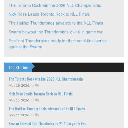
The Toronto Rock win the 2026 NLL Championship
Nick Rose Leads Toronto Rock to NLL Finals
The Halifax Thunderbirds advance to the NLL Finals
Swarm blowout the Thunderbirds 21-10 in game two
Resilient Thunderbirds ready for their semi-final series
against the Swarm
Top Stories
The Toronto Rock win the 2026 NLL Championship
,
0
May 18, 2026
Nick Rose Leads Toronto Rock to NLL Finals
,
0
May 15, 2026
The Halifax Thunderbirds advance to the NLL Finals
,
0
May 11, 2026
Swarm blowout the Thunderbirds 21-10 in game two