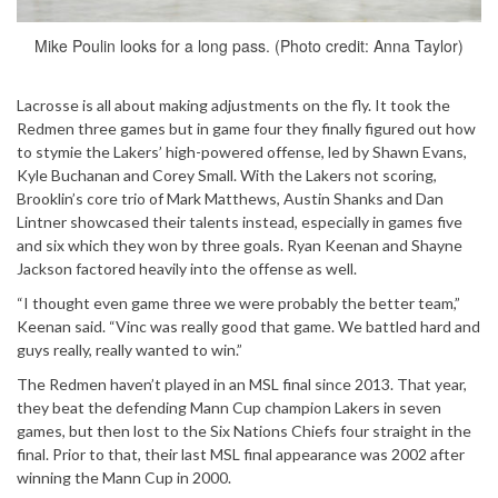
Mike Poulin looks for a long pass. (Photo credit: Anna Taylor)
Lacrosse is all about making adjustments on the fly. It took the
Redmen three games but in game four they finally figured out how
to stymie the Lakers’ high-powered offense, led by Shawn Evans,
Kyle Buchanan and Corey Small. With the Lakers not scoring,
Brooklin’s core trio of Mark Matthews, Austin Shanks and Dan
Lintner showcased their talents instead, especially in games five
and six which they won by three goals. Ryan Keenan and Shayne
Jackson factored heavily into the offense as well.
“I thought even game three we were probably the better team,”
Keenan said. “Vinc was really good that game. We battled hard and
guys really, really wanted to win.”
The Redmen haven’t played in an MSL final since 2013. That year,
they beat the defending Mann Cup champion Lakers in seven
games, but then lost to the Six Nations Chiefs four straight in the
final. Prior to that, their last MSL final appearance was 2002 after
winning the Mann Cup in 2000.