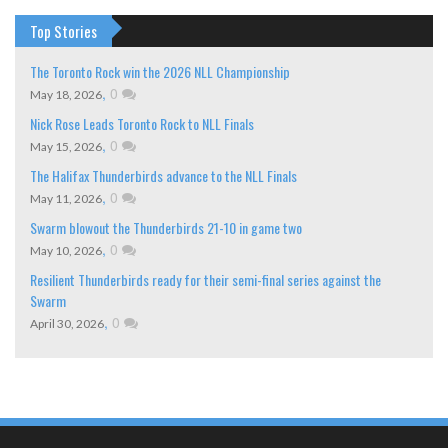
Top Stories
The Toronto Rock win the 2026 NLL Championship
,
0
May 18, 2026
Nick Rose Leads Toronto Rock to NLL Finals
,
0
May 15, 2026
The Halifax Thunderbirds advance to the NLL Finals
,
0
May 11, 2026
Swarm blowout the Thunderbirds 21-10 in game two
,
0
May 10, 2026
Resilient Thunderbirds ready for their semi-final series against the
Swarm
,
0
April 30, 2026