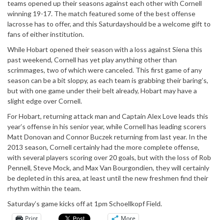
teams opened up their seasons against each other with Cornell
winning 19-17. The match featured some of the best offense
lacrosse has to offer, and this Saturdayshould be a welcome gift to
fans of either institution.
While Hobart opened their season with a loss against Siena this
past weekend, Cornell has yet play anything other than
scrimmages, two of which were canceled. This first game of any
season can be a bit sloppy, as each team is grabbing their baring’s,
but with one game under their belt already, Hobart may have a
slight edge over Cornell.
For Hobart, returning attack man and Captain Alex Love leads this
year’s offense in his senior year, while Cornell has leading scorers
Matt Donovan and Connor Buczek returning from last year. In the
2013 season, Cornell certainly had the more complete offense,
with several players scoring over 20 goals, but with the loss of Rob
Pennell, Steve Mock, and Max Van Bourgondien, they will certainly
be depleted in this area, at least until the new freshmen find their
rhythm within the team.
Saturday’s game kicks off at 1pm Schoellkopf Field.
Print
More