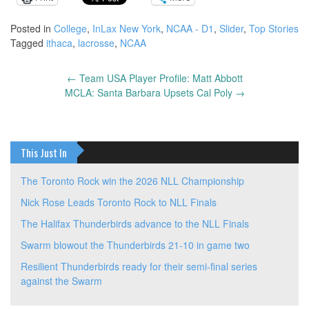
Posted in
College
,
InLax New York
,
NCAA - D1
,
Slider
,
Top Stories
Tagged
ithaca
,
lacrosse
,
NCAA
←
Team USA Player Profile: Matt Abbott
Post
MCLA: Santa Barbara Upsets Cal Poly
→
navigation
This Just In
The Toronto Rock win the 2026 NLL Championship
Nick Rose Leads Toronto Rock to NLL Finals
The Halifax Thunderbirds advance to the NLL Finals
Swarm blowout the Thunderbirds 21-10 in game two
Resilient Thunderbirds ready for their semi-final series
against the Swarm