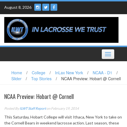
Skip
August 8, 2026
to
content
Toggle
navigation
Home
/
College
/
InLax New York
/
NCAA - D1
/
Slider
/
Top Stories
/
NCAA Preview: Hobart @ Cornell
NCAA Preview: Hobart @ Cornell
Posted By
ILWT Staff Report
on February 19, 2014
This Saturday, Hobart College will visit Ithaca, New York to take on
the Cornell Bears in weekend lacrosse action. Last season, these