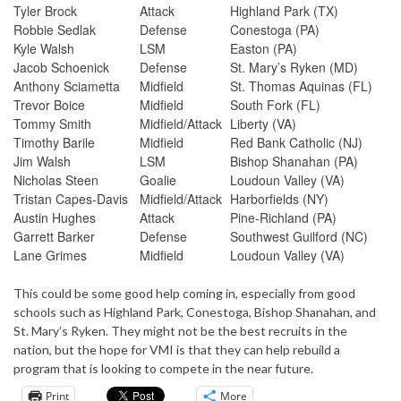
Tyler Brock
Attack
Highland Park (TX)
Robbie Sedlak
Defense
Conestoga (PA)
Kyle Walsh
LSM
Easton (PA)
Jacob Schoenick
Defense
St. Mary’s Ryken (MD)
Anthony Sciametta
Midfield
St. Thomas Aquinas (FL)
Trevor Boice
Midfield
South Fork (FL)
Tommy Smith
Midfield/Attack
Liberty (VA)
Timothy Barile
Midfield
Red Bank Catholic (NJ)
Jim Walsh
LSM
Bishop Shanahan (PA)
Nicholas Steen
Goalie
Loudoun Valley (VA)
Tristan Capes-Davis
Midfield/Attack
Harborfields (NY)
Austin Hughes
Attack
Pine-Richland (PA)
Garrett Barker
Defense
Southwest Guilford (NC)
Lane Grimes
Midfield
Loudoun Valley (VA)
This could be some good help coming in, especially from good
schools such as Highland Park, Conestoga, Bishop Shanahan, and
St. Mary’s Ryken. They might not be the best recruits in the
nation, but the hope for VMI is that they can help rebuild a
program that is looking to compete in the near future.
Print
More