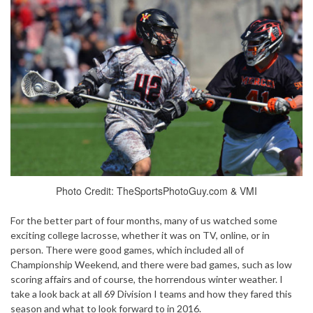
Photo Credit: TheSportsPhotoGuy.com & VMI
For the better part of four months, many of us watched some
exciting college lacrosse, whether it was on TV, online, or in
person. There were good games, which included all of
Championship Weekend, and there were bad games, such as low
scoring affairs and of course, the horrendous winter weather. I
take a look back at all 69 Division I teams and how they fared this
season and what to look forward to in 2016.