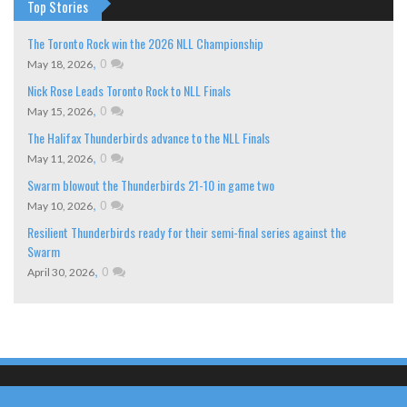
Top Stories
The Toronto Rock win the 2026 NLL Championship
,
0
May 18, 2026
Nick Rose Leads Toronto Rock to NLL Finals
,
0
May 15, 2026
The Halifax Thunderbirds advance to the NLL Finals
,
0
May 11, 2026
Swarm blowout the Thunderbirds 21-10 in game two
,
0
May 10, 2026
Resilient Thunderbirds ready for their semi-final series against the
Swarm
,
0
April 30, 2026