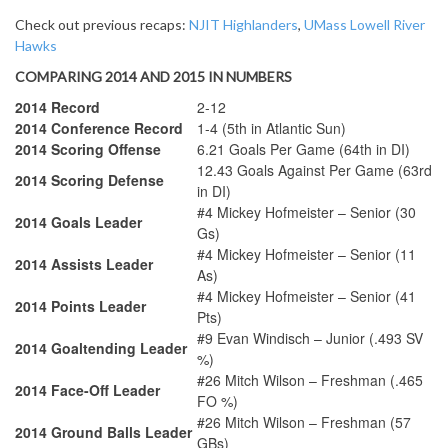
Check out previous recaps:
NJIT Highlanders
,
UMass Lowell River
Hawks
COMPARING 2014 AND 2015 IN NUMBERS
2014 Record
2-12
2014 Conference Record
1-4 (5th in Atlantic Sun)
2014 Scoring Offense
6.21 Goals Per Game (64th in DI)
12.43 Goals Against Per Game (63rd
2014 Scoring Defense
in DI)
#4 Mickey Hofmeister – Senior (30
2014 Goals Leader
Gs)
#4 Mickey Hofmeister – Senior (11
2014 Assists Leader
As)
#4 Mickey Hofmeister – Senior (41
2014 Points Leader
Pts)
#9 Evan Windisch – Junior (.493 SV
2014 Goaltending Leader
%)
#26 Mitch Wilson – Freshman (.465
2014 Face-Off Leader
FO %)
#26 Mitch Wilson – Freshman (57
2014 Ground Balls Leader
GBs)