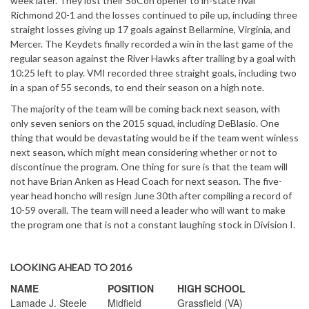
week later. They lost their SoCon opener to in-state rival
Richmond 20-1 and the losses continued to pile up, including three
straight losses giving up 17 goals against Bellarmine, Virginia, and
Mercer. The Keydets finally recorded a win in the last game of the
regular season against the River Hawks after trailing by a goal with
10:25 left to play. VMI recorded three straight goals, including two
in a span of 55 seconds, to end their season on a high note.
The majority of the team will be coming back next season, with
only seven seniors on the 2015 squad, including DeBlasio. One
thing that would be devastating would be if the team went winless
next season, which might mean considering whether or not to
discontinue the program. One thing for sure is that the team will
not have Brian Anken as Head Coach for next season. The five-
year head honcho will resign June 30th after compiling a record of
10-59 overall. The team will need a leader who will want to make
the program one that is not a constant laughing stock in Division I.
LOOKING AHEAD TO 2016
NAME
POSITION
HIGH SCHOOL
Lamade J. Steele
Midfield
Grassfield (VA)