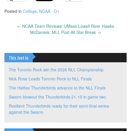
Posted in
College
,
NCAA - D1
←
NCAA Team Reviews: UMass Lowell River Hawks
Post
McDaniels: MLL Post-All Star Break
→
navigation
This Just In
The Toronto Rock win the 2026 NLL Championship
Nick Rose Leads Toronto Rock to NLL Finals
The Halifax Thunderbirds advance to the NLL Finals
Swarm blowout the Thunderbirds 21-10 in game two
Resilient Thunderbirds ready for their semi-final series
against the Swarm