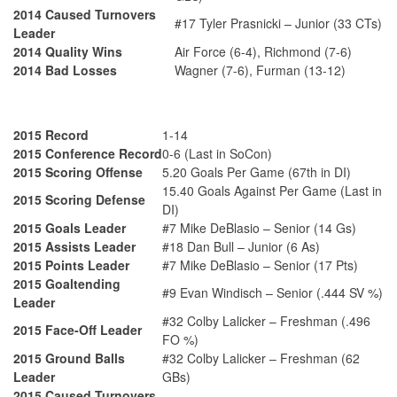
2014 Caused Turnovers
#17 Tyler Prasnicki – Junior (33 CTs)
Leader
2014 Quality Wins
Air Force (6-4), Richmond (7-6)
2014 Bad Losses
Wagner (7-6), Furman (13-12)
2015 Record
1-14
2015 Conference Record
0-6 (Last in SoCon)
2015 Scoring Offense
5.20 Goals Per Game (67th in DI)
15.40 Goals Against Per Game (Last in
2015 Scoring Defense
DI)
2015 Goals Leader
#7 Mike DeBlasio – Senior (14 Gs)
2015 Assists Leader
#18 Dan Bull – Junior (6 As)
2015 Points Leader
#7 Mike DeBlasio – Senior (17 Pts)
2015 Goaltending
#9 Evan Windisch – Senior (.444 SV %)
Leader
#32 Colby Lalicker – Freshman (.496
2015 Face-Off Leader
FO %)
2015 Ground Balls
#32 Colby Lalicker – Freshman (62
Leader
GBs)
2015 Caused Turnovers