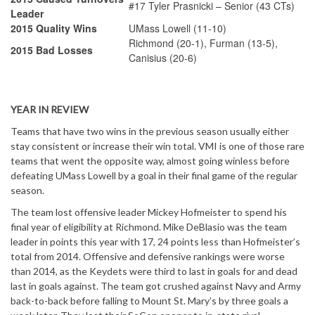
#17 Tyler Prasnicki – Senior (43 CTs)
Leader
2015 Quality Wins
UMass Lowell (11-10)
Richmond (20-1), Furman (13-5),
2015 Bad Losses
Canisius (20-6)
YEAR IN REVIEW
Teams that have two wins in the previous season usually either
stay consistent or increase their win total. VMI is one of those rare
teams that went the opposite way, almost going winless before
defeating UMass Lowell by a goal in their final game of the regular
season.
The team lost offensive leader Mickey Hofmeister to spend his
final year of eligibility at Richmond. Mike DeBlasio was the team
leader in points this year with 17, 24 points less than Hofmeister’s
total from 2014. Offensive and defensive rankings were worse
than 2014, as the Keydets were third to last in goals for and dead
last in goals against. The team got crushed against Navy and Army
back-to-back before falling to Mount St. Mary’s by three goals a