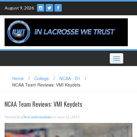
Skip
August 9, 2026
to
content
Toggle
navigation
Home
/
College
/
NCAA - D1
/
NCAA Team Reviews: VMI Keydets
NCAA Team Reviews: VMI Keydets
Posted By
Chris Jastrzembski
on June 16, 2015