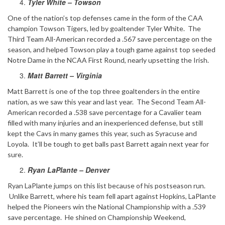
Tyler White – Towson
One of the nation’s top defenses came in the form of the CAA
champion Towson Tigers, led by goaltender Tyler White. The
Third Team All-American recorded a .567 save percentage on the
season, and helped Towson play a tough game against top seeded
Notre Dame in the NCAA First Round, nearly upsetting the Irish.
Matt Barrett – Virginia
Matt Barrett is one of the top three goaltenders in the entire
nation, as we saw this year and last year. The Second Team All-
American recorded a .538 save percentage for a Cavalier team
filled with many injuries and an inexperienced defense, but still
kept the Cavs in many games this year, such as Syracuse and
Loyola. It’ll be tough to get balls past Barrett again next year for
sure.
Ryan LaPlante – Denver
Ryan LaPlante jumps on this list because of his postseason run.
Unlike Barrett, where his team fell apart against Hopkins, LaPlante
helped the Pioneers win the National Championship with a .539
save percentage. He shined on Championship Weekend,