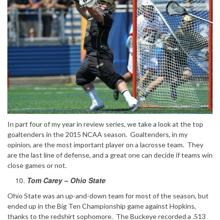
In part four of my year in review series, we take a look at the top
goaltenders in the 2015 NCAA season. Goaltenders, in my
opinion, are the most important player on a lacrosse team. They
are the last line of defense, and a great one can decide if teams win
close games or not.
Tom Carey – Ohio State
Ohio State was an up-and-down team for most of the season, but
ended up in the Big Ten Championship game against Hopkins,
thanks to the redshirt sophomore. The Buckeye recorded a .513