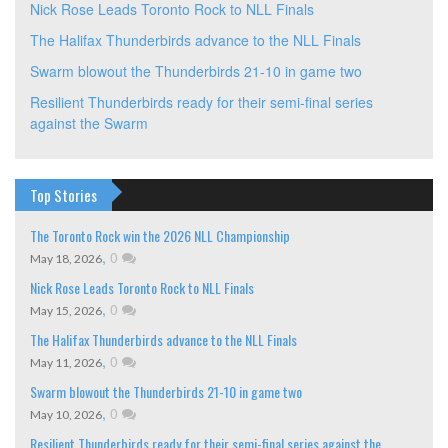
Nick Rose Leads Toronto Rock to NLL Finals
The Halifax Thunderbirds advance to the NLL Finals
Swarm blowout the Thunderbirds 21-10 in game two
Resilient Thunderbirds ready for their semi-final series
against the Swarm
Top Stories
The Toronto Rock win the 2026 NLL Championship
,
0
May 18, 2026
Nick Rose Leads Toronto Rock to NLL Finals
,
0
May 15, 2026
The Halifax Thunderbirds advance to the NLL Finals
,
0
May 11, 2026
Swarm blowout the Thunderbirds 21-10 in game two
,
0
May 10, 2026
Resilient Thunderbirds ready for their semi-final series against the