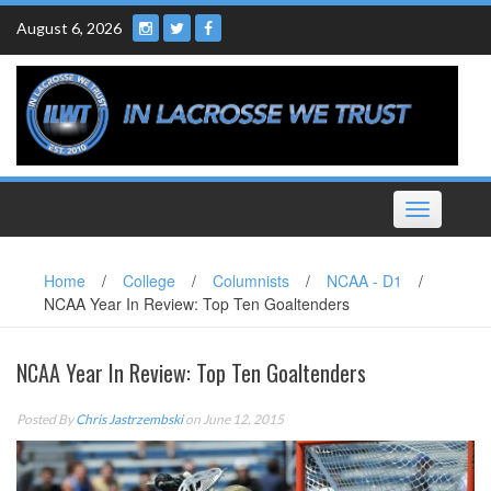
Skip
August 6, 2026
to
content
Toggle
navigation
Home
/
College
/
Columnists
/
NCAA - D1
/
NCAA Year In Review: Top Ten Goaltenders
NCAA Year In Review: Top Ten Goaltenders
Posted By
Chris Jastrzembski
on June 12, 2015