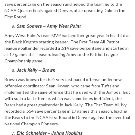
save percentage on the season and helped the team go to the
NCAA Quarterfinals against Denver, after upsetting Duke in the
First Round.
Sam Somers – Army West Point
Army West Point’s team MVP had another great year in his third as
the Black Knights starting keeper. The First Team All-Patriot
league goaltender recorded a .514 save percentage and started in
all 17 games this season, leading Army to the Patriot League
Championship game.
Jack Kelly – Brown
Brown was known for their very fast paced offense under new
offensive coordinator Sean Kirwan, who came from Tufts and
implemented the same offense that he used with the Jumbos. But
with such a fast offense, which was sometimes inefficient, the
Bears had a great goaltender in Jack Kelly. The First Team All-Ivy
recorded a .554 save percentage in 17 games this season, leading
the Bears to the NCAA First Round in Denver against the eventual
National Champion Pioneers.
Eric Schneider – Johns Hopkins