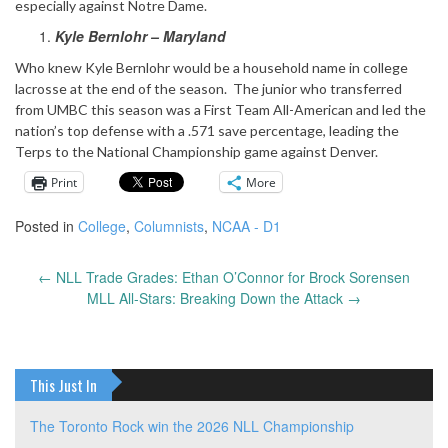
especially against Notre Dame.
Kyle Bernlohr – Maryland
Who knew Kyle Bernlohr would be a household name in college
lacrosse at the end of the season. The junior who transferred
from UMBC this season was a First Team All-American and led the
nation’s top defense with a .571 save percentage, leading the
Terps to the National Championship game against Denver.
Print
More
Posted in
College
,
Columnists
,
NCAA - D1
←
NLL Trade Grades: Ethan O’Connor for Brock Sorensen
Post
MLL All-Stars: Breaking Down the Attack
→
navigation
This Just In
The Toronto Rock win the 2026 NLL Championship