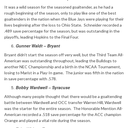
It was a wild season for the seasoned goaltender, as he had a
rough beginning of the season, only to play like one of the best
goaltenders in the nation when the Blue Jays were playing for their
lives beginning after the loss to Ohio State. Schneider recorded a
.489 save percentage for the season, but was outstanding in the
playoffs, leading Hopkins to the Final Four.
Gunner Waldt – Bryant
Bryant didn’t start the season off very well, but the Third Team All-
American was outstanding throughout, leading the Bulldogs to
another NEC Championship and a birth in the NCAA Tournament,
losing to Marist in a Play-In game. The junior was fifth in the nation
in save percentage with .578.
Bobby Wardwell – Syracuse
Although many people thought that there would be a goaltending
battle between Wardwell and OCC transfer Warren Hill, Wardwell
was the starter for the entire season. The Honorable Mention All-
American recorded a .518 save percentage for the ACC champion
Orange and played a vital role during the season.