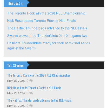
This Just In
The Toronto Rock win the 2026 NLL Championship
Nick Rose Leads Toronto Rock to NLL Finals
The Halifax Thunderbirds advance to the NLL Finals
Swarm blowout the Thunderbirds 21-10 in game two
Resilient Thunderbirds ready for their semi-final series
against the Swarm
Top Stories
The Toronto Rock win the 2026 NLL Championship
,
0
May 18, 2026
Nick Rose Leads Toronto Rock to NLL Finals
,
0
May 15, 2026
The Halifax Thunderbirds advance to the NLL Finals
,
0
May 11, 2026