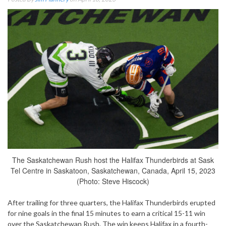
The Saskatchewan Rush host the Halifax Thunderbirds at Sask
Tel Centre in Saskatoon, Saskatchewan, Canada, April 15, 2023
(Photo: Steve Hiscock)
After trailing for three quarters, the Halifax Thunderbirds erupted
for nine goals in the final 15 minutes to earn a critical 15-11 win
over the Saskatchewan Rush. The win keeps Halifax in a fourth-