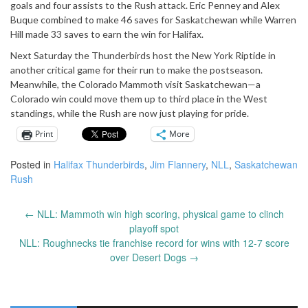
goals and four assists to the Rush attack. Eric Penney and Alex
Buque combined to make 46 saves for Saskatchewan while Warren
Hill made 33 saves to earn the win for Halifax.
Next Saturday the Thunderbirds host the New York Riptide in
another critical game for their run to make the postseason.
Meanwhile, the Colorado Mammoth visit Saskatchewan—a
Colorado win could move them up to third place in the West
standings, while the Rush are now just playing for pride.
Print
More
Posted in
Halifax Thunderbirds
,
Jim Flannery
,
NLL
,
Saskatchewan
Rush
←
NLL: Mammoth win high scoring, physical game to clinch
Post
playoff spot
navigation
NLL: Roughnecks tie franchise record for wins with 12-7 score
over Desert Dogs
→