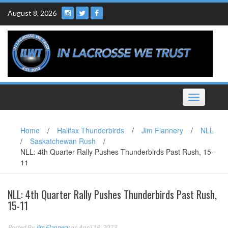
Skip
August 8, 2026
to
content
Toggle
navigation
Home
/
Halifax Thunderbirds
/
Jim Flannery
/
NLL
/
Saskatchewan Rush
/
NLL: 4th Quarter Rally Pushes Thunderbirds Past Rush, 15-
11
NLL: 4th Quarter Rally Pushes Thunderbirds Past Rush,
15-11
Posted By
Jim Flannery
on April 18, 2023