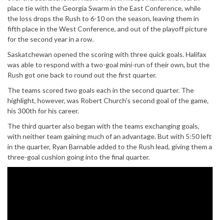
place tie with the Georgia Swarm in the East Conference, while
the loss drops the Rush to 6-10 on the season, leaving them in
fifth place in the West Conference, and out of the playoff picture
for the second year in a row.
Saskatchewan opened the scoring with three quick goals. Halifax
was able to respond with a two-goal mini-run of their own, but the
Rush got one back to round out the first quarter.
The teams scored two goals each in the second quarter. The
highlight, however, was Robert Church’s second goal of the game,
his 300th for his career.
The third quarter also began with the teams exchanging goals,
with neither team gaining much of an advantage. But with 5:50 left
in the quarter, Ryan Barnable added to the Rush lead, giving them a
three-goal cushion going into the final quarter.