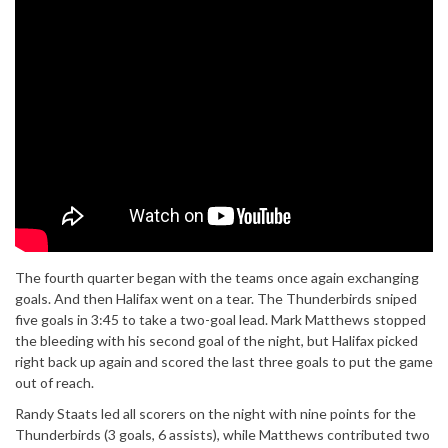
The fourth quarter began with the teams once again exchanging
goals. And then Halifax went on a tear. The Thunderbirds sniped
five goals in 3:45 to take a two-goal lead. Mark Matthews stopped
the bleeding with his second goal of the night, but Halifax picked
right back up again and scored the last three goals to put the game
out of reach.
Randy Staats led all scorers on the night with nine points for the
Thunderbirds (3 goals, 6 assists), while Matthews contributed two