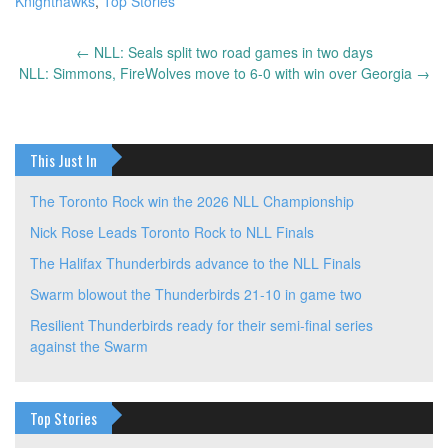
Knighthawks
,
Top Stories
←
NLL: Seals split two road games in two days
Post
NLL: Simmons, FireWolves move to 6-0 with win over Georgia
→
navigation
This Just In
The Toronto Rock win the 2026 NLL Championship
Nick Rose Leads Toronto Rock to NLL Finals
The Halifax Thunderbirds advance to the NLL Finals
Swarm blowout the Thunderbirds 21-10 in game two
Resilient Thunderbirds ready for their semi-final series
against the Swarm
Top Stories