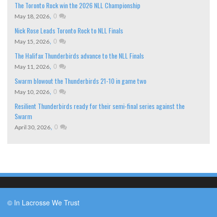
The Toronto Rock win the 2026 NLL Championship
,
0
May 18, 2026
Nick Rose Leads Toronto Rock to NLL Finals
,
0
May 15, 2026
The Halifax Thunderbirds advance to the NLL Finals
,
0
May 11, 2026
Swarm blowout the Thunderbirds 21-10 in game two
,
0
May 10, 2026
Resilient Thunderbirds ready for their semi-final series against the
Swarm
,
0
April 30, 2026
© In Lacrosse We Trust