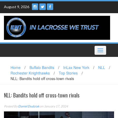
Skip
August 9, 2026
to
content
Toggle
navigation
Home
/
Buffalo Bandits
/
InLax New York
/
NLL
/
Rochester Knighthawks
/
Top Stories
/
NLL: Bandits hold off cross-town rivals
NLL: Bandits hold off cross-town rivals
Posted By
Daniel Dudziak
on January 17, 2024