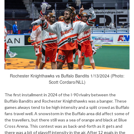
Rochester Knighthawks vs Buffalo Bandits 1/13/2024 (Photo:
Scott Cordaro/NLL)
The first installment in 2024 of the I-90 rivalry between the
Buffalo Bandits and Rochester Knighthawks was a banger. These
games always tend to be high intensity and a split crowd as Buffalo
fans travel well. A snowstorm in the Buffalo area did affect some of
the travellers, but there still was a sea of orange and black at Blue
Cross Arena. This contest was as back-and-forth as it gets and
there was a bit of playoff intensity in the air. After 12 goals in the