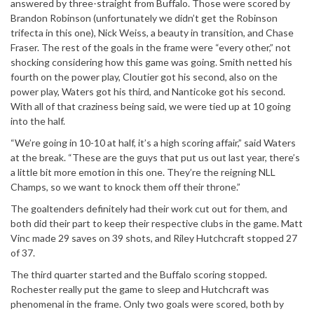
answered by three-straight from Buffalo. Those were scored by
Brandon Robinson (unfortunately we didn’t get the Robinson
trifecta in this one), Nick Weiss, a beauty in transition, and Chase
Fraser. The rest of the goals in the frame were “every other,” not
shocking considering how this game was going. Smith netted his
fourth on the power play, Cloutier got his second, also on the
power play, Waters got his third, and Nanticoke got his second.
With all of that craziness being said, we were tied up at 10 going
into the half.
“We’re going in 10-10 at half, it’s a high scoring affair,” said Waters
at the break. “These are the guys that put us out last year, there’s
a little bit more emotion in this one. They’re the reigning NLL
Champs, so we want to knock them off their throne.”
The goaltenders definitely had their work cut out for them, and
both did their part to keep their respective clubs in the game. Matt
Vinc made 29 saves on 39 shots, and Riley Hutchcraft stopped 27
of 37.
The third quarter started and the Buffalo scoring stopped.
Rochester really put the game to sleep and Hutchcraft was
phenomenal in the frame. Only two goals were scored, both by