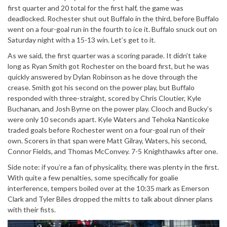
first quarter and 20 total for the first half, the game was
deadlocked. Rochester shut out Buffalo in the third, before Buffalo
went on a four-goal run in the fourth to ice it. Buffalo snuck out on
Saturday night with a 15-13 win. Let’s get to it.
As we said, the first quarter was a scoring parade. It didn’t take
long as Ryan Smith got Rochester on the board first, but he was
quickly answered by Dylan Robinson as he dove through the
crease. Smith got his second on the power play, but Buffalo
responded with three-straight, scored by Chris Cloutier, Kyle
Buchanan, and Josh Byrne on the power play. Clooch and Bucky’s
were only 10 seconds apart. Kyle Waters and Tehoka Nanticoke
traded goals before Rochester went on a four-goal run of their
own. Scorers in that span were Matt Gilray, Waters, his second,
Connor Fields, and Thomas McConvey. 7-5 Knighthawks after one.
Side note: if you’re a fan of physicality, there was plenty in the first.
With quite a few penalties, some specifically for goalie
interference, tempers boiled over at the 10:35 mark as Emerson
Clark and Tyler Biles dropped the mitts to talk about dinner plans
with their fists.