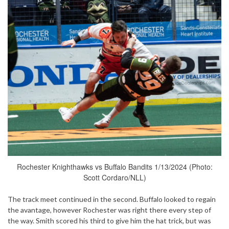
Rochester Knighthawks vs Buffalo Bandits 1/13/2024 (Photo:
Scott Cordaro/NLL)
The track meet continued in the second. Buffalo looked to regain
the avantage, however Rochester was right there every step of
the way. Smith scored his third to give him the hat trick, but was