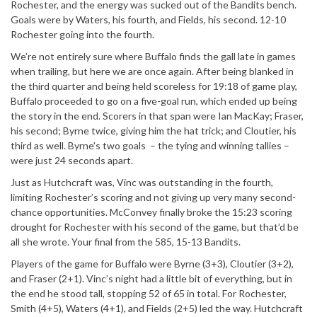
Rochester, and the energy was sucked out of the Bandits bench.
Goals were by Waters, his fourth, and Fields, his second. 12-10
Rochester going into the fourth.
We’re not entirely sure where Buffalo finds the gall late in games
when trailing, but here we are once again. After being blanked in
the third quarter and being held scoreless for 19:18 of game play,
Buffalo proceeded to go on a five-goal run, which ended up being
the story in the end. Scorers in that span were Ian MacKay; Fraser,
his second; Byrne twice, giving him the hat trick; and Cloutier, his
third as well. Byrne’s two goals – the tying and winning tallies –
were just 24 seconds apart.
Just as Hutchcraft was, Vinc was outstanding in the fourth,
limiting Rochester’s scoring and not giving up very many second-
chance opportunities. McConvey finally broke the 15:23 scoring
drought for Rochester with his second of the game, but that’d be
all she wrote. Your final from the 585, 15-13 Bandits.
Players of the game for Buffalo were Byrne (3+3), Cloutier (3+2),
and Fraser (2+1). Vinc’s night had a little bit of everything, but in
the end he stood tall, stopping 52 of 65 in total. For Rochester,
Smith (4+5), Waters (4+1), and Fields (2+5) led the way. Hutchcraft