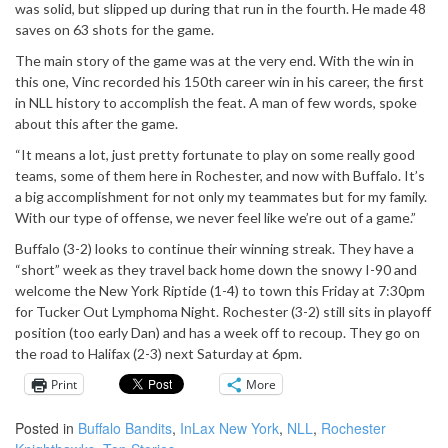
was solid, but slipped up during that run in the fourth. He made 48
saves on 63 shots for the game.
The main story of the game was at the very end. With the win in
this one, Vinc recorded his 150th career win in his career, the first
in NLL history to accomplish the feat. A man of few words, spoke
about this after the game.
“It means a lot, just pretty fortunate to play on some really good
teams, some of them here in Rochester, and now with Buffalo. It’s
a big accomplishment for not only my teammates but for my family.
With our type of offense, we never feel like we’re out of a game.”
Buffalo (3-2) looks to continue their winning streak. They have a
“short” week as they travel back home down the snowy I-90 and
welcome the New York Riptide (1-4) to town this Friday at 7:30pm
for Tucker Out Lymphoma Night. Rochester (3-2) still sits in playoff
position (too early Dan) and has a week off to recoup. They go on
the road to Halifax (2-3) next Saturday at 6pm.
Print
More
Posted in
Buffalo Bandits
,
InLax New York
,
NLL
,
Rochester