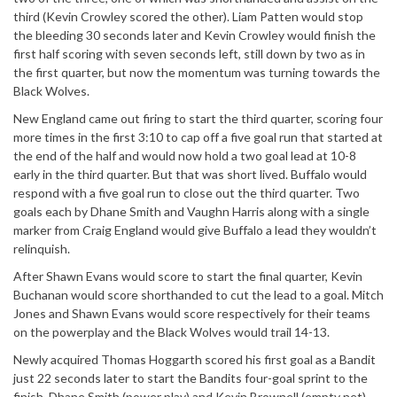
third (Kevin Crowley scored the other). Liam Patten would stop
the bleeding 30 seconds later and Kevin Crowley would finish the
first half scoring with seven seconds left, still down by two as in
the first quarter, but now the momentum was turning towards the
Black Wolves.
New England came out firing to start the third quarter, scoring four
more times in the first 3:10 to cap off a five goal run that started at
the end of the half and would now hold a two goal lead at 10-8
early in the third quarter. But that was short lived. Buffalo would
respond with a five goal run to close out the third quarter. Two
goals each by Dhane Smith and Vaughn Harris along with a single
marker from Craig England would give Buffalo a lead they wouldn’t
relinquish.
After Shawn Evans would score to start the final quarter, Kevin
Buchanan would score shorthanded to cut the lead to a goal. Mitch
Jones and Shawn Evans would score respectively for their teams
on the powerplay and the Black Wolves would trail 14-13.
Newly acquired Thomas Hoggarth scored his first goal as a Bandit
just 22 seconds later to start the Bandits four-goal sprint to the
finish. Dhane Smith (power play) and Kevin Brownell (empty net)