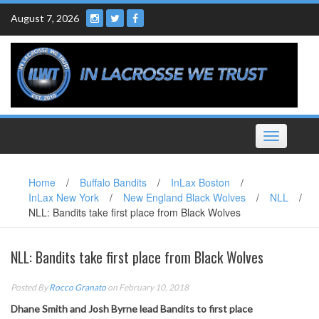
Skip
August 7, 2026
to
content
Toggle
navigation
Home
/
Buffalo Bandits
/
InLax Boston
/
InLax New York
/
New England Black Wolves
/
NLL
/
NLL: Bandits take first place from Black Wolves
NLL: Bandits take first place from Black Wolves
Posted By
Rocco Granato
on February 10, 2018
Dhane Smith and Josh Byrne lead Bandits to first place