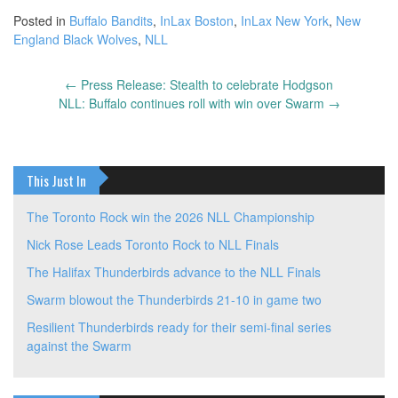
Posted in
Buffalo Bandits
,
InLax Boston
,
InLax New York
,
New
England Black Wolves
,
NLL
←
Press Release: Stealth to celebrate Hodgson
Post
NLL: Buffalo continues roll with win over Swarm
→
navigation
This Just In
The Toronto Rock win the 2026 NLL Championship
Nick Rose Leads Toronto Rock to NLL Finals
The Halifax Thunderbirds advance to the NLL Finals
Swarm blowout the Thunderbirds 21-10 in game two
Resilient Thunderbirds ready for their semi-final series
against the Swarm