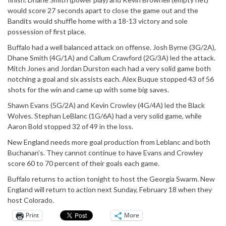
would score 27 seconds apart to close the game out and the
Bandits would shuffle home with a 18-13 victory and sole
possession of first place.
Buffalo had a well balanced attack on offense. Josh Byrne (3G/2A),
Dhane Smith (4G/1A) and Callum Crawford (2G/3A) led the attack.
Mitch Jones and Jordan Durston each had a very solid game both
notching a goal and six assists each. Alex Buque stopped 43 of 56
shots for the win and came up with some big saves.
Shawn Evans (5G/2A) and Kevin Crowley (4G/4A) led the Black
Wolves. Stephan LeBlanc (1G/6A) had a very solid game, while
Aaron Bold stopped 32 of 49 in the loss.
New England needs more goal production from Leblanc and both
Buchanan’s. They cannot continue to have Evans and Crowley
score 60 to 70 percent of their goals each game.
Buffalo returns to action tonight to host the Georgia Swarm. New
England will return to action next Sunday, February 18 when they
host Colorado.
Print
More