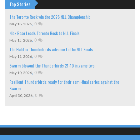
Top Stories
The Toronto Rock win the 2026 NLL Championship
,
0
May 18, 2026
Nick Rose Leads Toronto Rock to NLL Finals
,
0
May 15, 2026
The Halifax Thunderbirds advance to the NLL Finals
,
0
May 11, 2026
Swarm blowout the Thunderbirds 21-10 in game two
,
0
May 10, 2026
Resilient Thunderbirds ready for their semi-final series against the
Swarm
,
0
April 30, 2026