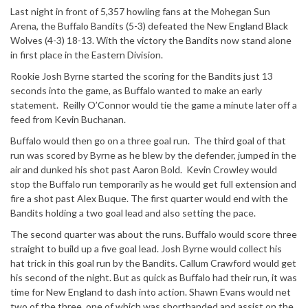
Last night in front of 5,357 howling fans at the Mohegan Sun
Arena, the Buffalo Bandits (5-3) defeated the New England Black
Wolves (4-3) 18-13. With the victory the Bandits now stand alone
in first place in the Eastern Division.
Rookie Josh Byrne started the scoring for the Bandits just 13
seconds into the game, as Buffalo wanted to make an early
statement. Reilly O’Connor would tie the game a minute later off a
feed from Kevin Buchanan.
Buffalo would then go on a three goal run. The third goal of that
run was scored by Byrne as he blew by the defender, jumped in the
air and dunked his shot past Aaron Bold. Kevin Crowley would
stop the Buffalo run temporarily as he would get full extension and
fire a shot past Alex Buque. The first quarter would end with the
Bandits holding a two goal lead and also setting the pace.
The second quarter was about the runs. Buffalo would score three
straight to build up a five goal lead. Josh Byrne would collect his
hat trick in this goal run by the Bandits. Callum Crawford would get
his second of the night. But as quick as Buffalo had their run, it was
time for New England to dash into action. Shawn Evans would net
two of the three, one of which was shorthanded and assist on the