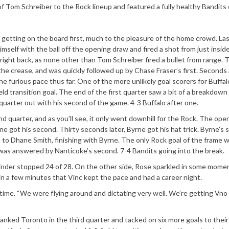
f Tom Schreiber to the Rock lineup and featured a fully healthy Bandits 
e getting on the board first, much to the pleasure of the home crowd. L
imself with the ball off the opening draw and fired a shot from just insid
right back, as none other than Tom Schreiber fired a bullet from range.
 the crease, and was quickly followed up by Chase Fraser’s first. Seconds 
e furious pace thus far. One of the more unlikely goal scorers for Buffal
eld transition goal. The end of the first quarter saw a bit of a breakdown
quarter out with his second of the game. 4-3 Buffalo after one.
d quarter, and as you’ll see, it only went downhill for the Rock. The open
ne got his second. Thirty seconds later, Byrne got his hat trick. Byrne’s
 to Dhane Smith, finishing with Byrne. The only Rock goal of the frame 
at was answered by Nanticoke’s second. 7-4 Bandits going into the break.
tminder stopped 24 of 28. On the other side, Rose sparkled in some mome
e in a few minutes that Vinc kept the pace and had a career night.
lftime. “We were flying around and dictating very well. We’re getting Vno
anked Toronto in the third quarter and tacked on six more goals to their 