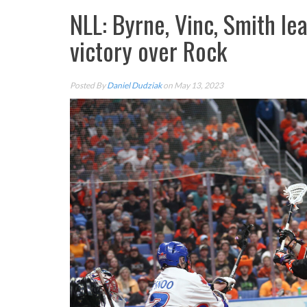
NLL: Byrne, Vinc, Smith l
victory over Rock
Posted By
Daniel Dudziak
on May 13, 2023