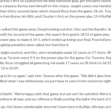
cKay’s first on a patented full-field transition goal, got the party start
was a beauty. Byrnzy saw himself on the crease, caught a pass one-handed
s than thirty seconds later, which chased Rose from the game. Uh oh. Tro
m Byrne, his fifth, and Cloutier’s first on the power play. 13-4 Buffa
o sulked this game away. Despite being outshot, Vinc and the Bandits’ 
with his second of the game, the team’s first goal in 18:53 of game play.
ower play, to make it 14-5, which ended up being your final. Frustrations
ghing penalties were called, but that’d be it.
 (eight assists), and Vinc, who remarkably made 52 saves on 57 shots. W
splay as Toronto went 0-5 on the power play for the game. For Toronto, Ro
ally, Rose struggled all game long. He made 17 saves on 28 shots in 36:31
 13 in 23:29.
g in for us again,” said John Tavares after the game. “We didn’t give th
 liked what I saw defensively, we just have to carry it into tomorrow nigh
id Smith. “We’re happy with that game, but we can’t be satisfied. We’re h
kbone all year, and our offense is finally putting the ball in the back of t
 go. He’s been unbelievable since he’s been here in Buffalo. We lean on h