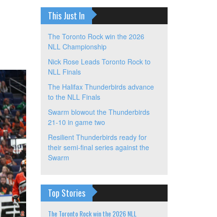
This Just In
The Toronto Rock win the 2026
NLL Championship
Nick Rose Leads Toronto Rock to
NLL Finals
The Halifax Thunderbirds advance
to the NLL Finals
Swarm blowout the Thunderbirds
21-10 in game two
Resilient Thunderbirds ready for
their semi-final series against the
Swarm
Top Stories
The Toronto Rock win the 2026 NLL