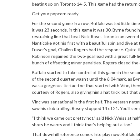
beating up on Toronto 14-5. This game had the return o
Get your popcorn ready.
For the second game in a row, Buffalo wasted little tim
it was 23 seconds, in this game it was 30. Byrne found h
restraining line that beat Nick Rose. Toronto answered 
Nanticoke got his first with a beautiful spin and dive at
Fraser’s goal, Challen Rogers had the response. Quite th
Robinson regained the two-goal lead with a great full-fi
bunch of offsetting minor penalties. Rogers closed the 
Buffalo started to take control of this game in the secon
of the second quarter wasn’t until the 6:04 mark, as Byr
was a gorgeous tic-tac-toe that started with Vinc, then
courtesy of Rogers, also giving him a hat trick, but th
Vinc was sensational in the first half. The veteran ne
saw his club trailing. Rosey stopped 14 of 21. You’ll se
“I think we came out pretty hot,” said Nick Weiss at ha
shots he wants and I think that’s helping out a ton.”
That downhill reference comes into play now. Buffalo bl