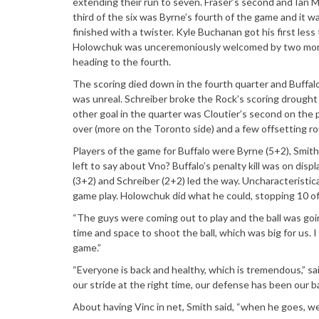
extending their run to seven. Fraser’s second and Ian Ma
third of the six was Byrne’s fourth of the game and it 
finished with a twister. Kyle Buchanan got his first les
Holowchuk was unceremoniously welcomed by two more fro
heading to the fourth.
The scoring died down in the fourth quarter and Buffal
was unreal. Schreiber broke the Rock’s scoring drought 
other goal in the quarter was Cloutier’s second on the p
over (more on the Toronto side) and a few offsetting rou
Players of the game for Buffalo were Byrne (5+2), Smith
left to say about Vno? Buffalo’s penalty kill was on di
(3+2) and Schreiber (2+2) led the way. Uncharacteristic
game play. Holowchuk did what he could, stopping 10 of
“The guys were coming out to play and the ball was goin
time and space to shoot the ball, which was big for us. I
game.”
“Everyone is back and healthy, which is tremendous,” sa
our stride at the right time, our defense has been our bac
About having Vinc in net, Smith said, “when he goes, we