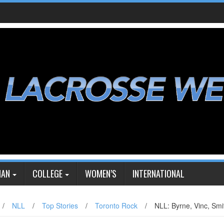
IAN
COLLEGE
WOMEN’S
INTERNATIONAL
/
NLL
/
Top Stories
/
Toronto Rock
/
NLL: Byrne, Vinc, Smi