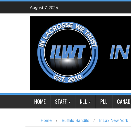
Skip
August 7, 2026
to
content
HOME
STAFF
NLL
PLL
CANAD
Home
/
Buffalo Bandits
/
InLax New York