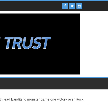
th lead Bandits to monster game one victory over Rock