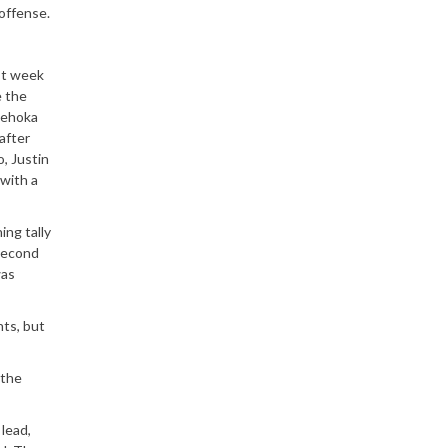
offense.
ast week
e the
 Tehoka
after
o, Justin
 with a
ing tally
 second
was
nts, but
 the
lead,