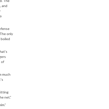
ed. The
, and
y
lo
defense
 The only
 boiled
hat’s
gers
 of
em much
t’s
itting
he net.”
im.”