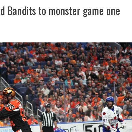
ead Bandits to monster game one