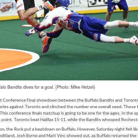
alo Bandits dives for a goal. (Photo: Mike Hetzel)
East Conference Final showdown between the Buffalo Bandits and Toront
eries against Toronto and clinched the number one overall seed. Those 
 This conference finals matchup is going to be one for the ages. In the 
is point. Toronto beat Halifax 15-11, while the Bandits whooped Rocheste
on, the Rock put a beatdown on Buffalo. However, Saturday night felt like 
Banditland, Josh Byrne and Matt Vinc showed out, as Buffalo returned the 