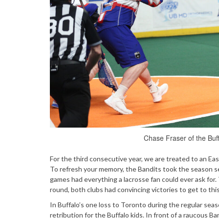
Chase Fraser of the Buff
For the third consecutive year, we are treated to an 
To refresh your memory, the Bandits took the season s
games had everything a lacrosse fan could ever ask for.
round, both clubs had convincing victories to get to th
In Buffalo’s one loss to Toronto during the regular seas
retribution for the Buffalo kids. In front of a raucous 