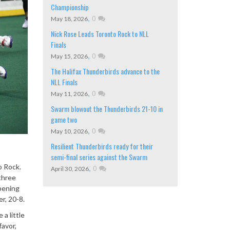
Championship
,
0
May 18, 2026
Nick Rose Leads Toronto Rock to NLL
Finals
,
0
May 15, 2026
The Halifax Thunderbirds advance to the
NLL Finals
,
0
May 11, 2026
Swarm blowout the Thunderbirds 21-10 in
game two
,
0
May 10, 2026
Resilient Thunderbirds ready for their
semi-final series against the Swarm
o Rock.
,
0
April 30, 2026
three
opening
r, 20-8.
a little
favor,