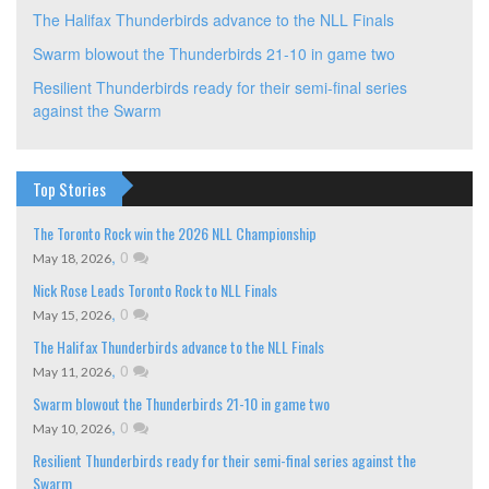
The Halifax Thunderbirds advance to the NLL Finals
Swarm blowout the Thunderbirds 21-10 in game two
Resilient Thunderbirds ready for their semi-final series
against the Swarm
Top Stories
The Toronto Rock win the 2026 NLL Championship
,
0
May 18, 2026
Nick Rose Leads Toronto Rock to NLL Finals
,
0
May 15, 2026
The Halifax Thunderbirds advance to the NLL Finals
,
0
May 11, 2026
Swarm blowout the Thunderbirds 21-10 in game two
,
0
May 10, 2026
Resilient Thunderbirds ready for their semi-final series against the
Swarm