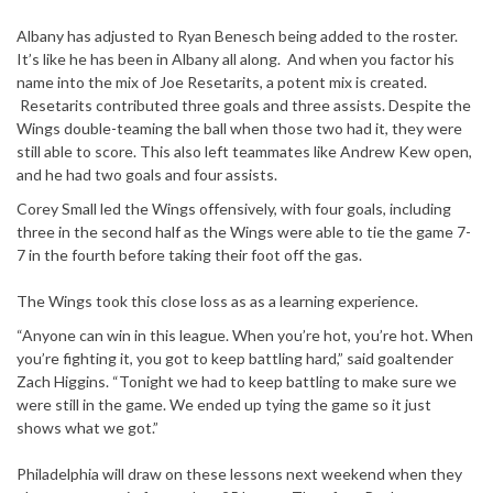
Albany has adjusted to Ryan Benesch being added to the roster.
It’s like he has been in Albany all along. And when you factor his
name into the mix of Joe Resetarits, a potent mix is created.
Resetarits contributed three goals and three assists. Despite the
Wings double-teaming the ball when those two had it, they were
still able to score. This also left teammates like Andrew Kew open,
and he had two goals and four assists.
Corey Small led the Wings offensively, with four goals, including
three in the second half as the Wings were able to tie the game 7-
7 in the fourth before taking their foot off the gas.
The Wings took this close loss as as a learning experience.
“Anyone can win in this league. When you’re hot, you’re hot. When
you’re fighting it, you got to keep battling hard,” said goaltender
Zach Higgins. “Tonight we had to keep battling to make sure we
were still in the game. We ended up tying the game so it just
shows what we got.”
Philadelphia will draw on these lessons next weekend when they