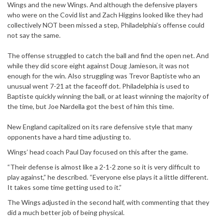
Wings and the new Wings. And although the defensive players
who were on the Covid list and Zach Higgins looked like they had
collectively NOT been missed a step, Philadelphia’s offense could
not say the same.
The offense struggled to catch the ball and find the open net. And
while they did score eight against Doug Jamieson, it was not
enough for the win. Also struggling was Trevor Baptiste who an
unusual went 7-21 at the faceoff dot. Philadelphia is used to
Baptiste quickly winning the ball, or at least winning the majority of
the time, but Joe Nardella got the best of him this time.
New England capitalized on its rare defensive style that many
opponents have a hard time adjusting to.
Wings’ head coach Paul Day focused on this after the game.
“Their defense is almost like a 2-1-2 zone so it is very difficult to
play against,” he described. “Everyone else plays it a little different.
It takes some time getting used to it.”
The Wings adjusted in the second half, with commenting that they
did a much better job of being physical.