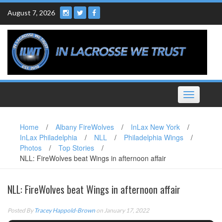
Skip
August 7, 2026
to
content
Toggle
navigation
Home
/
Albany FireWolves
/
InLax New York
/
InLax Philadelphia
/
NLL
/
Philadelphia Wings
/
Photos
/
Top Stories
/
NLL: FireWolves beat Wings in afternoon affair
NLL: FireWolves beat Wings in afternoon affair
Posted By
Tracey Happold-Brown
on January 17, 2022