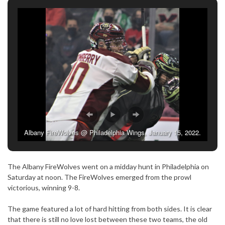
Albany FireWolves @ Philadelphia Wings, January 15, 2022.
(Photo credit: Tracey Happold-Brown)
The Albany FireWolves went on a midday hunt in Philadelphia on
Saturday at noon. The FireWolves emerged from the prowl
victorious, winning 9-8.
The game featured a lot of hard hitting from both sides. It is clear
that there is still no love lost between these two teams, the old