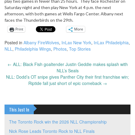
play two games in fewer than 25 hours. They face Rochester on
Saturday night and then play New York at 4 p.m. the next
afternoon, with both games at Wells Fargo Center. Albany next
faces the Thunderbirds on the 29th.
Print
More
Posted in
Albany FireWolves
,
InLax New York
,
InLax Philadelphia
,
NLL
,
Philadelphia Wings
,
Photos
,
Top Stories
←
ALL: Black Fish goaltender Justin Geddie makes splash with
Post
NLL’s Seals
navigation
NLL: Dodd’s OT snipe gives Panther City their first franchise win;
Riptide fall just short of epic comeback
→
This Just In
The Toronto Rock win the 2026 NLL Championship
Nick Rose Leads Toronto Rock to NLL Finals