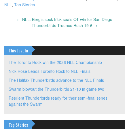
NLL
,
Top Stories
←
NLL: Berg’s sock trick seals OT win for San Diego
Post
Thunderbirds Trounce Rush 19-6
→
navigation
This Just In
The Toronto Rock win the 2026 NLL Championship
Nick Rose Leads Toronto Rock to NLL Finals
The Halifax Thunderbirds advance to the NLL Finals
Swarm blowout the Thunderbirds 21-10 in game two
Resilient Thunderbirds ready for their semi-final series
against the Swarm
Top Stories