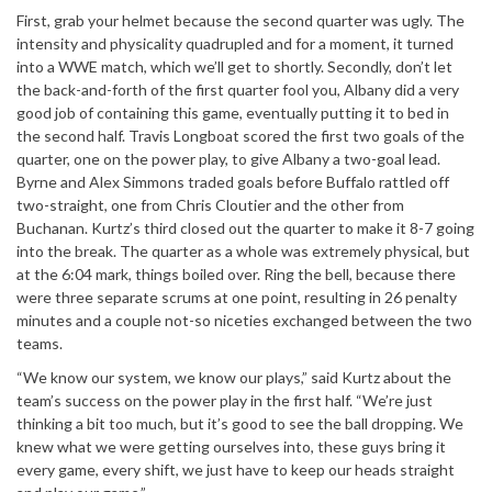
First, grab your helmet because the second quarter was ugly. The
intensity and physicality quadrupled and for a moment, it turned
into a WWE match, which we’ll get to shortly. Secondly, don’t let
the back-and-forth of the first quarter fool you, Albany did a very
good job of containing this game, eventually putting it to bed in
the second half. Travis Longboat scored the first two goals of the
quarter, one on the power play, to give Albany a two-goal lead.
Byrne and Alex Simmons traded goals before Buffalo rattled off
two-straight, one from Chris Cloutier and the other from
Buchanan. Kurtz’s third closed out the quarter to make it 8-7 going
into the break. The quarter as a whole was extremely physical, but
at the 6:04 mark, things boiled over. Ring the bell, because there
were three separate scrums at one point, resulting in 26 penalty
minutes and a couple not-so niceties exchanged between the two
teams.
“We know our system, we know our plays,” said Kurtz about the
team’s success on the power play in the first half. “We’re just
thinking a bit too much, but it’s good to see the ball dropping. We
knew what we were getting ourselves into, these guys bring it
every game, every shift, we just have to keep our heads straight