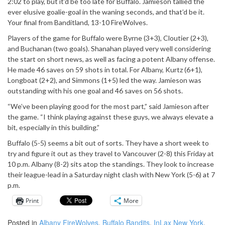
2:02 to play, but it’d be too late for Buffalo. Jamieson tallied the
ever elusive goalie-goal in the waning seconds, and that’d be it.
Your final from Banditland, 13-10 FireWolves.
Players of the game for Buffalo were Byrne (3+3), Cloutier (2+3),
and Buchanan (two goals). Shanahan played very well considering
the start on short news, as well as facing a potent Albany offense.
He made 46 saves on 59 shots in total. For Albany, Kurtz (6+1),
Longboat (2+2), and Simmons (1+5) led the way. Jamieson was
outstanding with his one goal and 46 saves on 56 shots.
“We’ve been playing good for the most part,” said Jamieson after
the game. “I think playing against these guys, we always elevate a
bit, especially in this building.”
Buffalo (5-5) seems a bit out of sorts. They have a short week to
try and figure it out as they travel to Vancouver (2-8) this Friday at
10 p.m. Albany (8-2) sits atop the standings. They look to increase
their league-lead in a Saturday night clash with New York (5-6) at 7
p.m.
Print
More
Posted in
Albany FireWolves
,
Buffalo Bandits
,
InLax New York
,