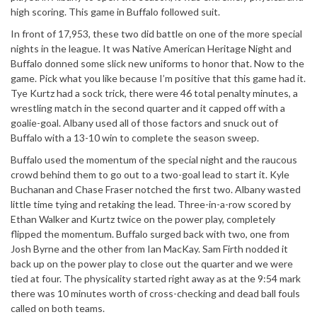
high scoring. This game in Buffalo followed suit.
In front of 17,953, these two did battle on one of the more special
nights in the league. It was Native American Heritage Night and
Buffalo donned some slick new uniforms to honor that. Now to the
game. Pick what you like because I’m positive that this game had it.
Tye Kurtz had a sock trick, there were 46 total penalty minutes, a
wrestling match in the second quarter and it capped off with a
goalie-goal. Albany used all of those factors and snuck out of
Buffalo with a 13-10 win to complete the season sweep.
Buffalo used the momentum of the special night and the raucous
crowd behind them to go out to a two-goal lead to start it. Kyle
Buchanan and Chase Fraser notched the first two. Albany wasted
little time tying and retaking the lead. Three-in-a-row scored by
Ethan Walker and Kurtz twice on the power play, completely
flipped the momentum. Buffalo surged back with two, one from
Josh Byrne and the other from Ian MacKay. Sam Firth nodded it
back up on the power play to close out the quarter and we were
tied at four. The physicality started right away as at the 9:54 mark
there was 10 minutes worth of cross-checking and dead ball fouls
called on both teams.