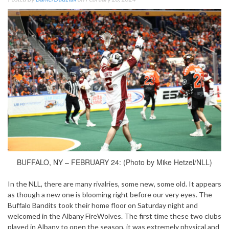
BUFFALO, NY – FEBRUARY 24: (Photo by Mike Hetzel/NLL)
In the NLL, there are many rivalries, some new, some old. It appears
as though a new one is blooming right before our very eyes. The
Buffalo Bandits took their home floor on Saturday night and
welcomed in the Albany FireWolves. The first time these two clubs
played in Albany to open the season, it was extremely physical and