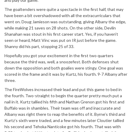
and play our game.”
The goaltenders were quite a spectacle in the first half, that may
have been a bit overshadowed with all the extracurriculars that
went on. Doug Jamieson was outstanding, giving Albany the edge,
while making 21 saves on 28 shots. On the other side, Devlin
Shanahan was stout in his first career start. Yes, if you haven’t
seen or heard, Matt Vinc was put on IR just before the game.
Shanny did his part, stopping 25 of 33.
Hopefully you got your excitement in the first two quarters
because the third was, well, a snoozefest. Both defenses shut
down the opposition and both goalies were stingy. One goal was
scored in the frame and it was by Kurtz, his fourth. 9-7 Albany after
three.
The FireWolves increased their lead and put this game to bed in
the fourth. Two-straight to begin the quarter pretty much put a
nail in it. Kurtz tallied his fifth and Nathan Grenon got his first and
Buffalo was in shambles. Their team was off and inaccurate and
Albany was right there to reap the benefits of it. Byrne’s third and
Kurtz’s sixth were traded, and a few minutes later Cloutier tallied
his second and Tehoka Nanticoke got his fourth. That was with