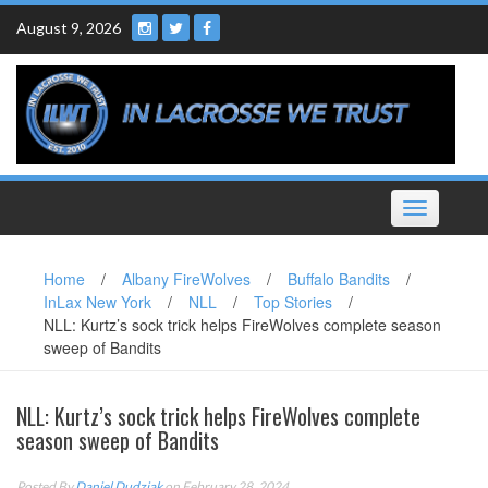
Skip
August 9, 2026
to
content
Toggle
navigation
Home
/
Albany FireWolves
/
Buffalo Bandits
/
InLax New York
/
NLL
/
Top Stories
/
NLL: Kurtz’s sock trick helps FireWolves complete season
sweep of Bandits
NLL: Kurtz’s sock trick helps FireWolves complete
season sweep of Bandits
Posted By
Daniel Dudziak
on February 28, 2024