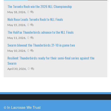
The Toronto Rock win the 2026 NLL Championship
,
0
May 18, 2026
Nick Rose Leads Toronto Rock to NLL Finals
,
0
May 15, 2026
The Halifax Thunderbirds advance to the NLL Finals
,
0
May 11, 2026
Swarm blowout the Thunderbirds 21-10 in game two
,
0
May 10, 2026
Resilient Thunderbirds ready for their semi-final series against the
Swarm
,
0
April 30, 2026
© In Lacrosse We Trust