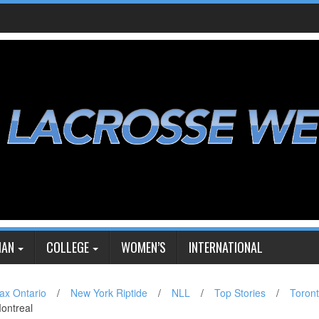
IAN
COLLEGE
WOMEN’S
INTERNATIONAL
ax Ontario
/
New York Riptide
/
NLL
/
Top Stories
/
Toron
Montreal