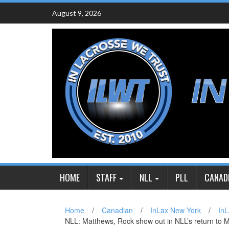
Skip
August 9, 2026
to
content
HOME
STAFF
NLL
PLL
CANAD
Home
/
Canadian
/
InLax New York
/
InL
NLL: Matthews, Rock show out in NLL’s return to 