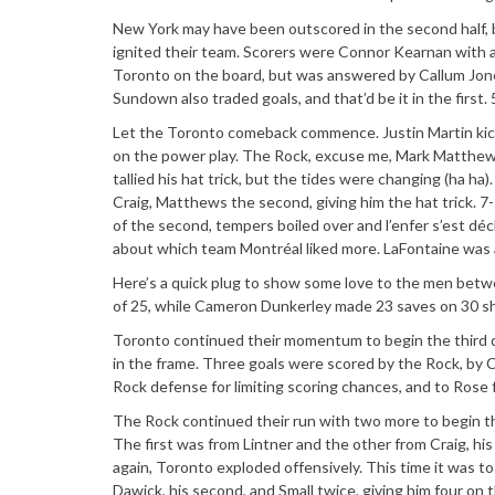
New York may have been outscored in the second half, bu
ignited their team. Scorers were Connor Kearnan with a 
Toronto on the board, but was answered by Callum Jones’
Sundown also traded goals, and that’d be it in the first. 
Let the Toronto comeback commence. Justin Martin kicke
on the power play. The Rock, excuse me, Mark Matthews, 
tallied his hat trick, but the tides were changing (ha ha)
Craig, Matthews the second, giving him the hat trick. 7-
of the second, tempers boiled over and l’enfer s’est dé
about which team Montréal liked more. LaFontaine was a 
Here’s a quick plug to show some love to the men betwe
of 25, while Cameron Dunkerley made 23 saves on 30 s
Toronto continued their momentum to begin the third qu
in the frame. Three goals were scored by the Rock, by C
Rock defense for limiting scoring chances, and to Rose f
The Rock continued their run with two more to begin the
The first was from Lintner and the other from Craig, h
again, Toronto exploded offensively. This time it was t
Dawick, his second, and Small twice, giving him four on 