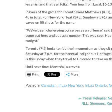
les amis (and that’s all folks). Your final from Laval, 16-
Players of the game for Toronto were Matthews (4+7), Sc
45 in total. For New York, Teat (3+5), Sundown (3+1), a
saves on 55 shots for the game.
“We’ve been challenging ourselves as an offense,” said L
come out here and put up a number. This was cool. Hope
tonight.”
Toronto (7-2) looks to ride their momentum as they sit 
Saturday at 7 p.m. for their annual Indigenous Heritage 
is this Friday when they travel to Colorado to take on 
Until next time, Montréal, au revoir.
Print
More
Posted in
Canadian
,
InLax New York
,
InLax Ontario
,
N
←
Press Release: Ne
Post
NLL: Simmons, Kurt