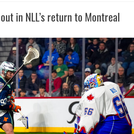
out in NLL’s return to Montreal