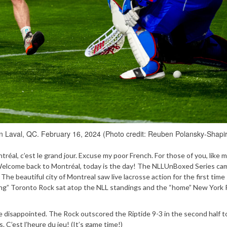
in Laval, QC. February 16, 2024 (Photo credit: Reuben Polansky-Shapi
réal, c’est le grand jour. Excuse my poor French. For those of you, like m
 Welcome back to Montréal, today is the day! The NLLUnBoxed Series ca
 The beautiful city of Montreal saw live lacrosse action for the first time
ting” Toronto Rock sat atop the NLL standings and the “home” New York 
e disappointed. The Rock outscored the Riptide 9-3 in the second half t
 C’est l’heure du jeu! (It’s game time!)