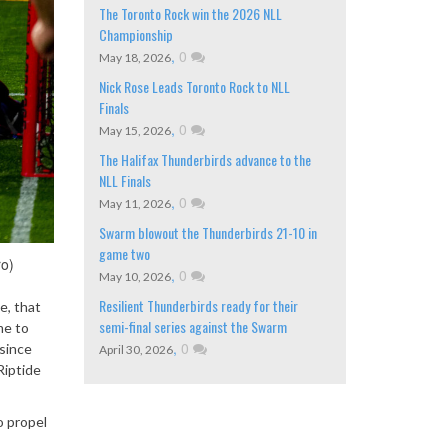
The Toronto Rock win the 2026 NLL
Championship
,
0
May 18, 2026
Nick Rose Leads Toronto Rock to NLL
Finals
,
0
May 15, 2026
The Halifax Thunderbirds advance to the
NLL Finals
,
0
May 11, 2026
Swarm blowout the Thunderbirds 21-10 in
game two
ro)
,
0
May 10, 2026
Resilient Thunderbirds ready for their
e, that
semi-final series against the Swarm
me to
,
0
 since
April 30, 2026
Riptide
o propel