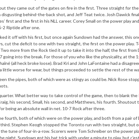
t they came out of the gates on fire in the first. Three straight for the
disgusting behind-the-back shot, and Jeff Teat twice. Josh Dawick final
 first and the first in his NLL career. Corey Small on the power play an
5-2 Riptide after one.
d it off with his first, but once again Sundown had the answer, this on
cut the deficit to one with two straight, the first on the power play. 
. Two more from the Rock tied it up to take it into the half, the first from
7 going into the break. For those of you who like the physicality, at the 
chaîné (all heck broke loose). Brad Kri and John LaFontaine had a disagre
little worse for wear, but things proceeded to settle the rest of the wa
en the pipes, both of which were as stingy as could be. Nick Rose stop
hots.
arter. What better way to take control of the game, then to blank the 
raig, his second, Small, his second, and Matthews, his fourth. Shoutout 
or being an absolute wall in net. 10-7 Rock after three.
 fourth, both of which were on the power play, and both from a pair of 
is third. Stephen Keogh stopped the Toronto run with two straight, but 
o the tune of four-in-a-row. Scorers were Tom Schreiber on the power pla
the night. Sundown got his hat trick with under a minute to play, but c’es