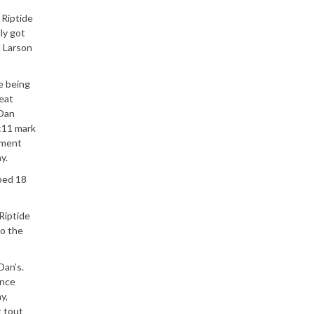
 Riptide
ly got
d Larson
e being
Teat
 Dan
1:11 mark
ement
y.
ped 18
Riptide
to the
Dan’s.
once
y,
t tout