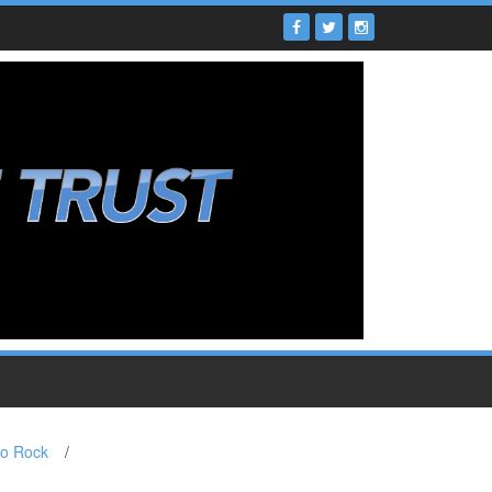
to Rock
/