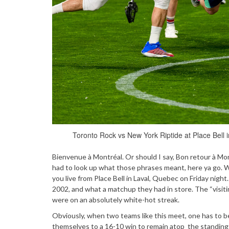
Toronto Rock vs New York Riptide at Place Bell 
Bienvenue à Montréal. Or should I say, Bon retour à Mont
had to look up what those phrases meant, here ya go.
you live from Place Bell in Laval, Quebec on Friday night.
2002, and what a matchup they had in store. The “visi
were on an absolutely white-hot streak.
Obviously, when two teams like this meet, one has to b
themselves to a 16-10 win to remain atop the standings.