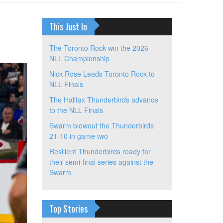
This Just In
The Toronto Rock win the 2026
NLL Championship
Nick Rose Leads Toronto Rock to
NLL Finals
The Halifax Thunderbirds advance
to the NLL Finals
Swarm blowout the Thunderbirds
21-10 in game two
Resilient Thunderbirds ready for
their semi-final series against the
Swarm
Top Stories