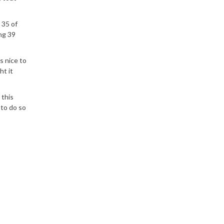
 35 of
ng 39
s nice to
ht it
 this
 to do so