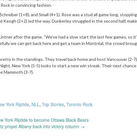
10 Rock in convincing fashion.
hreiber (1+8), and Small (4+1). Rose was a stud all game long, stopping
nd Keogh (2+2) led the way. Dunkerley struggled in the second half, maki
intner after the game. “We’ve had a slow start the last few games, so it’
fully we can get back here and get a team in Montréal, the crowd broug
pretty in the standings. They travel back home and host Vancouver (2-7)
Night. New York (5-5) looks to start a new win streak. Their next chance
the Mammoth (3-7).
ew York Riptide
,
NLL
,
Top Stories
,
Toronto Rock
w York Riptide to become Ottawa Black Bears
z propel Albany back into victory column
→