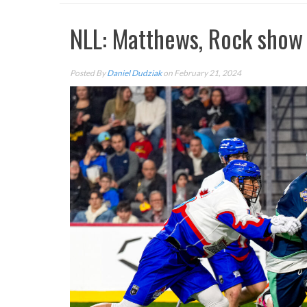
NLL: Matthews, Rock show 
Posted By
Daniel Dudziak
on February 21, 2024