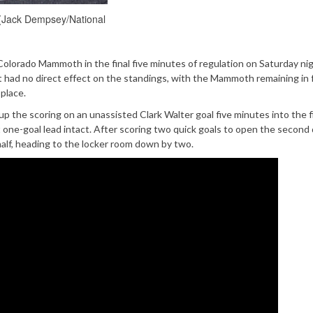
(Jack Dempsey/National
lorado Mammoth in the final five minutes of regulation on Saturday nig
 had no direct effect on the standings, with the Mammoth remaining in 
 place.
 the scoring on an unassisted Clark Walter goal five minutes into the f
one-goal lead intact. After scoring two quick goals to open the second 
alf, heading to the locker room down by two.