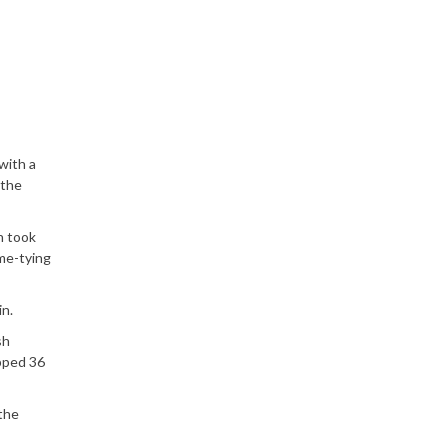
with a
 the
n took
me-tying
n.
sh
opped 36
the