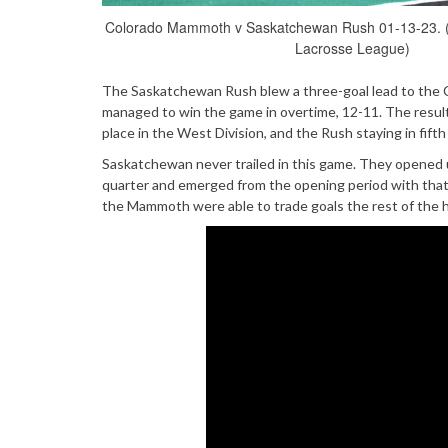
Colorado Mammoth v Saskatchewan Rush 01-13-23. 
Lacrosse League)
The Saskatchewan Rush blew a three-goal lead to the Co
managed to win the game in overtime, 12-11. The result
place in the West Division, and the Rush staying in fifth
Saskatchewan never trailed in this game. They opened up
quarter and emerged from the opening period with that 
the Mammoth were able to trade goals the rest of the h