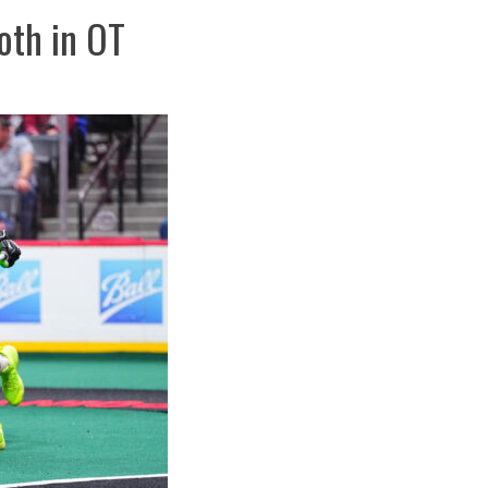
th in OT