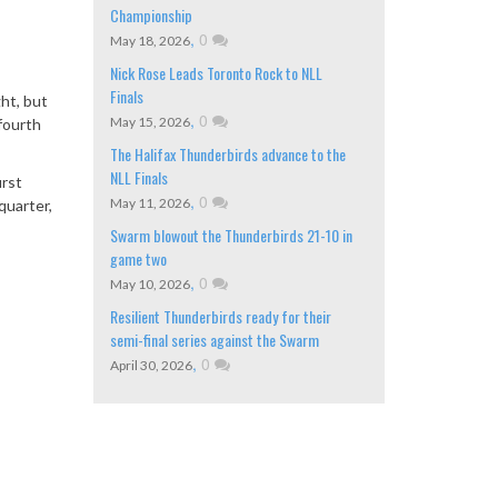
Championship
,
0
May 18, 2026
Nick Rose Leads Toronto Rock to NLL
Finals
ht, but
,
0
May 15, 2026
fourth
The Halifax Thunderbirds advance to the
NLL Finals
irst
,
0
May 11, 2026
quarter,
Swarm blowout the Thunderbirds 21-10 in
game two
,
0
May 10, 2026
Resilient Thunderbirds ready for their
semi-final series against the Swarm
,
0
April 30, 2026