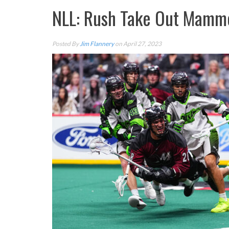
NLL: Rush Take Out Mammo
Posted By
Jim Flannery
on April 27, 2023