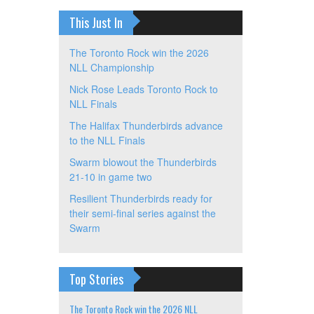
This Just In
The Toronto Rock win the 2026
NLL Championship
Nick Rose Leads Toronto Rock to
NLL Finals
The Halifax Thunderbirds advance
to the NLL Finals
Swarm blowout the Thunderbirds
21-10 in game two
Resilient Thunderbirds ready for
their semi-final series against the
Swarm
Top Stories
The Toronto Rock win the 2026 NLL