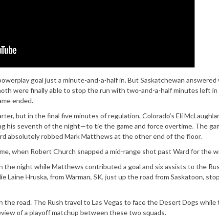
a powerplay goal just a minute-and-a-half in. But Saskatchewan answered 
th were finally able to stop the run with two-and-a-half minutes left in
rame ended.
er, but in the final five minutes of regulation, Colorado’s Eli McLaughla
g his seventh of the night—to tie the game and force overtime. The ga
rd absolutely robbed Mark Matthews at the other end of the floor.
ime, when Robert Church snapped a mid-range shot past Ward for the wi
on the night while Matthews contributed a goal and six assists to the Ru
alie Laine Hruska, from Warman, SK, just up the road from Saskatoon, st
 the road. The Rush travel to Las Vegas to face the Desert Dogs while 
review of a playoff matchup between these two squads.