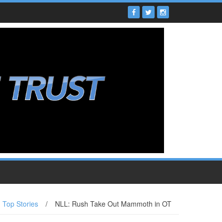
Top Stories
/
NLL: Rush Take Out Mammoth in OT