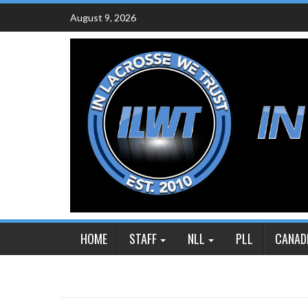
Skip
August 9, 2026
to
content
HOME
STAFF
NLL
PLL
CANAD