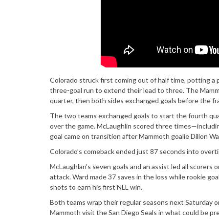
Colorado struck first coming out of half time, potting 
three-goal run to extend their lead to three. The Mammo
quarter, then both sides exchanged goals before the f
The two teams exchanged goals to start the fourth quart
over the game. McLaughlin scored three times—includin
goal came on transition after Mammoth goalie Dillon Wa
Colorado’s comeback ended just 87 seconds into overt
McLaughlan’s seven goals and an assist led all scorers 
attack. Ward made 37 saves in the loss while rookie go
shots to earn his first NLL win.
Both teams wrap their regular seasons next Saturday on
Mammoth visit the San Diego Seals in what could be p