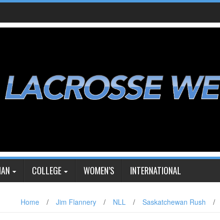
IAN
COLLEGE
WOMEN’S
INTERNATIONAL
Home
/
Jim Flannery
/
NLL
/
Saskatchewan Rush
/