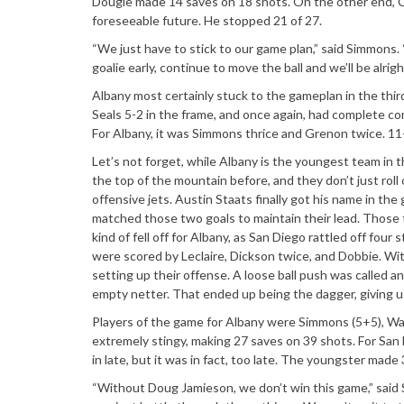
Dougie made 14 saves on 18 shots. On the other end, Chr
foreseeable future. He stopped 21 of 27.
“We just have to stick to our game plan,” said Simmons. 
goalie early, continue to move the ball and we’ll be alrigh
Albany most certainly stuck to the gameplan in the thir
Seals 5-2 in the frame, and once again, had complete con
For Albany, it was Simmons thrice and Grenon twice. 11-
Let’s not forget, while Albany is the youngest team in t
the top of the mountain before, and they don’t just rol
offensive jets. Austin Staats finally got his name in th
matched those two goals to maintain their lead. Those
kind of fell off for Albany, as San Diego rattled off four
were scored by Leclaire, Dickson twice, and Dobbie. Wit
setting up their offense. A loose ball push was called a
empty netter. That ended up being the dagger, giving us
Players of the game for Albany were Simmons (5+5), Walk
extremely stingy, making 27 saves on 39 shots. For San D
in late, but it was in fact, too late. The youngster made
“Without Doug Jamieson, we don’t win this game,” said 