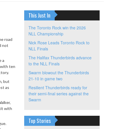
This Just In
The Toronto Rock win the 2026
NLL Championship
the road
Nick Rose Leads Toronto Rock to
d not
NLL Finals
The Halifax Thunderbirds advance
e a
to the NLL Finals
 with ten
Swarm blowout the Thunderbirds
ctory.
21-10 in game two
n, but
Resilient Thunderbirds ready for
ost as
their semi-final series against the
Swarm
Walker,
it with
Top Stories
gue.