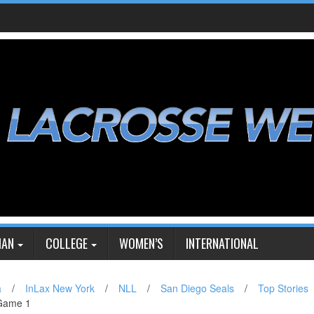
IAN
COLLEGE
WOMEN’S
INTERNATIONAL
a
/
InLax New York
/
NLL
/
San Diego Seals
/
Top Stories
 Game 1