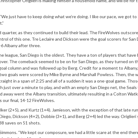
istopher Origlieri is making himself a household name, and will be for 
“We just have to keep doing what we’re doing. I like our pace, we got to 
t.”
d quarter, as they continued to build their lead. The FireWolves outscor
trol of this one. Tre Leclaire and Dickson were the goal scorers for San 
6 Albany after three.
he league, San Diego is the oldest. They have a ton of players that have
l over. The comeback seemed to be on for San Diego, as they turned on t
e goal column and was followed up by Berg. Credit for a moment to Albany,
 two goals were scored by Mike Byrne and Marshall Powless. Then, the 
 straight in a span of 2:25 and all of a sudden it was a one-goal game. Thos
h just over a minute to play, and with an empty San Diego net, the Seals
nd away went the Albany transition, ultimately resulting in a Colton Wat
 our final, 14-12 FireWolves.
er (2+5), and Kurtz (1+4). Jamieson, with the exception of that late ru
iego, Dickson (4+2), Dobbie (3+1), and Berg (2+4) led the way. Origlieri 
 38 saves on 51 shots.
Simmons. “We kept our composure, we had a little scare at the end ther