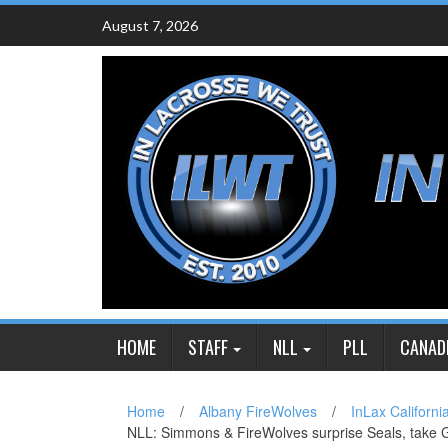
Skip
August 7, 2026
to
content
HOME
STAFF
NLL
PLL
CANAD
Home
/
Albany FireWolves
/
InLax Californi
NLL: Simmons & FireWolves surprise Seals, take