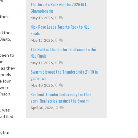
the
The Toronto Rock win the 2026 NLL
Championship
their
,
0
May 18, 2026
Nick Rose Leads Toronto Rock to NLL
ed the
Finals
Diego.
,
0
May 15, 2026
The Halifax Thunderbirds advance to the
 been to
NLL Finals
he
,
0
May 11, 2026
 as they
Swarm blowout the Thunderbirds 21-10 in
wheels
game two
e four
,
0
May 10, 2026
 were
Resilient Thunderbirds ready for their
kinson
semi-final series against the Swarm
,
0
April 30, 2026
n, was
settled
e, but