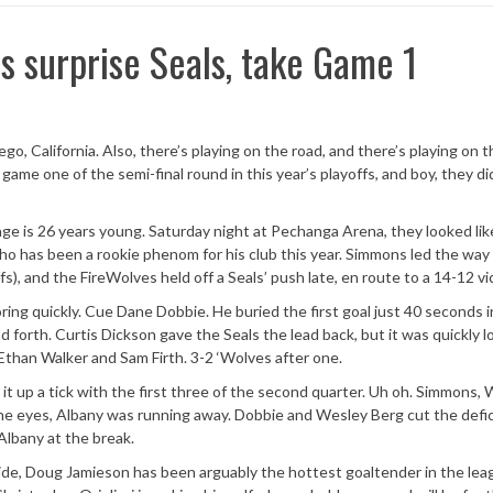
 surprise Seals, take Game 1
go, California. Also, there’s playing on the road, and there’s playing on 
game one of the semi-final round in this year’s playoffs, and boy, they di
ge is 26 years young. Saturday night at Pechanga Arena, they looked lik
 who has been a rookie phenom for his club this year. Simmons led the way
fs), and the FireWolves held off a Seals’ push late, en route to a 14-12 vi
ng quickly. Cue Dane Dobbie. He buried the first goal just 40 seconds i
forth. Curtis Dickson gave the Seals the lead back, but it was quickly l
, Ethan Walker and Sam Firth. 3-2 ‘Wolves after one.
it up a tick with the first three of the second quarter. Uh oh. Simmons, 
of the eyes, Albany was running away. Dobbie and Wesley Berg cut the defic
 Albany at the break.
side, Doug Jamieson has been arguably the hottest goaltender in the lea