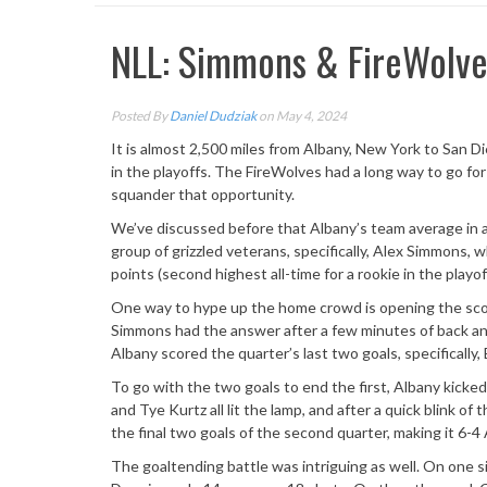
NLL: Simmons & FireWolves
Posted By
Daniel Dudziak
on May 4, 2024
It is almost 2,500 miles from Albany, New York to San Die
in the playoffs. The FireWolves had a long way to go for 
squander that opportunity.
We’ve discussed before that Albany’s team average in a
group of grizzled veterans, specifically, Alex Simmons,
points (second highest all-time for a rookie in the playof
One way to hype up the home crowd is opening the scori
Simmons had the answer after a few minutes of back and 
Albany scored the quarter’s last two goals, specifically
To go with the two goals to end the first, Albany kicked 
and Tye Kurtz all lit the lamp, and after a quick blink 
the final two goals of the second quarter, making it 6-4
The goaltending battle was intriguing as well. On one 