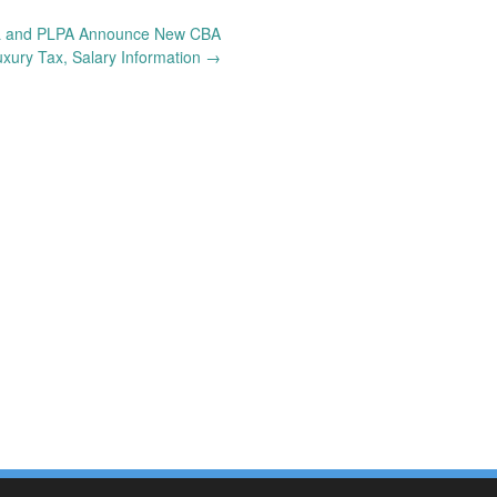
 and PLPA Announce New CBA
xury Tax, Salary Information
→