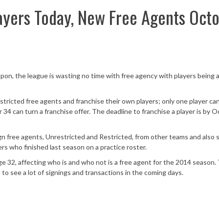
ayers Today, New Free Agents Oct
n, the league is wasting no time with free agency with players being a
tricted free agents and franchise their own players; only one player ca
34 can turn a franchise offer. The deadline to franchise a player is by 
n free agents, Unrestricted and Restricted, from other teams and also 
rs who finished last season on a practice roster.
e 32, affecting who is and who not is a free agent for the 2014 season
to see a lot of signings and transactions in the coming days.