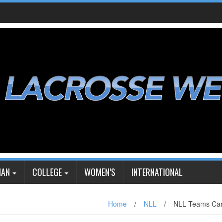
IAN
COLLEGE
WOMEN’S
INTERNATIONAL
Home
/
NLL
/
NLL Teams Can