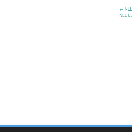
←
NLL
Post
NLL Lu
navigation