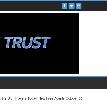
 Re-Sign Players Today, New Free Agents October 30