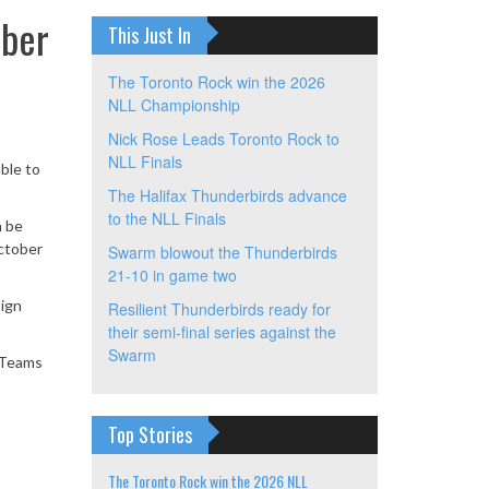
ober
This Just In
The Toronto Rock win the 2026
NLL Championship
Nick Rose Leads Toronto Rock to
NLL Finals
ble to
The Halifax Thunderbirds advance
to the NLL Finals
n be
October
Swarm blowout the Thunderbirds
21-10 in game two
sign
Resilient Thunderbirds ready for
their semi-final series against the
Swarm
. Teams
Top Stories
The Toronto Rock win the 2026 NLL