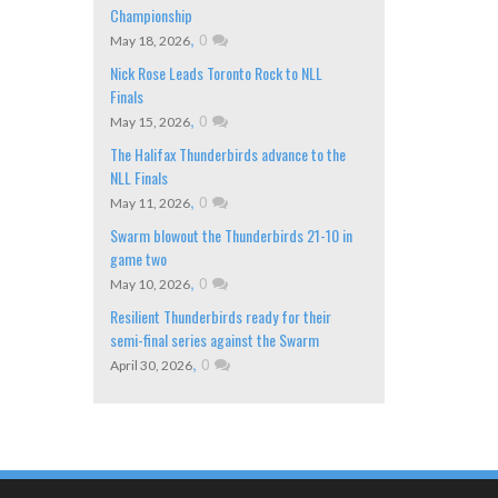
Championship
,
0
May 18, 2026
Nick Rose Leads Toronto Rock to NLL
Finals
,
0
May 15, 2026
The Halifax Thunderbirds advance to the
NLL Finals
,
0
May 11, 2026
Swarm blowout the Thunderbirds 21-10 in
game two
,
0
May 10, 2026
Resilient Thunderbirds ready for their
semi-final series against the Swarm
,
0
April 30, 2026