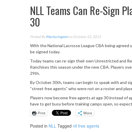
NLL Teams Can Re-Sign Pl
30
Posted By
Marisa Ingemi
on October 22, 2013
With the National Lacrosse League CBA being agreed upo
be signed today.
Today teams can re-sign their own Unrestricted and Res
franchises this season under the new CBA. Players over 
29th.
By October 30th, teams can begin to speak with and sig
“street free agents” who were not on a roster and playe
Players now become free agents at age 30 instead of ag
have to get busy before training camps open, so expect 
Print
More
Posted in
NLL
Tagged
nll free agents