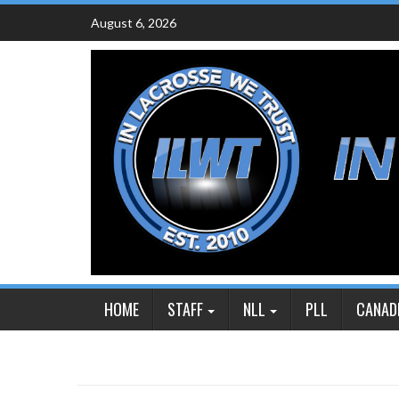
Skip
August 6, 2026
to
content
HOME
STAFF
NLL
PLL
CANAD