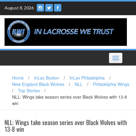
Skip
August 8, 2026
to
content
Toggle
navigation
Home
/
InLax Boston
/
InLax Philadelphia
/
New England Black Wolves
/
NLL
/
Philadelphia Wings
/
Top Stories
/
NLL: Wings take season series over Black Wolves with 13-8
win
NLL: Wings take season series over Black Wolves with
13-8 win