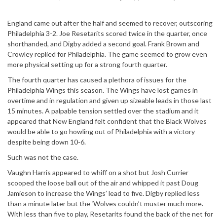
England came out after the half and seemed to recover, outscoring
Philadelphia 3-2. Joe Resetarits scored twice in the quarter, once
shorthanded, and Digby added a second goal. Frank Brown and
Crowley replied for Philadelphia. The game seemed to grow even
more physical setting up for a strong fourth quarter.
The fourth quarter has caused a plethora of issues for the
Philadelphia Wings this season. The Wings have lost games in
overtime and in regulation and given up sizeable leads in those last
15 minutes. A palpable tension settled over the stadium and it
appeared that New England felt confident that the Black Wolves
would be able to go howling out of Philadelphia with a victory
despite being down 10-6.
Such was not the case.
Vaughn Harris appeared to whiff on a shot but Josh Currier
scooped the loose ball out of the air and whipped it past Doug
Jamieson to increase the Wings’ lead to five. Digby replied less
than a minute later but the ‘Wolves couldn’t muster much more.
With less than five to play, Resetarits found the back of the net for