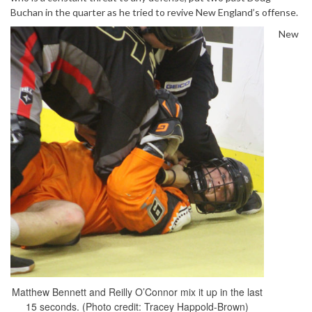
Buchan in the quarter as he tried to revive New England’s offense.
New
Matthew Bennett and Reilly O’Connor mix it up in the last
15 seconds. (Photo credit: Tracey Happold-Brown)