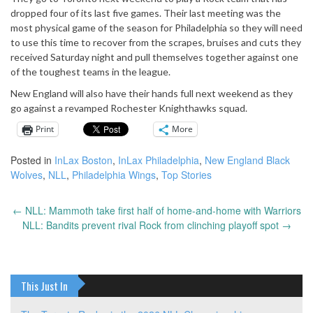
dropped four of its last five games. Their last meeting was the
most physical game of the season for Philadelphia so they will need
to use this time to recover from the scrapes, bruises and cuts they
received Saturday night and pull themselves together against one
of the toughest teams in the league.
New England will also have their hands full next weekend as they
go against a revamped Rochester Knighthawks squad.
Print
More
Posted in
InLax Boston
,
InLax Philadelphia
,
New England Black
Wolves
,
NLL
,
Philadelphia Wings
,
Top Stories
←
NLL: Mammoth take first half of home-and-home with Warriors
Post
NLL: Bandits prevent rival Rock from clinching playoff spot
→
navigation
This Just In