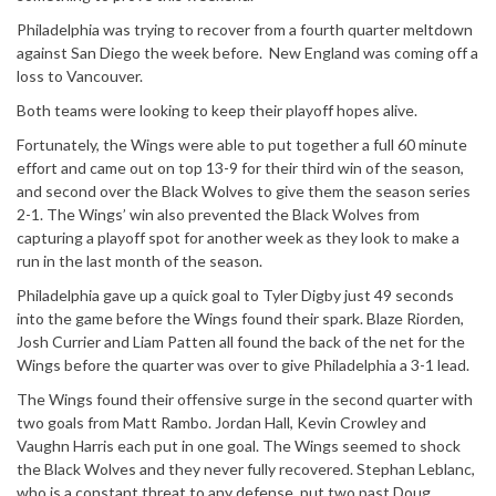
Philadelphia was trying to recover from a fourth quarter meltdown
against San Diego the week before. New England was coming off a
loss to Vancouver.
Both teams were looking to keep their playoff hopes alive.
Fortunately, the Wings were able to put together a full 60 minute
effort and came out on top 13-9 for their third win of the season,
and second over the Black Wolves to give them the season series
2-1. The Wings’ win also prevented the Black Wolves from
capturing a playoff spot for another week as they look to make a
run in the last month of the season.
Philadelphia gave up a quick goal to Tyler Digby just 49 seconds
into the game before the Wings found their spark. Blaze Riorden,
Josh Currier and Liam Patten all found the back of the net for the
Wings before the quarter was over to give Philadelphia a 3-1 lead.
The Wings found their offensive surge in the second quarter with
two goals from Matt Rambo. Jordan Hall, Kevin Crowley and
Vaughn Harris each put in one goal. The Wings seemed to shock
the Black Wolves and they never fully recovered. Stephan Leblanc,
who is a constant threat to any defense, put two past Doug