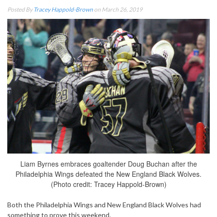
Posted By
Tracey Happold-Brown
on March 26, 2019
Liam Byrnes embraces goaltender Doug Buchan after the
Philadelphia Wings defeated the New England Black Wolves.
(Photo credit: Tracey Happold-Brown)
Both the Philadelphia Wings and New England Black Wolves had
something to prove this weekend.