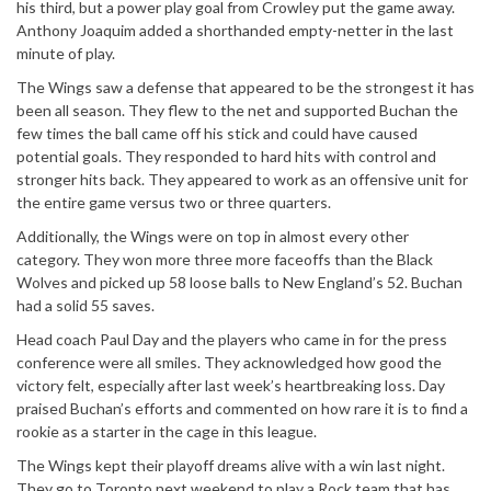
his third, but a power play goal from Crowley put the game away.
Anthony Joaquim added a shorthanded empty-netter in the last
minute of play.
The Wings saw a defense that appeared to be the strongest it has
been all season. They flew to the net and supported Buchan the
few times the ball came off his stick and could have caused
potential goals. They responded to hard hits with control and
stronger hits back. They appeared to work as an offensive unit for
the entire game versus two or three quarters.
Additionally, the Wings were on top in almost every other
category. They won more three more faceoffs than the Black
Wolves and picked up 58 loose balls to New England’s 52. Buchan
had a solid 55 saves.
Head coach Paul Day and the players who came in for the press
conference were all smiles. They acknowledged how good the
victory felt, especially after last week’s heartbreaking loss. Day
praised Buchan’s efforts and commented on how rare it is to find a
rookie as a starter in the cage in this league.
The Wings kept their playoff dreams alive with a win last night.
They go to Toronto next weekend to play a Rock team that has