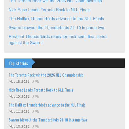
The Toronto Rock win the 2026 NLL Championship
Nick Rose Leads Toronto Rock to NLL Finals
The Halifax Thunderbirds advance to the NLL Finals
Swarm blowout the Thunderbirds 21-10 in game two
Resilient Thunderbirds ready for their semi-final series
against the Swarm
Top Stories
The Toronto Rock win the 2026 NLL Championship
,
0
May 18, 2026
Nick Rose Leads Toronto Rock to NLL Finals
,
0
May 15, 2026
The Halifax Thunderbirds advance to the NLL Finals
,
0
May 11, 2026
Swarm blowout the Thunderbirds 21-10 in game two
,
0
May 10, 2026