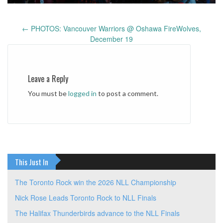
←
PHOTOS: Vancouver Warriors @ Oshawa FireWolves,
Post
December 19
navigation
Leave a Reply
You must be
logged in
to post a comment.
This Just In
The Toronto Rock win the 2026 NLL Championship
Nick Rose Leads Toronto Rock to NLL Finals
The Halifax Thunderbirds advance to the NLL Finals