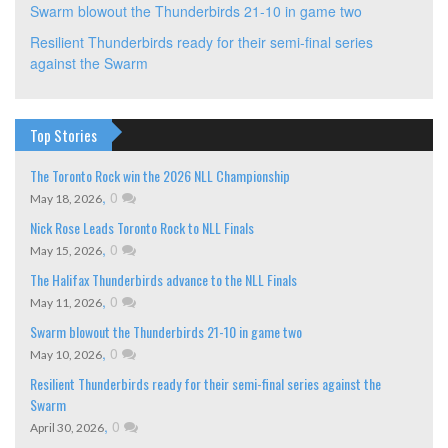
Swarm blowout the Thunderbirds 21-10 in game two
Resilient Thunderbirds ready for their semi-final series
against the Swarm
Top Stories
The Toronto Rock win the 2026 NLL Championship
,
0
May 18, 2026
Nick Rose Leads Toronto Rock to NLL Finals
,
0
May 15, 2026
The Halifax Thunderbirds advance to the NLL Finals
,
0
May 11, 2026
Swarm blowout the Thunderbirds 21-10 in game two
,
0
May 10, 2026
Resilient Thunderbirds ready for their semi-final series against the
Swarm
,
0
April 30, 2026